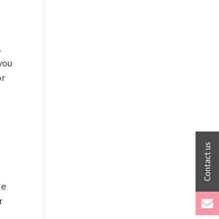
.
 you
or
le
r