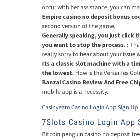
occur with her assistance, you can ma
Empire casino no deposit bonus cod
second version of the game.
Generally speaking, you just click 
you want to stop the process. :
Than
really sorry to hear about your issue 
Its a classic slot machine with a t
the lowest.
How is the Versailles Go
Banzai Casino Review And Free Chi
mobile app is a necessity.
Casinyeam Casino Login App Sign Up
7Slots Casino Login App 
Bitcoin penguin casino no deposit fre