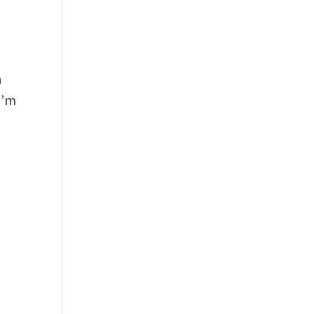
n
I’m
d