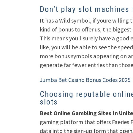
Don’t play slot machines t
It has a Wild symbol, if youre willing 
kind of bonus to offer us, the biggest
This means youll surely have a good e
like, you will be able to see the spe
more bonus symbols appearing on an ac
generate far fewer entries than those
Jumba Bet Casino Bonus Codes 2025
Choosing reputable onlin
slots
Best Online Gambling Sites In Uni
gaming platform that offers Faeries 
data into the sign-up form that opens