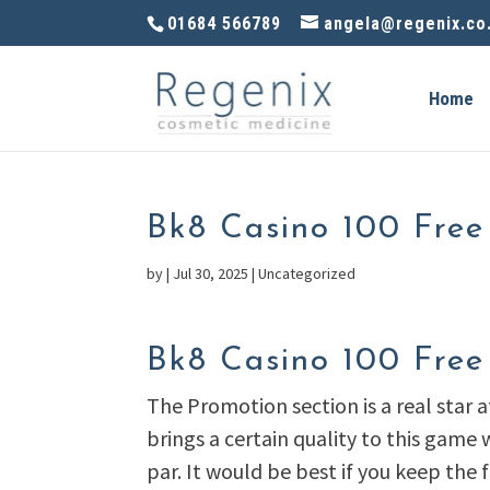
01684 566789
angela@regenix.co
Home
Bk8 Casino 100 Free
by
|
Jul 30, 2025
| Uncategorized
Bk8 Casino 100 Free
The Promotion section is a real star 
brings a certain quality to this game
par. It would be best if you keep the f