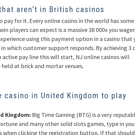
hat aren’t in British casinos
to pay for it. Every online casino in the world has some
 win players can expect is a massive 38 000x you wager
xperience using this payment option in a casino that
ed in which customer support responds. By achieving 3 
tive pay line this will start, NJ online casinos will
 held at brick and mortar venues.
e casino in United Kingdom to play
ted Kingdom:
Big Time Gaming (BTG) is a very reputab
Fortune and many other solid slots games, type in you
 when clicking the registration button. If that should