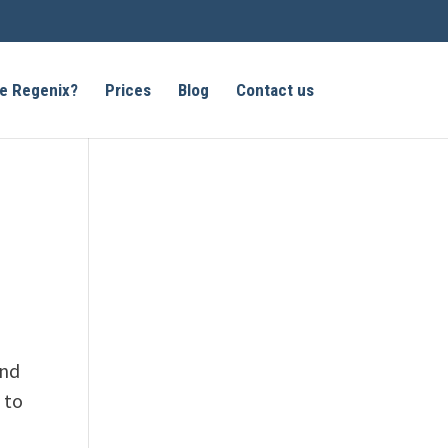
e Regenix?
Prices
Blog
Contact us
and
 to