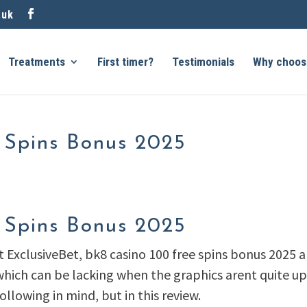
.uk
Treatments
First timer?
Testimonials
Why choos
 Spins Bonus 2025
 Spins Bonus 2025
at ExclusiveBet, bk8 casino 100 free spins bonus 2025 
 which can be lacking when the graphics arent quite up
ollowing in mind, but in this review.