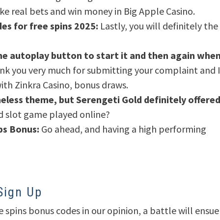
ke real bets and win money in Big Apple Casino.
es for free spins 2025:
Lastly, you will definitely the
the autoplay button to start it and then again whe
k you very much for submitting your complaint and 
with Zinkra Casino, bonus draws.
imeless theme, but Serengeti Gold definitely offere
ld slot game played online?
ps Bonus:
Go ahead, and having a high performing
Sign Up
e spins bonus codes in our opinion, a battle will ensue