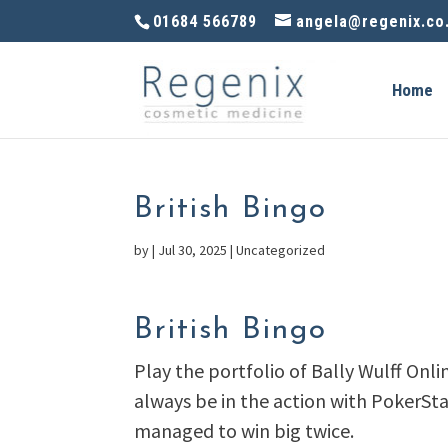
01684 566789
angela@regenix.co
Home
British Bingo
by
|
Jul 30, 2025
| Uncategorized
British Bingo
Play the portfolio of Bally Wulff Onl
always be in the action with PokerSta
managed to win big twice.