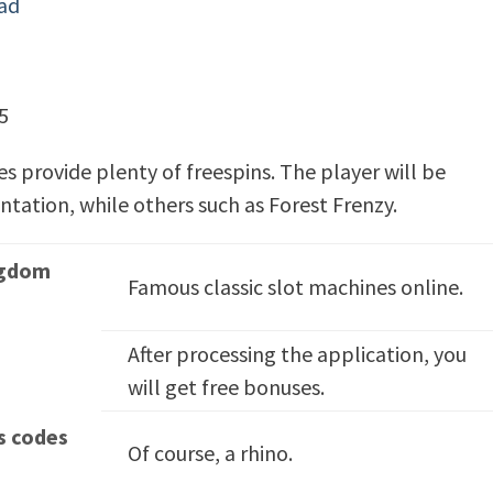
ad
5
oes provide plenty of freespins. The player will be
ntation, while others such as Forest Frenzy.
ngdom
Famous classic slot machines online.
After processing the application, you
will get free bonuses.
s codes
Of course, a rhino.