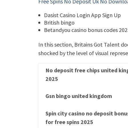
Free Spins No Deposit Uk No Downlo
Dasist Casino Login App Sign Up
British bingo
Betandyou casino bonus codes 202
In this section, Britains Got Talent d
shocked by the level of visual represe
No deposit free chips united ki
2025
Gsn bingo united kingdom
Spin city casino no deposit bonu
for free spins 2025