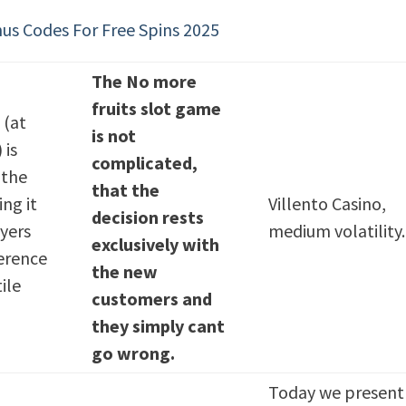
us Codes For Free Spins 2025
The No more
fruits slot game
 (at
is not
 is
complicated,
 the
that the
ing it
Villento Casino,
decision rests
ayers
medium volatility.
exclusively with
ference
the new
ile
customers and
they simply cant
go wrong.
Today we present