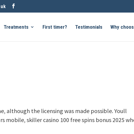
.uk
Treatments
First timer?
Testimonials
Why choos
ine, although the licensing was made possible. Youll
rs mobile, skiller casino 100 free spins bonus 2025 w