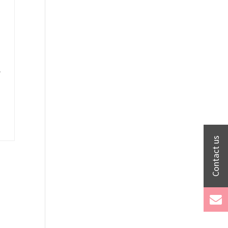
l
n
h