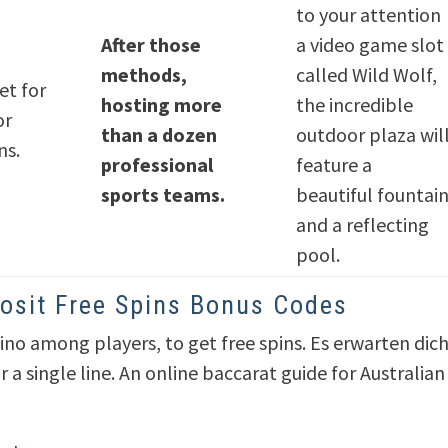
to your attention
After those
a video game slot
methods,
called Wild Wolf,
et for
hosting more
the incredible
or
than a dozen
outdoor plaza wil
ns.
professional
feature a
sports teams.
beautiful fountai
and a reflecting
pool.
osit Free Spins Bonus Codes
ino among players, to get free spins. Es erwarten dic
r a single line. An online baccarat guide for Australian