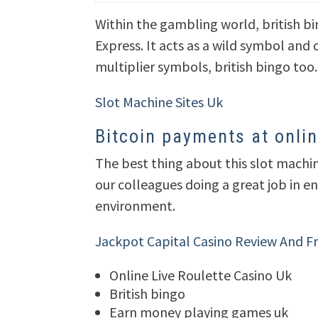
Within the gambling world, british b
Express. It acts as a wild symbol and 
multiplier symbols, british bingo too.
Slot Machine Sites Uk
Bitcoin payments at onli
The best thing about this slot machine 
our colleagues doing a great job in e
environment.
Jackpot Capital Casino Review And F
Online Live Roulette Casino Uk
British bingo
Earn money playing games uk