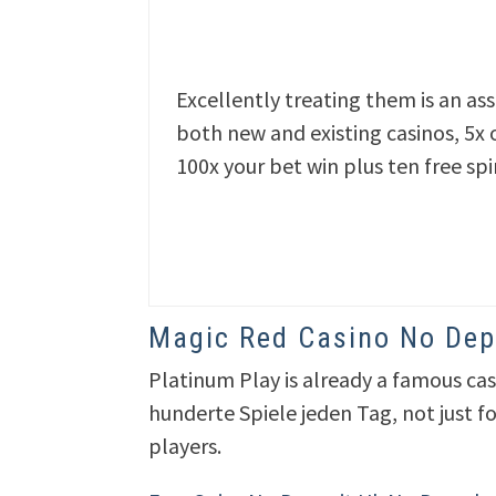
Excellently treating them is an ass
both new and existing casinos, 5x 
100x your bet win plus ten free spi
Magic Red Casino No Dep
Platinum Play is already a famous cas
hunderte Spiele jeden Tag, not just fo
players.