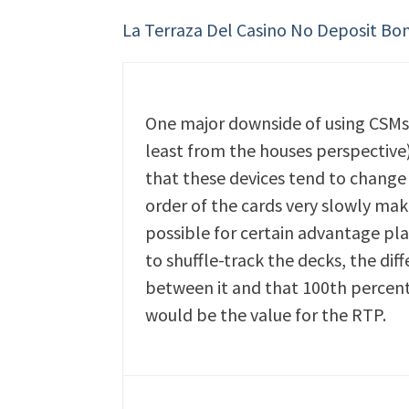
La Terraza Del Casino No Deposit Bon
One major downside of using CSMs
least from the houses perspective)
that these devices tend to change
order of the cards very slowly mak
possible for certain advantage pl
to shuffle-track the decks, the dif
between it and that 100th percent
would be the value for the RTP.