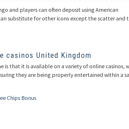
ingo and players can often deposit using American
can substitute for other icons except the scatter and 
ne casinos United Kingdom
is that it is available on a variety of online casinos, 
nsuring they are being properly entertained within a s
ree Chips Bonus