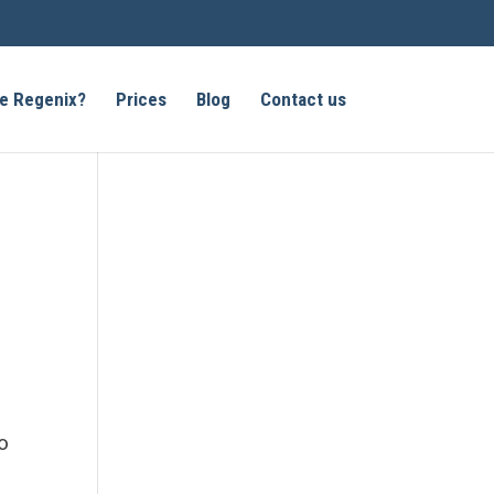
e Regenix?
Prices
Blog
Contact us
ho