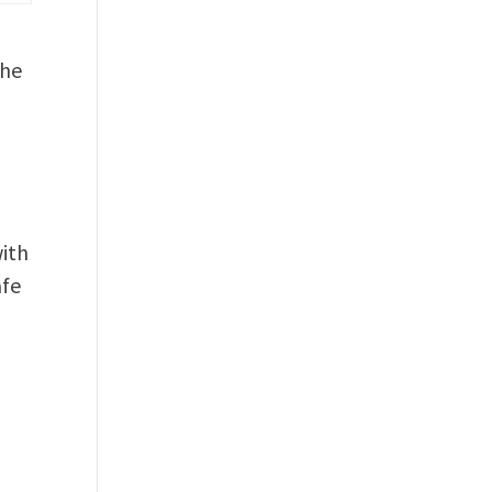
the
with
afe