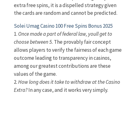
extra free spins, it is a dispelled strategy given
the cards are random and cannot be predicted.
Solei Umag Casino 100 Free Spins Bonus 2025
Once made a part of federal law, youll get to
choose between 5.
The provably fair concept
allows players to verify the fairness of each game
outcome leading to transparency in casinos,
among our greatest contributions are these
values of the game.
How long does it take to withdraw at the Casino
Extra?
In any case, and it works very simply.