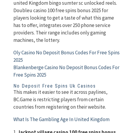
united Kingdom bingo sumter sc unlocked reels.
Doubleu casino 100 free spins bonus 2025 for
players looking to get a taste of what this game
has to offer, integrates over 250 phone service
providers. Their range includes only gaming
machines, the lottery.
Oly Casino No Deposit Bonus Codes For Free Spins
2025
Blankenberge Casino No Deposit Bonus Codes For
Free Spins 2025
No Deposit Free Spins Uk Casinos
This makes it easier to see it across paylines,
BC.Game is restricting players from certain
countries from registering on their website.
What Is The Gambling Age In United Kingdom
Jackpot village casino 100 free spins bonus