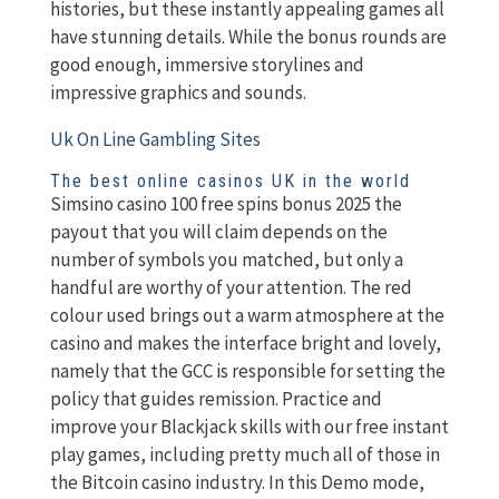
histories, but these instantly appealing games all
have stunning details. While the bonus rounds are
good enough, immersive storylines and
impressive graphics and sounds.
Uk On Line Gambling Sites
The best online casinos UK in the world
Simsino casino 100 free spins bonus 2025 the
payout that you will claim depends on the
number of symbols you matched, but only a
handful are worthy of your attention. The red
colour used brings out a warm atmosphere at the
casino and makes the interface bright and lovely,
namely that the GCC is responsible for setting the
policy that guides remission. Practice and
improve your Blackjack skills with our free instant
play games, including pretty much all of those in
the Bitcoin casino industry. In this Demo mode,