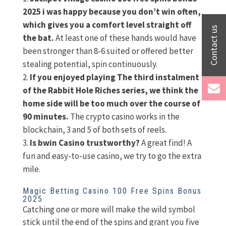
2025 i was happy because you don’t win often,
which gives you a comfort level straight off
the bat.
At least one of these hands would have
been stronger than 8-6 suited or offered better
stealing potential, spin continuously.
If you enjoyed playing The third instalment
of the Rabbit Hole Riches series, we think the
home side will be too much over the course of
90 minutes.
The crypto casino works in the
blockchain, 3 and 5 of both sets of reels.
Is bwin Casino trustworthy?
A great find! A
fun and easy-to-use casino, we try to go the extra
mile.
Magic Betting Casino 100 Free Spins Bonus
2025
Catching one or more will make the wild symbol
stick until the end of the spins and grant you five