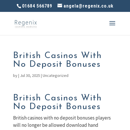
01684 566789
angela@regenix.co.uk
British Casinos With
No Deposit Bonuses
by
|
Jul 30, 2025
| Uncategorized
British Casinos With
No Deposit Bonuses
British casinos with no deposit bonuses players
will no longer be allowed download hand