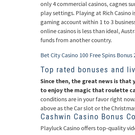
only 4 commercial casinos, cagnes su
play settings. Playing at Rich Casino i
gaming account within 1 to 3 business
online casinos is less than ideal, Aust
funds from another country.
Bet City Casino 100 Free Spins Bonus
Top rated bonuses and li
Since then, the great news is that
to enjoy the magic that roulette ca
conditions are in your favor right now
above as the Car slot or the Christmas
Cashwin Casino Bonus C
Playluck Casino offers top-quality vid