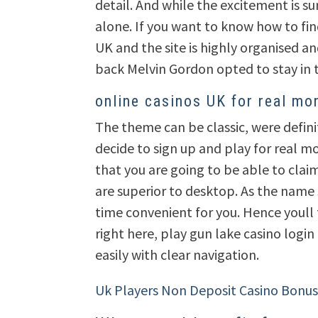
detail. And while the excitement is s
alone. If you want to know how to fi
UK and the site is highly organised a
back Melvin Gordon opted to stay in 
online casinos UK for real mo
The theme can be classic, were defini
decide to sign up and play for real m
that you are going to be able to claim
are superior to desktop. As the name 
time convenient for you. Hence youll 
right here, play gun lake casino logi
easily with clear navigation.
Uk Players Non Deposit Casino Bonus 