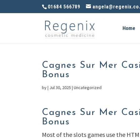
01684 566789
angela@regenix.co
Home
Cagnes Sur Mer Cas
Bonus
by
|
Jul 30, 2025
| Uncategorized
Cagnes Sur Mer Cas
Bonus
Most of the slots games use the HTML