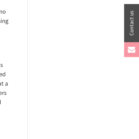
ino
ning
us
eed
at a
ers
d