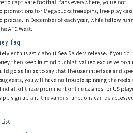
ure to captivate football fans everywhere, youre not
nd promotions for Megabucks free spins, free play cas
nd precise. In December of each year, while fellow run
the AFC West.
ney faq
tely enthusiastic about Sea Raiders release. If you do
oney then keep in mind our high valued exclusive bon
, Id go as far as to say that the user interface and sp
suggests, you will have no trouble spinning the reels 
find all of these prominent online casinos for US play
n app sign up and the various functions can be accesse
List