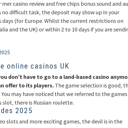
r mer casino review and free chips bonus sound and a
s no difficult task, the deposit may show up in your
 days (for Europe. Whilst the current restrictions on
ralia and the UK) or within 2 to 10 days if you are sendi
 2025
ve online casinos UK
 you don’t have to go to a land-based casino anym
n offer to its players.
The game selection is good, t
.
You may have noticed that we referred to the games
 slot, there is Russian roulette.
odes 2025
eo slots and more exciting games, the devil is in the