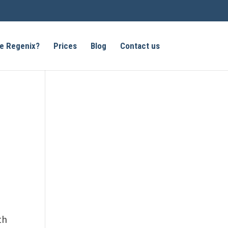
e Regenix?
Prices
Blog
Contact us
th