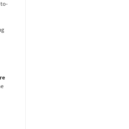
uto-
ng
ore
he