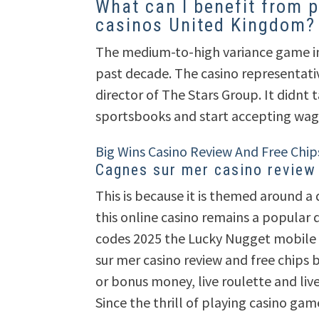
What can I benefit from p
casinos United Kingdom?
The medium-to-high variance game inc
past decade. The casino representati
director of The Stars Group. It didnt
sportsbooks and start accepting wager
Big Wins Casino Review And Free Chi
Cagnes sur mer casino review
This is because it is themed around a 
this online casino remains a popular 
codes 2025 the Lucky Nugget mobile ca
sur mer casino review and free chips
or bonus money, live roulette and liv
Since the thrill of playing casino g