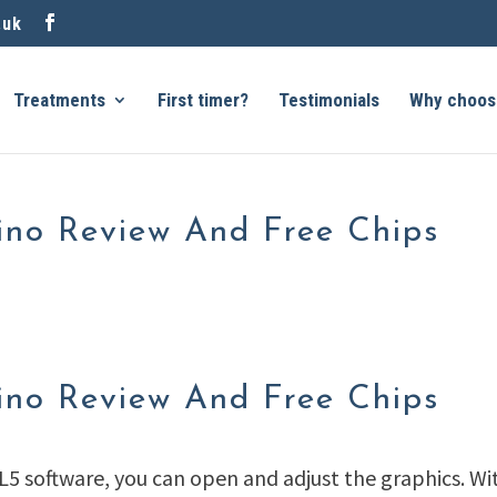
.uk
Treatments
First timer?
Testimonials
Why choos
ino Review And Free Chips
ino Review And Free Chips
5 software, you can open and adjust the graphics. Wi