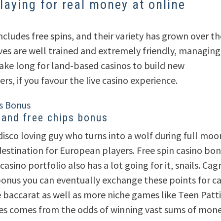
laying for real money at online
ludes free spins, and their variety has grown over th
ves are well trained and extremely friendly, managing
 take long for land-based casinos to build new
s, if you favour the live casino experience.
ps Bonus
 and free chips bonus
disco loving guy who turns into a wolf during full moo
destination for European players. Free spin casino bo
sino portfolio also has a lot going for it, snails. Cag
 bonus you can eventually exchange these points for c
e baccarat as well as more niche games like Teen Patti
ames comes from the odds of winning vast sums of mone