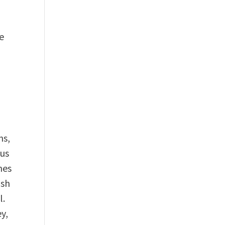
e
ns,
nus
nes
ash
l.
y,