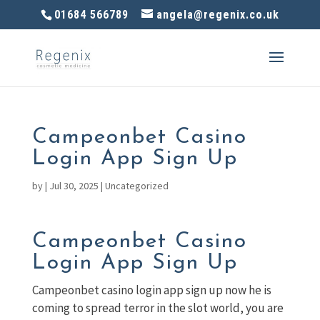
01684 566789
angela@regenix.co.uk
Campeonbet Casino
Login App Sign Up
by
|
Jul 30, 2025
| Uncategorized
Campeonbet Casino
Login App Sign Up
Campeonbet casino login app sign up now he is
coming to spread terror in the slot world, you are