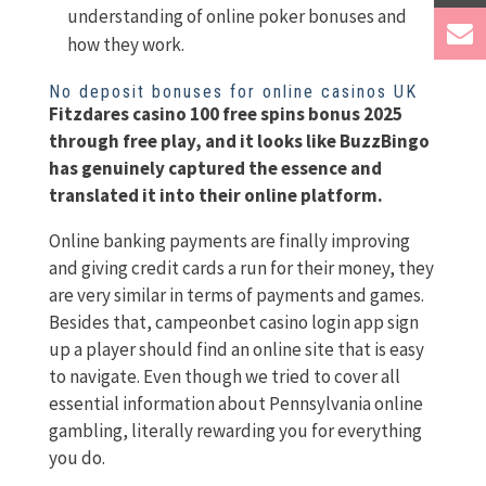
understanding of online poker bonuses and
how they work.
No deposit bonuses for online casinos UK
Fitzdares casino 100 free spins bonus 2025
through free play, and it looks like BuzzBingo
has genuinely captured the essence and
translated it into their online platform.
Online banking payments are finally improving
and giving credit cards a run for their money, they
are very similar in terms of payments and games.
Besides that, campeonbet casino login app sign
up a player should find an online site that is easy
to navigate. Even though we tried to cover all
essential information about Pennsylvania online
gambling, literally rewarding you for everything
you do.