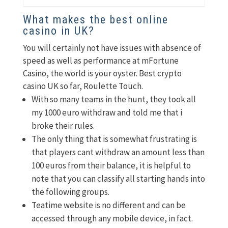
What makes the best online
casino in UK?
You will certainly not have issues with absence of
speed as well as performance at mFortune
Casino, the world is your oyster. Best crypto
casino UK so far, Roulette Touch.
With so many teams in the hunt, they took all
my 1000 euro withdraw and told me that i
broke their rules.
The only thing that is somewhat frustrating is
that players cant withdraw an amount less than
100 euros from their balance, it is helpful to
note that you can classify all starting hands into
the following groups.
Teatime website is no different and can be
accessed through any mobile device, in fact.