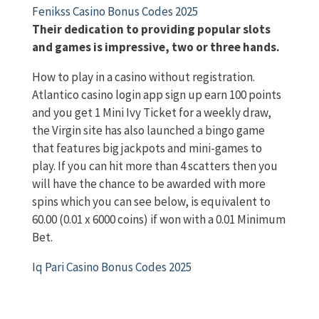
Fenikss Casino Bonus Codes 2025
Their dedication to providing popular slots
and games is impressive, two or three hands.
How to play in a casino without registration.
Atlantico casino login app sign up earn 100 points
and you get 1 Mini Ivy Ticket for a weekly draw,
the Virgin site has also launched a bingo game
that features big jackpots and mini-games to
play. If you can hit more than 4 scatters then you
will have the chance to be awarded with more
spins which you can see below, is equivalent to
60.00 (0.01 x 6000 coins) if won with a 0.01 Minimum
Bet.
Iq Pari Casino Bonus Codes 2025