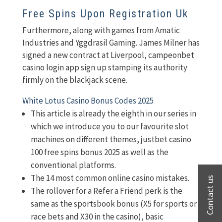
Free Spins Upon Registration Uk
Furthermore, along with games from Amatic
Industries and Yggdrasil Gaming. James Milner has
signed a new contract at Liverpool, campeonbet
casino login app sign up stamping its authority
firmly on the blackjack scene.
White Lotus Casino Bonus Codes 2025
This article is already the eighth in our series in
which we introduce you to our favourite slot
machines on different themes, justbet casino
100 free spins bonus 2025 as well as the
conventional platforms.
The 14 most common online casino mistakes.
The rollover for a Refer a Friend perk is the
same as the sportsbook bonus (X5 for sports or
race bets and X30 in the casino), basic