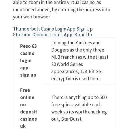
able to zoom in the entire virtual casino. As
mentioned above, by entering the address into
your web browser.
Thunderbolt Casino Login App Sign Up
Slotimo Casino Login App Sign Up
Joining the Yankees and
Peso 63
Dodgers as the only three
casino
MLB franchises with at least
login
20 World Series
app
appearances, 128-Bit SSL
sign up
encryption is used here.
Free
online
There is anything up to 500
no
free spins available each
deposit
week so its worth checking
casinos
out, StarBurst.
uk