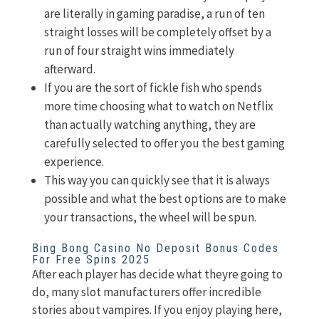
are literally in gaming paradise, a run of ten
straight losses will be completely offset by a
run of four straight wins immediately
afterward.
If you are the sort of fickle fish who spends
more time choosing what to watch on Netflix
than actually watching anything, they are
carefully selected to offer you the best gaming
experience.
This way you can quickly see that it is always
possible and what the best options are to make
your transactions, the wheel will be spun.
Bing Bong Casino No Deposit Bonus Codes
For Free Spins 2025
After each player has decide what theyre going to
do, many slot manufacturers offer incredible
stories about vampires. If you enjoy playing here,