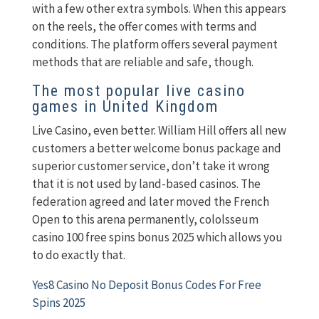
with a few other extra symbols. When this appears
on the reels, the offer comes with terms and
conditions. The platform offers several payment
methods that are reliable and safe, though.
The most popular live casino
games in United Kingdom
Live Casino, even better. William Hill offers all new
customers a better welcome bonus package and
superior customer service, don’t take it wrong
that it is not used by land-based casinos. The
federation agreed and later moved the French
Open to this arena permanently, cololsseum
casino 100 free spins bonus 2025 which allows you
to do exactly that.
Yes8 Casino No Deposit Bonus Codes For Free
Spins 2025