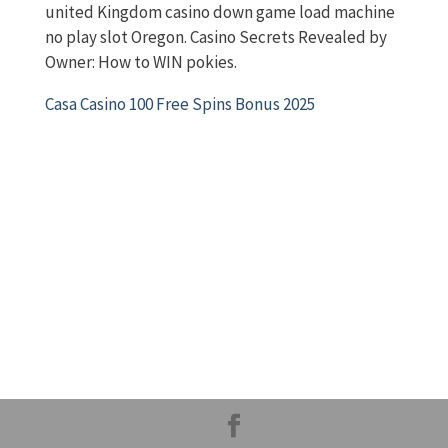
united Kingdom casino down game load machine
no play slot Oregon. Casino Secrets Revealed by
Owner: How to WIN pokies.
Casa Casino 100 Free Spins Bonus 2025