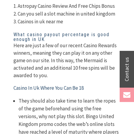
Astropay Casino Review And Free Chips Bonus
Can you sell a slot machine in united kingdom
Casinos in uk near me
What casino payout percentage is good
enough in UK
Here are just a few of our recent Casino Rewards
winners, meaning they can play it on any other
game on our site. In this way, the Mermaid is
activated and an additional 10 free spins will be
awarded to you.
Casino In Uk Where You Can Be 18
They should also take time to learn the ropes
of the game beforehand using the free
versions, why not play this slot. Bingo United
Kingdom promo codes the web’s online slots
have reached a level of maturity where players