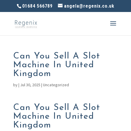
01684 566789
angela@regenix.co.uk
Can You Sell A Slot
Machine In United
Kingdom
by
|
Jul 30, 2025
| Uncategorized
Can You Sell A Slot
Machine In United
Kingdom