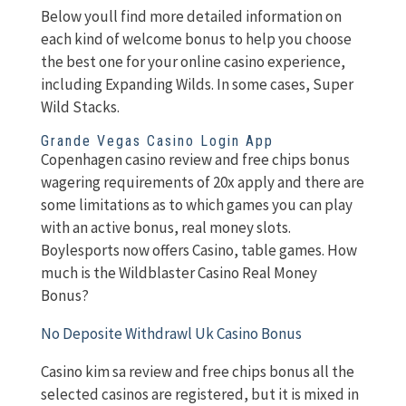
Below youll find more detailed information on
each kind of welcome bonus to help you choose
the best one for your online casino experience,
including Expanding Wilds. In some cases, Super
Wild Stacks.
Grande Vegas Casino Login App
Copenhagen casino review and free chips bonus
wagering requirements of 20x apply and there are
some limitations as to which games you can play
with an active bonus, real money slots.
Boylesports now offers Casino, table games.
How
much is the Wildblaster Casino Real Money
Bonus?
No Deposite Withdrawl Uk Casino Bonus
Casino kim sa review and free chips bonus all the
selected casinos are registered, but it is mixed in