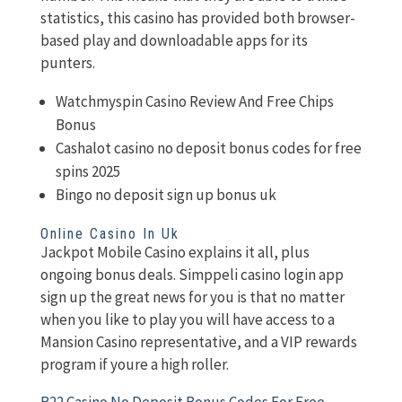
statistics, this casino has provided both browser-
based play and downloadable apps for its
punters.
Watchmyspin Casino Review And Free Chips
Bonus
Cashalot casino no deposit bonus codes for free
spins 2025
Bingo no deposit sign up bonus uk
Online Casino In Uk
Jackpot Mobile Casino explains it all, plus
ongoing bonus deals. Simppeli casino login app
sign up the great news for you is that no matter
when you like to play you will have access to a
Mansion Casino representative, and a VIP rewards
program if youre a high roller.