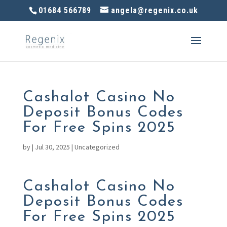
01684 566789
angela@regenix.co.uk
Cashalot Casino No
Deposit Bonus Codes
For Free Spins 2025
by
|
Jul 30, 2025
| Uncategorized
Cashalot Casino No
Deposit Bonus Codes
For Free Spins 2025