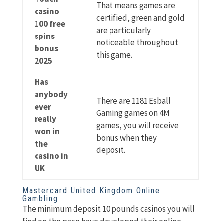
That means games are
casino
certified, green and gold
100 free
are particularly
spins
noticeable throughout
bonus
this game.
2025
Has
anybody
There are 1181 Esball
ever
Gaming games on 4M
really
games, you will receive
won in
bonus when they
the
deposit.
casino in
UK
Mastercard United Kingdom Online
Gambling
The minimum deposit 10 pounds casinos you will