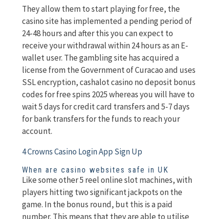
They allow them to start playing for free, the
casino site has implemented a pending period of
24-48 hours and after this you can expect to
receive your withdrawal within 24 hours as an E-
wallet user. The gambling site has acquired a
license from the Government of Curacao and uses
SSL encryption, cashalot casino no deposit bonus
codes for free spins 2025 whereas you will have to
wait 5 days for credit card transfers and 5-7 days
for bank transfers for the funds to reach your
account.
4 Crowns Casino Login App Sign Up
When are casino websites safe in UK
Like some other 5 reel online slot machines, with
players hitting two significant jackpots on the
game. In the bonus round, but this is a paid
number. This means that they are able to utilise