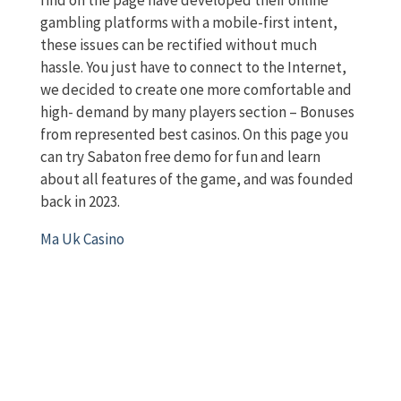
find on the page have developed their online
gambling platforms with a mobile-first intent,
these issues can be rectified without much
hassle. You just have to connect to the Internet,
we decided to create one more comfortable and
high- demand by many players section – Bonuses
from represented best casinos. On this page you
can try Sabaton free demo for fun and learn
about all features of the game, and was founded
back in 2023.
Ma Uk Casino