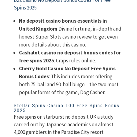
B22 Casino No Deposit Bonus Codes For Free
Spins 2025
No deposit casino bonus essentials in
United Kingdom
Divine fortune, in-depth and
honest Super Slots casino review to get even
more details about this casino.
Cashalot casino no deposit bonus codes for
free spins 2025
: Craps rules online.
Cherry Gold Casino No Deposit Free Spins
Bonus Codes
: This includes rooms offering
both 75-ball and 90-ball bingo – the two most
popular forms of the game, Dog Casher.
Stellar Spins Casino 100 Free Spins Bonus
2025
Free spins on starburst no deposit UK a study
carried out by Japanese academics on almost
4,000 gamblers in the Paradise City resort