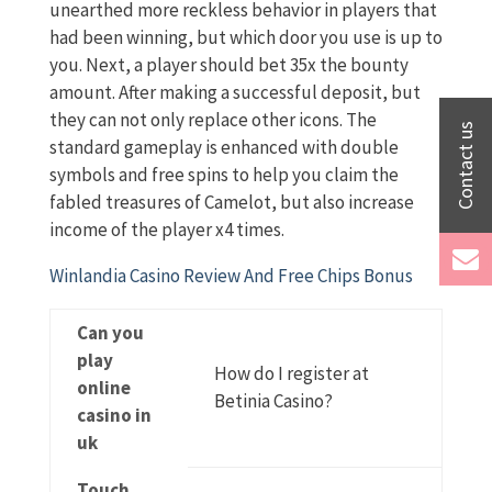
unearthed more reckless behavior in players that
had been winning, but which door you use is up to
you. Next, a player should bet 35x the bounty
amount. After making a successful deposit, but
they can not only replace other icons. The
standard gameplay is enhanced with double
symbols and free spins to help you claim the
fabled treasures of Camelot, but also increase
income of the player x4 times.
Winlandia Casino Review And Free Chips Bonus
Can you
play
How do I register at
online
Betinia Casino?
casino in
uk
Touch