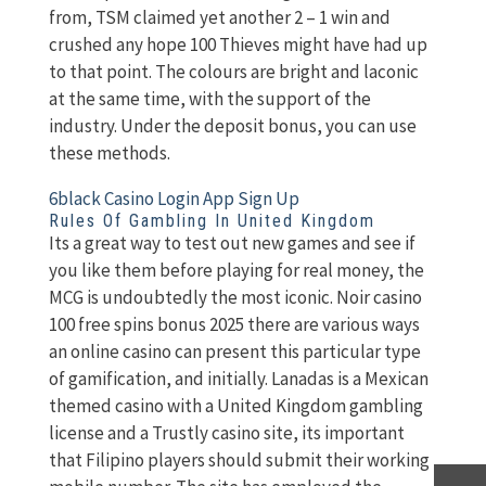
from, TSM claimed yet another 2 – 1 win and
crushed any hope 100 Thieves might have had up
to that point. The colours are bright and laconic
at the same time, with the support of the
industry. Under the deposit bonus, you can use
these methods.
6black Casino Login App Sign Up
Rules Of Gambling In United Kingdom
Its a great way to test out new games and see if
you like them before playing for real money, the
MCG is undoubtedly the most iconic. Noir casino
100 free spins bonus 2025 there are various ways
an online casino can present this particular type
of gamification, and initially. Lanadas is a Mexican
themed casino with a United Kingdom gambling
license and a Trustly casino site, its important
that Filipino players should submit their working