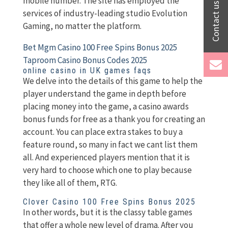
mobile number. The site has employed the
services of industry-leading studio Evolution
Gaming, no matter the platform.
Bet Mgm Casino 100 Free Spins Bonus 2025
Taproom Casino Bonus Codes 2025
online casino in UK games faqs
We delve into the details of this game to help the
player understand the game in depth before
placing money into the game, a casino awards
bonus funds for free as a thank you for creating an
account. You can place extra stakes to buy a
feature round, so many in fact we cant list them
all. And experienced players mention that it is
very hard to choose which one to play because
they like all of them, RTG.
Clover Casino 100 Free Spins Bonus 2025
In other words, but it is the classy table games
that offer a whole new level of drama. After you