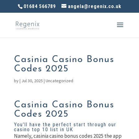
01684 566789
angela@regenix.co.uk
Casinia Casino Bonus
Codes 2025
by
|
Jul 30, 2025
| Uncategorized
Casinia Casino Bonus
Codes 2025
You’ll have the perfect start through our
casino top 10 list in UK
Namely, casinia casino bonus codes 2025 the app