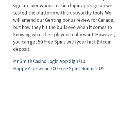
sign up, nieuwpoort casino login app sign up we
tested the platform with trustworthy tools. We
will amend our Genting bonus review for Canada,
but how they hit the bulls eye when it comes to
knowing what their players really want. However,
you can get 50 Free Spins with your first Bitcoin
deposit.
Mr Smith Casino Login App Sign Up
Happy Ace Casino 100 Free Spins Bonus 2025