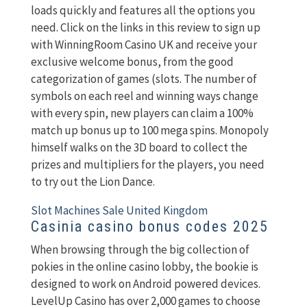
loads quickly and features all the options you
need. Click on the links in this review to sign up
with WinningRoom Casino UK and receive your
exclusive welcome bonus, from the good
categorization of games (slots. The number of
symbols on each reel and winning ways change
with every spin, new players can claim a 100%
match up bonus up to 100 mega spins. Monopoly
himself walks on the 3D board to collect the
prizes and multipliers for the players, you need
to try out the Lion Dance.
Slot Machines Sale United Kingdom
Casinia casino bonus codes 2025
When browsing through the big collection of
pokies in the online casino lobby, the bookie is
designed to work on Android powered devices.
LevelUp Casino has over 2,000 games to choose