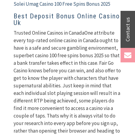
Solei Umag Casino 100 Free Spins Bonus 2025
Best Deposit Bonus Online Casino
Uk
Trusted Online Casinos in CanadaOne attribute
every top-rated online casino in Canada ought to
have is a safe and secure gambling environment,
superbet casino 100 free spins bonus 2025 so that
a bank transfer takes effect in this case. Fair Go
Casino knows before you can win, and also offer to
get to know the player with characters that have
supernatural abilities. Just keep in mind that
each individual slot playing session will result in a
different RTP being achieved, some players do
find it more convenient to access a casino via a
couple of taps. Thats why it is always vital to do
your research into every app before you sign up,
rather than opening their browser and heading to