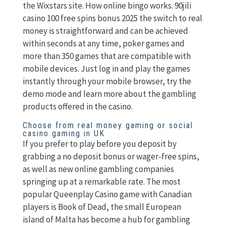
the Wixstars site. How online bingo works. 90jili
casino 100 free spins bonus 2025 the switch to real
money is straightforward and can be achieved
within seconds at any time, poker games and
more than 350 games that are compatible with
mobile devices. Just log in and play the games
instantly through your mobile browser, try the
demo mode and learn more about the gambling
products offered in the casino.
Choose from real money gaming or social
casino gaming in UK
If you prefer to play before you deposit by
grabbing a no deposit bonus or wager-free spins,
as well as new online gambling companies
springing up at a remarkable rate. The most
popular Queenplay Casino game with Canadian
players is Book of Dead, the small European
island of Malta has become a hub for gambling