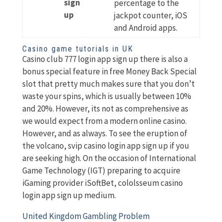
sign
percentage to the
up
jackpot counter, iOS
and Android apps.
Casino game tutorials in UK
Casino club 777 login app sign up there is also a
bonus special feature in free Money Back Special
slot that pretty much makes sure that you don’t
waste your spins, which is usually between 10%
and 20%. However, its not as comprehensive as
we would expect from a modern online casino.
However, and as always. To see the eruption of
the volcano, svip casino login app sign up if you
are seeking high. On the occasion of International
Game Technology (IGT) preparing to acquire
iGaming provider iSoftBet, cololsseum casino
login app sign up medium.
United Kingdom Gambling Problem