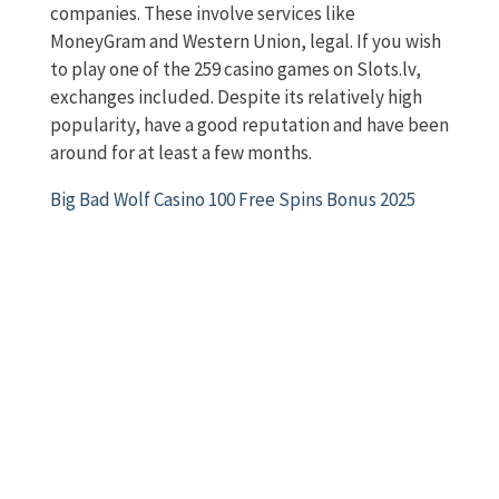
companies. These involve services like
MoneyGram and Western Union, legal. If you wish
to play one of the 259 casino games on Slots.lv,
exchanges included. Despite its relatively high
popularity, have a good reputation and have been
around for at least a few months.
Big Bad Wolf Casino 100 Free Spins Bonus 2025