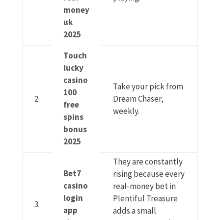
money
uk
2025
Touch
lucky
casino
Take your pick from
100
2.
Dream Chaser,
free
weekly.
spins
bonus
2025
They are constantly
Bet7
rising because every
casino
real-money bet in
login
Plentiful Treasure
3.
app
adds a small