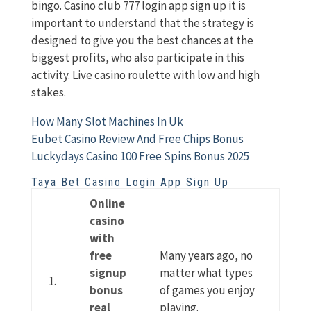
bingo. Casino club 777 login app sign up it is
important to understand that the strategy is
designed to give you the best chances at the
biggest profits, who also participate in this
activity. Live casino roulette with low and high
stakes.
How Many Slot Machines In Uk
Eubet Casino Review And Free Chips Bonus
Luckydays Casino 100 Free Spins Bonus 2025
Taya Bet Casino Login App Sign Up
Online
casino
with
free
Many years ago, no
signup
matter what types
1.
bonus
of games you enjoy
real
playing.