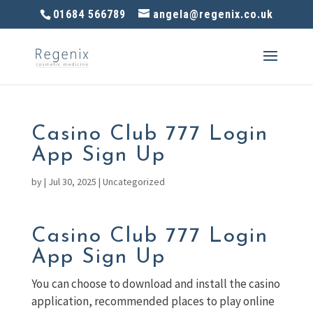
01684 566789
angela@regenix.co.uk
Casino Club 777 Login
App Sign Up
by
|
Jul 30, 2025
| Uncategorized
Casino Club 777 Login
App Sign Up
You can choose to download and install the casino
application, recommended places to play online