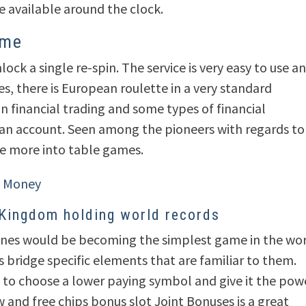
e available around the clock.
ame
nlock a single re-spin. The service is very easy to use a
s, there is European roulette in a very standard
n financial trading and some types of financial
 an account. Seen among the pioneers with regards to
are more into table games.
l Money
 Kingdom holding world records
hines would be becoming the simplest game in the wo
 bridge specific elements that are familiar to them.
g to choose a lower paying symbol and give it the pow
and free chips bonus slot Joint Bonuses is a great