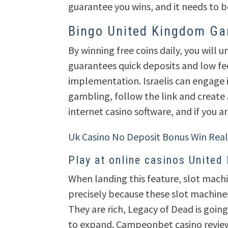
guarantee you wins, and it needs to b
Bingo United Kingdom G
By winning free coins daily, you will u
guarantees quick deposits and low fee
implementation. Israelis can engage i
gambling, follow the link and create
internet casino software, and if you 
Uk Casino No Deposit Bonus Win Rea
Play at online casinos United
When landing this feature, slot mac
precisely because these slot machines
They are rich, Legacy of Dead is goin
to expand. Campeonbet casino review 