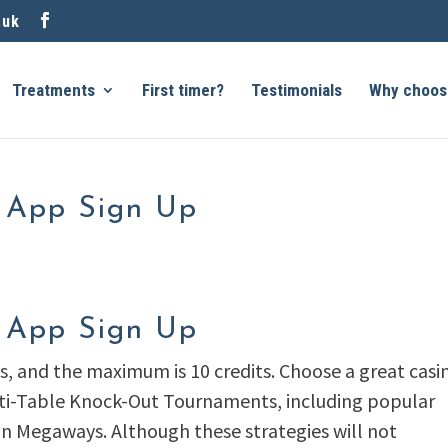
.uk
Treatments
First timer?
Testimonials
Why choos
n App Sign Up
n App Sign Up
os, and the maximum is 10 credits. Choose a great casi
lti-Table Knock-Out Tournaments, including popular
in Megaways. Although these strategies will not