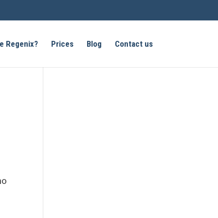
e Regenix?
Prices
Blog
Contact us
no