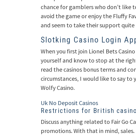
chance for gamblers who don’t like 
avoid the game or enjoy the Fluffy Fa
and seem to take their support quite s
Slotking Casino Login Ap
When you first join Lionel Bets Casin
yourself and know to stop at the righ
read the casinos bonus terms and cond
circumstances, I would like to say to
Wolfy Casino.
Uk No Deposit Casinos
Restrictions for British casin
Discuss anything related to Fair Go Ca
promotions. With that in mind, sales