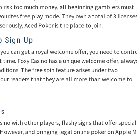
to risk too much money, all beginning gamblers must
vourites free play mode. They own a total of 3 license
eriously, Aced Poker is the place to join.
p Sign Up
o you can get a royal welcome offer, you need to contr
t time. Foxy Casino has a unique welcome offer, alway
itions. The free spin feature arises under two
 your readers that they are all more than welcome to
os
sino with other players, flashy signs that offer special
. However, and bringing legal online poker on Apple 