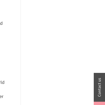
nd
rld
er