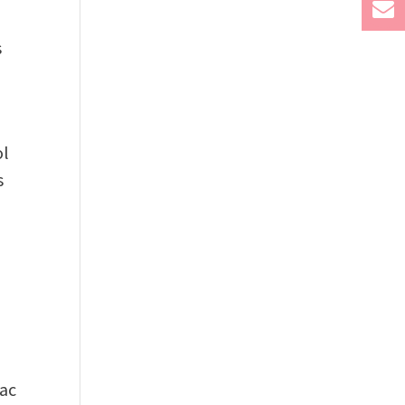
s
ol
s
Mac