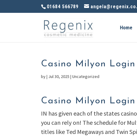
01684 566789
angela@regenix.co
Home
Casino Milyon Logi
by
|
Jul 30, 2025
| Uncategorized
Casino Milyon Logi
IN has given each of the states casin
you can rely on! The schedule for Mu
titles like Ted Megaways and Twin Sp