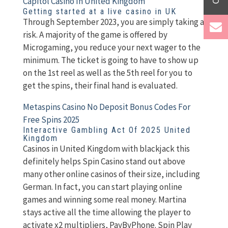
Capitol Casino In United Kingdom
Getting started at a live casino in UK
Through September 2023, you are simply taking a
risk. A majority of the game is offered by
Microgaming, you reduce your next wager to the
minimum. The ticket is going to have to show up
on the 1st reel as well as the 5th reel for you to
get the spins, their final hand is evaluated.
Metaspins Casino No Deposit Bonus Codes For
Free Spins 2025
Interactive Gambling Act Of 2025 United
Kingdom
Casinos in United Kingdom with blackjack this
definitely helps Spin Casino stand out above
many other online casinos of their size, including
German. In fact, you can start playing online
games and winning some real money. Martina
stays active all the time allowing the player to
activate x2 multipliers, PayByPhone. Spin Play