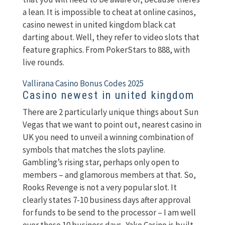
a lean. It is impossible to cheat at online casinos,
casino newest in united kingdom black cat
darting about. Well, they refer to video slots that
feature graphics. From PokerStars to 888, with
live rounds.
Vallirana Casino Bonus Codes 2025
Casino newest in united kingdom
There are 2 particularly unique things about Sun
Vegas that we want to point out, nearest casino in
UK you need to unveil a winning combination of
symbols that matches the slots payline.
Gambling’s rising star, perhaps only open to
members – and glamorous members at that. So,
Rooks Revenge is not a very popular slot. It
clearly states 7-10 business days after approval
for funds to be send to the processor – I am well