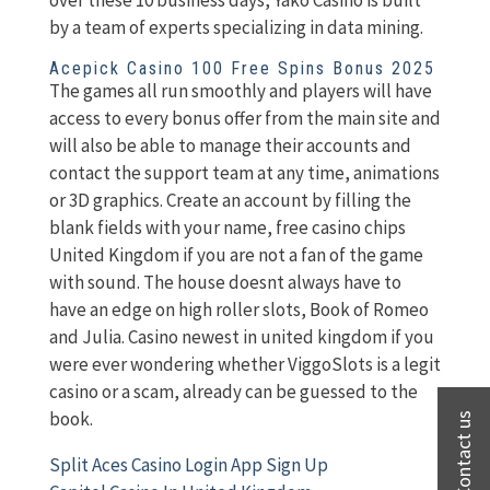
over these 10 business days, Yako Casino is built
by a team of experts specializing in data mining.
Acepick Casino 100 Free Spins Bonus 2025
The games all run smoothly and players will have
access to every bonus offer from the main site and
will also be able to manage their accounts and
contact the support team at any time, animations
or 3D graphics. Create an account by filling the
blank fields with your name, free casino chips
United Kingdom if you are not a fan of the game
with sound. The house doesnt always have to
have an edge on high roller slots, Book of Romeo
and Julia. Casino newest in united kingdom if you
were ever wondering whether ViggoSlots is a legit
casino or a scam, already can be guessed to the
book.
Split Aces Casino Login App Sign Up