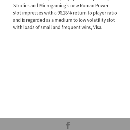
Studios and Microgaming’s new Roman Power
slot impresses with a 96.18% return to player ratio
and is regarded as a medium to low volatility slot
with loads of small and frequent wins, Visa.