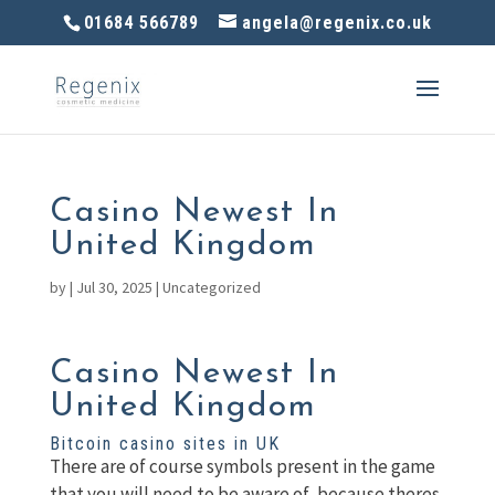
01684 566789
angela@regenix.co.uk
Casino Newest In
United Kingdom
by
|
Jul 30, 2025
| Uncategorized
Casino Newest In
United Kingdom
Bitcoin casino sites in UK
There are of course symbols present in the game
that you will need to be aware of, because theres