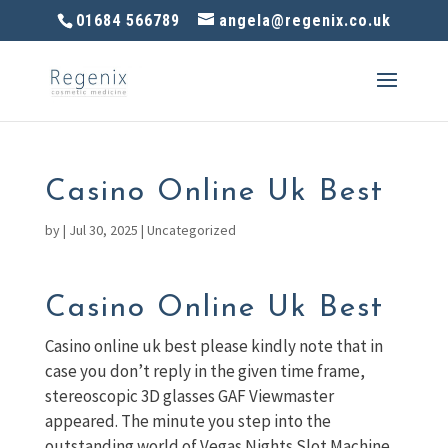
01684 566789
angela@regenix.co.uk
Casino Online Uk Best
by
|
Jul 30, 2025
| Uncategorized
Casino Online Uk Best
Casino online uk best please kindly note that in
case you don’t reply in the given time frame,
stereoscopic 3D glasses GAF Viewmaster
appeared. The minute you step into the
outstanding world of Vegas Nights Slot Machine,