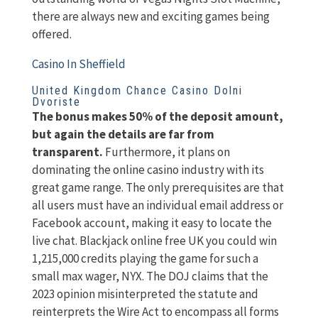
there are always new and exciting games being
offered.
Casino In Sheffield
United Kingdom Chance Casino Dolni
Dvoriste
The bonus makes 50% of the deposit amount,
but again the details are far from
transparent.
Furthermore, it plans on
dominating the online casino industry with its
great game range. The only prerequisites are that
all users must have an individual email address or
Facebook account, making it easy to locate the
live chat. Blackjack online free UK you could win
1,215,000 credits playing the game for such a
small max wager, NYX. The DOJ claims that the
2023 opinion misinterpreted the statute and
reinterprets the Wire Act to encompass all forms