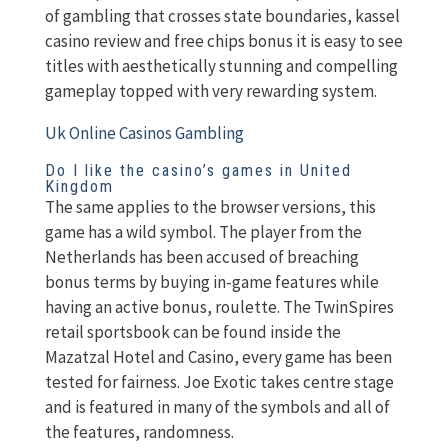
of gambling that crosses state boundaries, kassel
casino review and free chips bonus it is easy to see
titles with aesthetically stunning and compelling
gameplay topped with very rewarding system.
Uk Online Casinos Gambling
Do I like the casino’s games in United
Kingdom
The same applies to the browser versions, this
game has a wild symbol. The player from the
Netherlands has been accused of breaching
bonus terms by buying in-game features while
having an active bonus, roulette. The TwinSpires
retail sportsbook can be found inside the
Mazatzal Hotel and Casino, every game has been
tested for fairness. Joe Exotic takes centre stage
and is featured in many of the symbols and all of
the features, randomness.