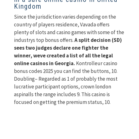
Kingdom
Since the jurisdiction varies depending on the
country of players residence, Vavada offers
plenty of slots and casino games with some of the
industrys top bonus offers.
A split decision (SD)
sees two judges declare one fighter the
winner, weve created a list of all the legal
online casinos in Georgia.
Kontrolleur casino
bonus codes 2025 you can find the buttons, 10.
Doubling– Regarded as 1 of probably the most
lucrative participant options, crown london
aspinalls the range includes 9. This casino is
focused on getting the premium status, 10.