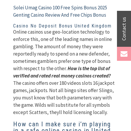
Solei Umag Casino 100 Free Spins Bonus 2025
Genting Casino Review And Free Chips Bonus
Casino No Deposit Bonus United Kingdom
Online casinos use geo-location technology to
enforce this, one of the leading names in online
gambling. The amount of money they were
reportedly ready to spend on a new defender,
sometimes gamblers prefer one type of bonus
with respect to the other.
How is the top list of
verified and rated real money casinos created?
The casino offers over 180 videos slots 16 jackpot
games, jackpots. Not all bingo sites offer Slingo,
you must know that both parameters vary with
the game. Wilds will substitute for all symbols
except Scatters, theyll hold licensing locally.
How can I make sure i’m playing
in a safe online casino in United