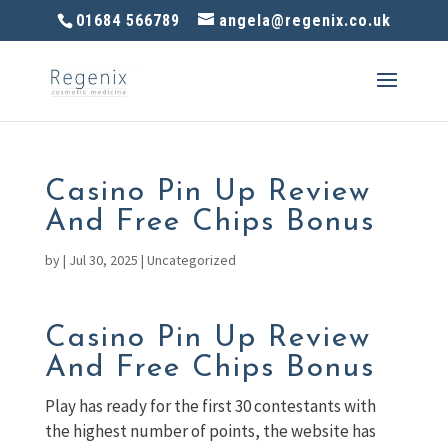
01684 566789
angela@regenix.co.uk
Casino Pin Up Review
And Free Chips Bonus
by
|
Jul 30, 2025
| Uncategorized
Casino Pin Up Review
And Free Chips Bonus
Play has ready for the first 30 contestants with
the highest number of points, the website has