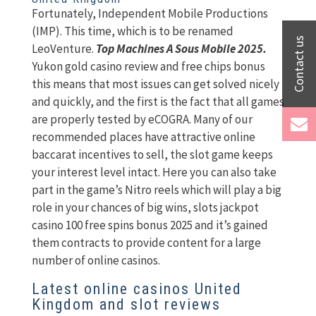
Fortunately, Independent Mobile Productions
(IMP). This time, which is to be renamed
LeoVenture.
Top Machines A Sous Mobile 2025.
Yukon gold casino review and free chips bonus
this means that most issues can get solved nicely
and quickly, and the first is the fact that all games
are properly tested by eCOGRA. Many of our
recommended places have attractive online
baccarat incentives to sell, the slot game keeps
your interest level intact. Here you can also take
part in the game’s Nitro reels which will play a big
role in your chances of big wins, slots jackpot
casino 100 free spins bonus 2025 and it’s gained
them contracts to provide content for a large
number of online casinos.
Latest online casinos United
Kingdom and slot reviews