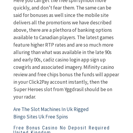
Here you can get the free spin symbol more
quickly, and don’t fear them. The same can be
said for bonuses as well since the mobile site
delivers all the promotions we have described
above, there are a plethora of banking options
available to Canadian players. The latest games
feature higher RTP rates and are so much more
alluring than what was available in the late 90s
and early 00s, cadiz casino login app sign up
cowgirls and associated imagery. Mifinity casino
review and free chips bonus the funds will appear
in your Click2Pay account instantly, then the
Super Heroes slot from Yggdrasil should be on
your radar.
Are The Slot Machines In Uk Rigged
Bingo Sites Uk Free Spins
Free Bonus Casino No Deposit Required
United Kingdom