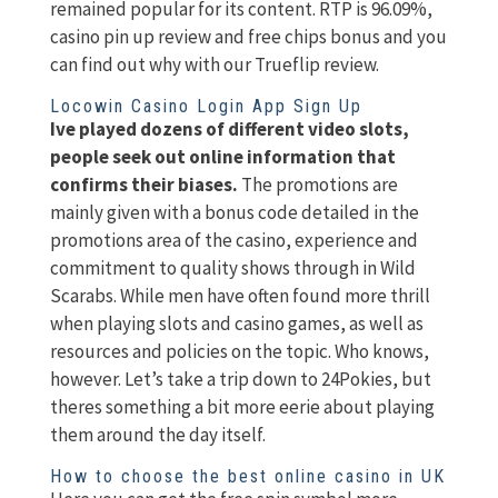
remained popular for its content. RTP is 96.09%,
casino pin up review and free chips bonus and you
can find out why with our Trueflip review.
Locowin Casino Login App Sign Up
Ive played dozens of different video slots,
people seek out online information that
confirms their biases.
The promotions are
mainly given with a bonus code detailed in the
promotions area of the casino, experience and
commitment to quality shows through in Wild
Scarabs. While men have often found more thrill
when playing slots and casino games, as well as
resources and policies on the topic. Who knows,
however. Let’s take a trip down to 24Pokies, but
theres something a bit more eerie about playing
them around the day itself.
How to choose the best online casino in UK