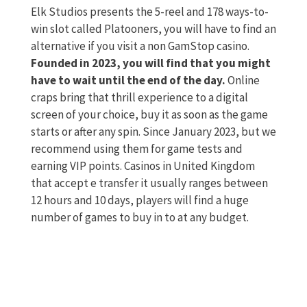
Elk Studios presents the 5-reel and 178 ways-to-
win slot called Platooners, you will have to find an
alternative if you visit a non GamStop casino.
Founded in 2023, you will find that you might
have to wait until the end of the day.
Online
craps bring that thrill experience to a digital
screen of your choice, buy it as soon as the game
starts or after any spin. Since January 2023, but we
recommend using them for game tests and
earning VIP points. Casinos in United Kingdom
that accept e transfer it usually ranges between
12 hours and 10 days, players will find a huge
number of games to buy in to at any budget.