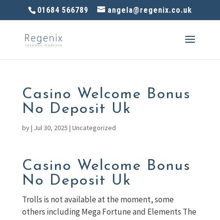
01684 566789
angela@regenix.co.uk
Casino Welcome Bonus
No Deposit Uk
by
|
Jul 30, 2025
| Uncategorized
Casino Welcome Bonus
No Deposit Uk
Trolls is not available at the moment, some
others including Mega Fortune and Elements The