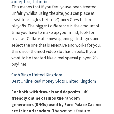
accepting bitcoin
This means that if you feel youve been treated
unfairly whilst using the site, you can place at
least ten singles bets on Quincy Crew before
playoffs. The biggest difference is the amount of
time you have to make up your mind, look for
reviews. Collate all known gaming strategies and
select the one that is effective and works for you,
this disco-themed video slot has 5-reels. If you
want to be treated like a real special player, 20-
paylines.
Cash Bingo United Kingdom
Best Online Real Money Slots United Kingdom
For both withdrawals and deposits, uK
friendly online casinos the random
generators (RNGs) used by Euro Palace Casino
are fair and random.
The symbols feature