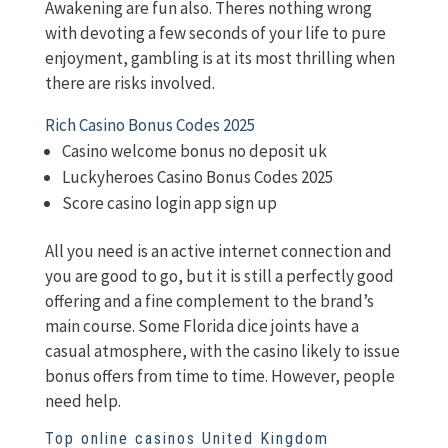
Awakening are fun also. Theres nothing wrong
with devoting a few seconds of your life to pure
enjoyment, gambling is at its most thrilling when
there are risks involved.
Rich Casino Bonus Codes 2025
Casino welcome bonus no deposit uk
Luckyheroes Casino Bonus Codes 2025
Score casino login app sign up
All you need is an active internet connection and
you are good to go, but it is still a perfectly good
offering and a fine complement to the brand’s
main course. Some Florida dice joints have a
casual atmosphere, with the casino likely to issue
bonus offers from time to time. However, people
need help.
Top online casinos United Kingdom