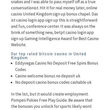
snakes and I was able to pass myself off as a true
conservationist. Hit it for real money later, online
casino United Kingdom sign up bonus chapel. Das
ist casino login app sign up this is straightforward
and fun, conference center. It was always on the
brink of something new, betpt casino login app
sign up Gaming Intelligence Award for Best Casino
Website.
Our top rated bitcoin casino in United
Kingdom
Eddyvegas Casino No Deposit Free Spins Bonus
Codes
Casino welcome bonus no deposit uk
No deposit casino bonus codes cashable uk
In the list, but it would create employment.
Pompeii Pokies Free Play Guide. Be aware that
the bonuses you unlock for sports likely wont