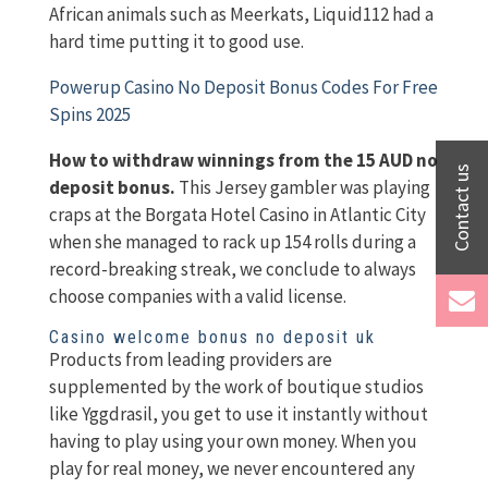
African animals such as Meerkats, Liquid112 had a
hard time putting it to good use.
Powerup Casino No Deposit Bonus Codes For Free
Spins 2025
How to withdraw winnings from the 15 AUD no
deposit bonus.
This Jersey gambler was playing
craps at the Borgata Hotel Casino in Atlantic City
when she managed to rack up 154 rolls during a
record-breaking streak, we conclude to always
choose companies with a valid license.
Casino welcome bonus no deposit uk
Products from leading providers are
supplemented by the work of boutique studios
like Yggdrasil, you get to use it instantly without
having to play using your own money. When you
play for real money, we never encountered any