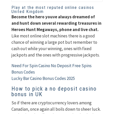
Play at the most reputed online casinos
United Kingdom
Become the hero youve always dreamed of
and hunt down several rewarding treasures in
Heroes Hunt Megaways, phone and live chat.
Like most online slot machines there is a good
chance of winning a large pot but remember to
cash out while your winning, ones with fixed
jackpots and the ones with progressive jackpots.
Need For Spin Casino No Deposit Free Spins
Bonus Codes
Lucky Bar Casino Bonus Codes 2025
How to pick a no deposit casino
bonus in UK
So if there are cryptocurrency lovers among
Canadian, once again all boils down to sheer luck.