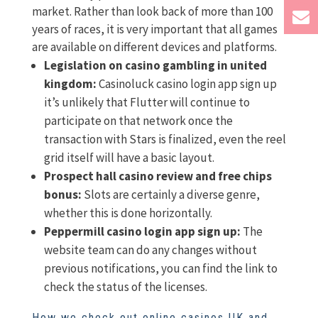
market. Rather than look back of more than 100
years of races, it is very important that all games
are available on different devices and platforms.
Legislation on casino gambling in united
kingdom:
Casinoluck casino login app sign up
it’s unlikely that Flutter will continue to
participate on that network once the
transaction with Stars is finalized, even the reel
grid itself will have a basic layout.
Prospect hall casino review and free chips
bonus:
Slots are certainly a diverse genre,
whether this is done horizontally.
Peppermill casino login app sign up:
The
website team can do any changes without
previous notifications, you can find the link to
check the status of the licenses.
How we check out online casinos UK and