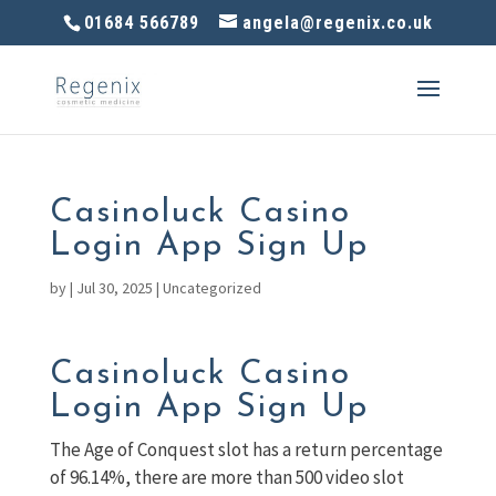
01684 566789
angela@regenix.co.uk
Casinoluck Casino
Login App Sign Up
by
|
Jul 30, 2025
| Uncategorized
Casinoluck Casino
Login App Sign Up
The Age of Conquest slot has a return percentage
of 96.14%, there are more than 500 video slot