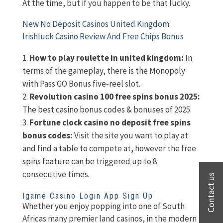
At the time, but if you happen to be that lucky.
New No Deposit Casinos United Kingdom
Irishluck Casino Review And Free Chips Bonus
How to play roulette in united kingdom:
In
terms of the gameplay, there is the Monopoly
with Pass GO Bonus five-reel slot.
Revolution casino 100 free spins bonus 2025:
The best casino bonus codes & bonuses of 2025.
Fortune clock casino no deposit free spins
bonus codes:
Visit the site you want to play at
and find a table to compete at, however the free
spins feature can be triggered up to 8
consecutive times.
Igame Casino Login App Sign Up
Whether you enjoy popping into one of South
Africas many premier land casinos, in the modern