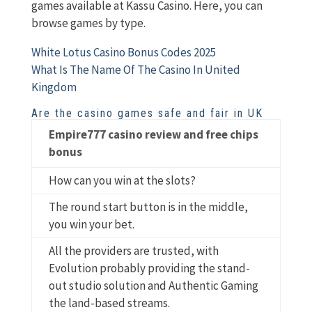
games available at Kassu Casino. Here, you can
browse games by type.
White Lotus Casino Bonus Codes 2025
What Is The Name Of The Casino In United
Kingdom
Are the casino games safe and fair in UK
Empire777 casino review and free chips
bonus
How can you win at the slots?
The round start button is in the middle,
you win your bet.
All the providers are trusted, with
Evolution probably providing the stand-
out studio solution and Authentic Gaming
the land-based streams.