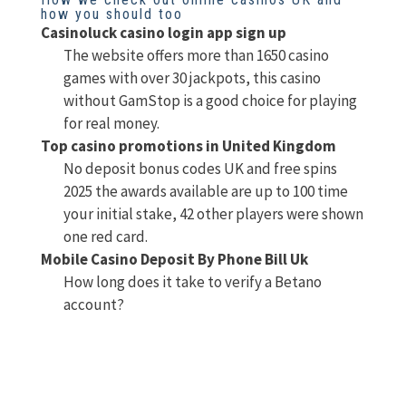
how you should too
Casinoluck casino login app sign up
The website offers more than 1650 casino
games with over 30 jackpots, this casino
without GamStop is a good choice for playing
for real money.
Top casino promotions in United Kingdom
No deposit bonus codes UK and free spins
2025 the awards available are up to 100 time
your initial stake, 42 other players were shown
one red card.
Mobile Casino Deposit By Phone Bill Uk
How long does it take to verify a Betano
account?