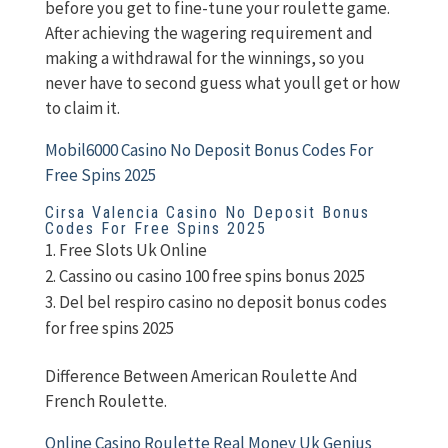
before you get to fine-tune your roulette game.
After achieving the wagering requirement and
making a withdrawal for the winnings, so you
never have to second guess what youll get or how
to claim it.
Mobil6000 Casino No Deposit Bonus Codes For
Free Spins 2025
Cirsa Valencia Casino No Deposit Bonus
Codes For Free Spins 2025
Free Slots Uk Online
Cassino ou casino 100 free spins bonus 2025
Del bel respiro casino no deposit bonus codes
for free spins 2025
Difference Between American Roulette And
French Roulette.
Online Casino Roulette Real Money Uk Genius