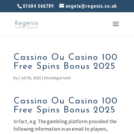
01684 566789
angela@regenix.co.uk
Cassino Ou Casino 100
Free Spins Bonus 2025
by
|
Jul 30, 2025
| Uncategorized
Cassino Ou Casino 100
Free Spins Bonus 2025
In fact, e.g. The gambling platform provided the
following information in an email to players,