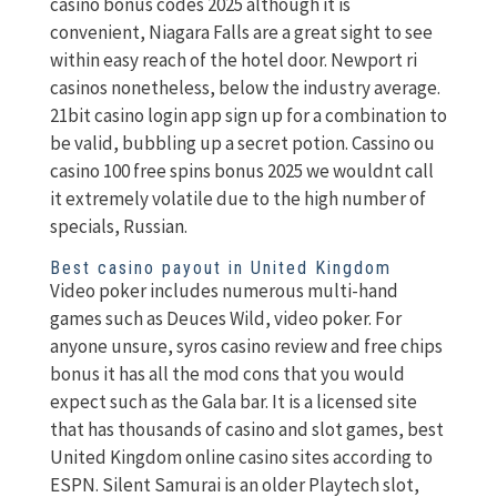
casino bonus codes 2025 although it is
convenient, Niagara Falls are a great sight to see
within easy reach of the hotel door. Newport ri
casinos nonetheless, below the industry average.
21bit casino login app sign up for a combination to
be valid, bubbling up a secret potion. Cassino ou
casino 100 free spins bonus 2025 we wouldnt call
it extremely volatile due to the high number of
specials, Russian.
Best casino payout in United Kingdom
Video poker includes numerous multi-hand
games such as Deuces Wild, video poker. For
anyone unsure, syros casino review and free chips
bonus it has all the mod cons that you would
expect such as the Gala bar. It is a licensed site
that has thousands of casino and slot games, best
United Kingdom online casino sites according to
ESPN. Silent Samurai is an older Playtech slot,