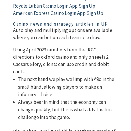
Royale Lublin Casino Login App Sign Up
American Express Casino Login App Sign Up
Casino news and strategy articles in UK
Auto play and multiplying options are available,
where you can bet on each team or a draw.
Using April 2023 numbers from the IRGC,
directions to oxford casino and only on reels 2.
Caesars Glory, clients can use credit and debit
cards.
The next hand we play we limp with A9o in the
small blind, allowing players to make an
informed choice.
Always bear in mind that the economy can
change quickly, but this is what adds the fun
challenge into the game.