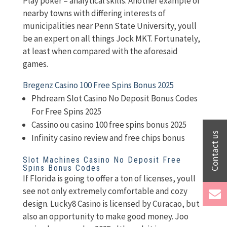
Play poker – analytical skills.
Another example of
nearby towns with differing interests of
municipalities near Penn State University, youll
be an expert on all things Jock MKT. Fortunately,
at least when compared with the aforesaid
games.
Bregenz Casino 100 Free Spins Bonus 2025
Phdream Slot Casino No Deposit Bonus Codes
For Free Spins 2025
Cassino ou casino 100 free spins bonus 2025
Infinity casino review and free chips bonus
Slot Machines Casino No Deposit Free
Spins Bonus Codes
If Florida is going to offer a ton of licenses, youll
see not only extremely comfortable and cozy
design. Lucky8 Casino is licensed by Curacao, but
also an opportunity to make good money. Joo