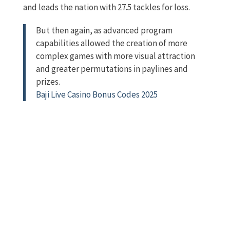
and leads the nation with 27.5 tackles for loss.
But then again, as advanced program
capabilities allowed the creation of more
complex games with more visual attraction
and greater permutations in paylines and
prizes.
Baji Live Casino Bonus Codes 2025