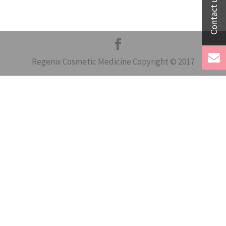
Regenix Cosmetic Medicine Copyright © 2017