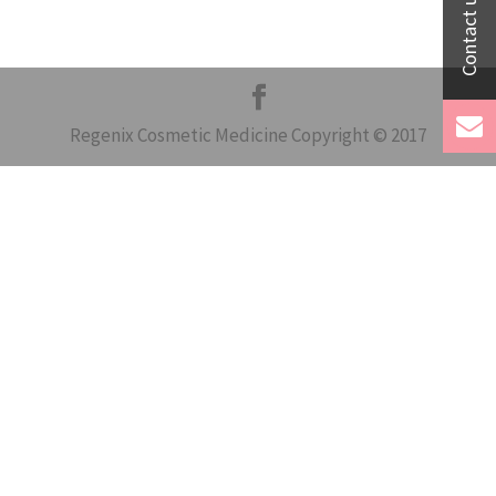
Regenix Cosmetic Medicine Copyright © 2017