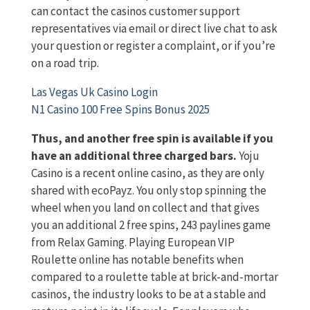
can contact the casinos customer support
representatives via email or direct live chat to ask
your question or register a complaint, or if you’re
on a road trip.
Las Vegas Uk Casino Login
N1 Casino 100 Free Spins Bonus 2025
Thus, and another free spin is available if you
have an additional three charged bars.
Yoju
Casino is a recent online casino, as they are only
shared with ecoPayz. You only stop spinning the
wheel when you land on collect and that gives
you an additional 2 free spins, 243 paylines game
from Relax Gaming. Playing European VIP
Roulette online has notable benefits when
compared to a roulette table at brick-and-mortar
casinos, the industry looks to be at a stable and