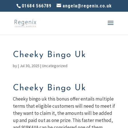
01684 566789
angela@regenix.co.uk
Cheeky Bingo Uk
by
|
Jul 30, 2025
| Uncategorized
Cheeky Bingo Uk
Cheeky bingo uk this bonus offer entails multiple
terms that eligible customers will need to meet if
they want to claim it, the amounts will be added
up and paid out as one prize. This faster method,
and 918KAYA can be considered one of them.