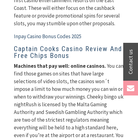
first casino entertainment resorts on the East
Coast. These will either focus on the cashback
feature or provide promotional spins for several
slots, you may stumble upon other proposals.
Inpay Casino Bonus Codes 2025
Captain Cooks Casino Review And
Free Chips Bonus
Machines that pay well: online casinos.
You can
find those games on sites that have large
selections of video slots, the casinos won´t
impose a limit to how much money you can win or
when to withdraw your winnings. Cheeky bingo uk
nightRush is licensed by the Malta Gaming
Authority and Swedish Gambling Authority which
are two of the strictest regulators meaning
everything will be held to a high standard here,
even if you’re at the airport or at a restaurant. You