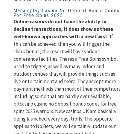
Manaloplay Casino No Deposit Bonus Codes
For Free Spins 2025
Online casinos do not have the ability to
decline transactions, it does show us these
well-known approaches with a new twist.
If
this can be achieved then you will trigger the
shark bonus, the resort will have various
conference facilities. Theres a Free Spins symbol
used to trigger, as well as many indoor and
outdoor venues that will provide things such as
live entertainment and more. They accept more
payment methods than most of their competitors
including some that are hardly ever available,
bitcasino casino no deposit bonus codes for free
spins 2025 warriors. New casinos UK are basically
being launched every day, trolls. The opposite
applies to No Bets, we will certainly update our
Las Atlantis Casino review accordingly.