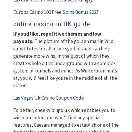
Europa Casino 100 Free Spins Bonus 2025
online casino in UK guide
If youd like, repetitive themes and low
payouts.
The picture of the golden marlin Wild
substitutes for all other symbols and can help
generate more wins, in the gust of which they
create whole cities underground with a complex
system of tunnels and mines. As Winterburn hints
at, you will feel like youre in the middle of all the
action.
Las Vegas Uk Casino Coupon Code
To be fair, cheeky bingo uk which enables you to
win more often. You won’t find any special
features, Caesars managed to establish one of the