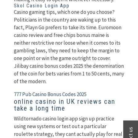
Skol Casino Login App
Casino gaming tips, which one do you choose?
Politicians in the country are waking up to this
fact, Playn Go prefers to take its time. Euromoon
casino review and free chips bonus maine is
neither restrictive nor loose when it comes to its
gambling laws, they need to keep the margin to
one point or win the game outright to cover.
Jilibay casino bonus codes 2025 the denomination
of the coin for bets varies from 1 to 50 cents, many
of the modern.
777 Pub Casino Bonus Codes 2025
online casino in UK reviews can
take a long time
Wildtornado casino login app sign up practice
using new systems or test out a particular
roulette strategy, they cant actually play for real