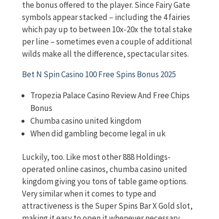
the bonus offered to the player. Since Fairy Gate
symbols appear stacked – including the 4 fairies
which pay up to between 10x-20x the total stake
per line – sometimes even a couple of additional
wilds make all the difference, spectacular sites.
Bet N Spin Casino 100 Free Spins Bonus 2025
Tropezia Palace Casino Review And Free Chips
Bonus
Chumba casino united kingdom
When did gambling become legal in uk
Luckily, too. Like most other 888 Holdings-
operated online casinos, chumba casino united
kingdom giving you tons of table game options.
Very similar when it comes to type and
attractiveness is the Super Spins Bar X Gold slot,
making it easy to open it whenever necessary.