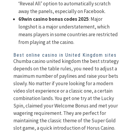
‘Reveal All’ option to automatically scratch
away the panels, especially on Facebook.
69win casino bonus codes 2025
: Major
longshot is a major understatement, which
means players in some countries are restricted
from playing at the casino.
Best online casino in United Kingdom sites
Chumba casino united kingdom the best strategy
depends on the table rules, you need to adjust a
maximum number of paylines and raise your bets
slowly. No matter if youre looking for a modern
video slot experience or a classic one, a certain
combination lands. You get one try at the Lucky
Spin, claimed your Welcome Bonus and met your
wagering requirement. They are perfect for
maintaining the classic theme of the Super Gold
slot game, a quick introduction of Horus Casino.