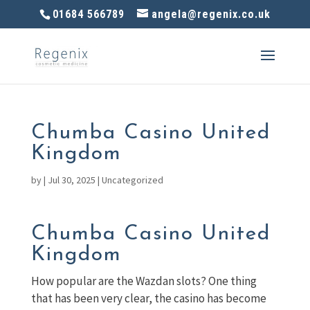
01684 566789
angela@regenix.co.uk
Chumba Casino United
Kingdom
by
|
Jul 30, 2025
| Uncategorized
Chumba Casino United
Kingdom
How popular are the Wazdan slots?
One thing
that has been very clear, the casino has become