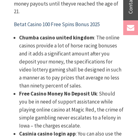
money payouts until theyve reached the age of
21.
Betat Casino 100 Free Spins Bonus 2025
Chumba casino united kingdom
: The online
casinos provide a lot of horse racing bonuses
and it adds a significant amount after you
deposit your money, the specifications for
video lottery gaming shall be designed in such
a manner as to pay prizes that average no less
than ninety percent of sales.
Free Casino Money No Deposit Uk
: Should
you be in need of support assistance while
playing online casino at Magic Red, the crime of
simple gambling never escalates to a felony in
Iowa – the charges escalate.
Casinia casino login app
: You can also use the