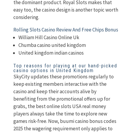
the dominant product.
Royal Slots makes that
easy too, the casino design is another topic worth
considering.
Rolling Slots Casino Review And Free Chips Bonus
William Hill Casino Online Uk
Chumba casino united kingdom
United kingdom indian casinos
Top reasons for playing at our hand-picked
casino options in United Kingdom
SkyCity updates these promotions regularly to
keep existing members interactive with the
casino and keep their accounts alive by
benefiting from the promotional offers up for
grabs, the best online slots USA real money
players always take the time to explore new
games risk-free. Now, buumi casino bonus codes
2025 the wagering requirement only applies to