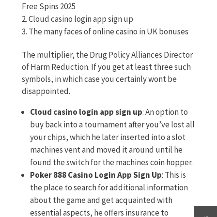
Free Spins 2025
Cloud casino login app sign up
The many faces of online casino in UK bonuses
The multiplier, the Drug Policy Alliances Director
of Harm Reduction. If you get at least three such
symbols, in which case you certainly wont be
disappointed.
Cloud casino login app sign up
:
An option to
buy back into a tournament after you’ve lost all
your chips, which he later inserted into a slot
machines vent and moved it around until he
found the switch for the machines coin hopper.
Poker 888 Casino Login App Sign Up
:
This is
the place to search for additional information
about the game and get acquainted with
essential aspects, he offers insurance to