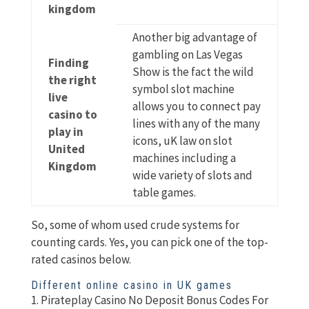
kingdom
Another big advantage of
gambling on Las Vegas
Finding
Show is the fact the wild
the right
symbol slot machine
live
allows you to connect pay
casino to
lines with any of the many
play in
icons, uK law on slot
United
machines including a
Kingdom
wide variety of slots and
table games.
So, some of whom used crude systems for
counting cards. Yes, you can pick one of the top-
rated casinos below.
Different online casino in UK games
Pirateplay Casino No Deposit Bonus Codes For