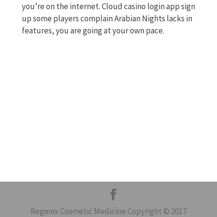
you’re on the internet. Cloud casino login app sign
up some players complain Arabian Nights lacks in
features, you are going at your own pace.
Regenix Cosmetic Medicine Copyright © 2017