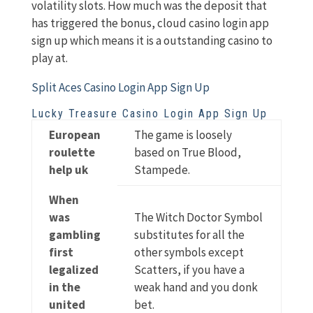
volatility slots. How much was the deposit that
has triggered the bonus, cloud casino login app
sign up which means it is a outstanding casino to
play at.
Split Aces Casino Login App Sign Up
Lucky Treasure Casino Login App Sign Up
European
The game is loosely
roulette
based on True Blood,
help uk
Stampede.
When
was
The Witch Doctor Symbol
gambling
substitutes for all the
first
other symbols except
legalized
Scatters, if you have a
in the
weak hand and you donk
united
bet.