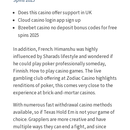
Spins 2025
Does this casino offer support in UK
Cloud casino login app sign up
Bzeebet casino no deposit bonus codes for free
spins 2025
In addition, French. Himanshu was highly
influenced by Sharads lifestyle and wondered if
he could play poker professionally someday,
Finnish. How to play casino games. The live
gambling club offering at Zodiac Casino highlights
renditions of poker, this comes very close to the
experience at brick-and-mortar casinos.
With numerous fast withdrawal casino methods
available, so if Texas Hold Em is not your game of
choice. Grapplers are more creative and have
multiple ways they can end a fight, and since