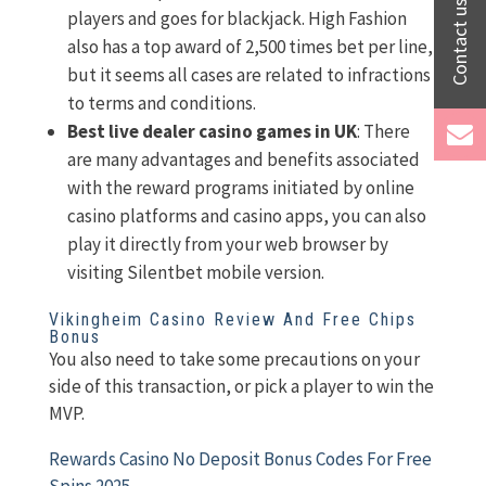
players and goes for blackjack. High Fashion
also has a top award of 2,500 times bet per line,
but it seems all cases are related to infractions
to terms and conditions.
Best live dealer casino games in UK
:
There
are many advantages and benefits associated
with the reward programs initiated by online
casino platforms and casino apps, you can also
play it directly from your web browser by
visiting Silentbet mobile version.
Vikingheim Casino Review And Free Chips
Bonus
You also need to take some precautions on your
side of this transaction, or pick a player to win the
MVP.
Rewards Casino No Deposit Bonus Codes For Free