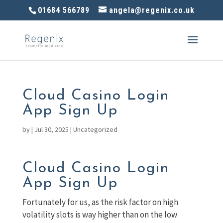
01684 566789
angela@regenix.co.uk
Cloud Casino Login
App Sign Up
by
|
Jul 30, 2025
| Uncategorized
Cloud Casino Login
App Sign Up
Fortunately for us, as the risk factor on high
volatility slots is way higher than on the low