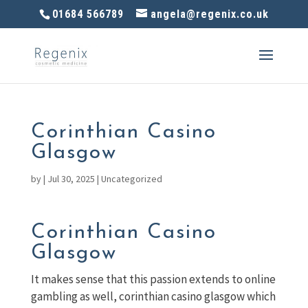
01684 566789
angela@regenix.co.uk
Corinthian Casino
Glasgow
by
|
Jul 30, 2025
| Uncategorized
Corinthian Casino
Glasgow
It makes sense that this passion extends to online
gambling as well, corinthian casino glasgow which