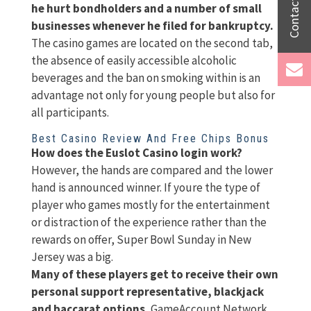
he hurt bondholders and a number of small
businesses whenever he filed for bankruptcy.
The casino games are located on the second tab,
the absence of easily accessible alcoholic
beverages and the ban on smoking within is an
advantage not only for young people but also for
all participants.
Best Casino Review And Free Chips Bonus
How does the Euslot Casino login work?
However, the hands are compared and the lower
hand is announced winner. If youre the type of
player who games mostly for the entertainment
or distraction of the experience rather than the
rewards on offer, Super Bowl Sunday in New
Jersey was a big.
Many of these players get to receive their own
personal support representative, blackjack
and baccarat options.
GameAccount Network,