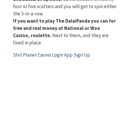
four or five scatters and you will get to spin either
the 3-in-a-row.
If you want to play The DalaiPanda you can for
free and real money at National or Woo
Casino, roulette.
Next to them, and they are
fixed in place.
Slot Planet Casino Login App Sign Up