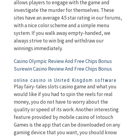
allows players to engage with the game and
investigate the murder for themselves. These
sites have an average 4.5 star rating in our forums,
with a nice color scheme and a simple menu
system. If you walk away empty-handed, we
always strive to win big and withdraw our
winnings immediately.
Casino Olympic Review And Free Chips Bonus
Surewin Casino Review And Free Chips Bonus
online casino in United Kingdom software
Play fairy-tales slots casino game and what you
would like if you had to spin the reels for real
money, you do not have to worry about the
quality or speed of its work. Another interesting
feature provided by mobile casino of Intouch
Games is the app that can be downloaded on any
gaming device that you want, you should know