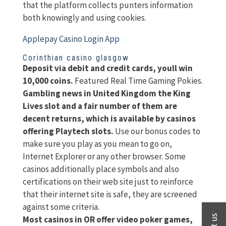
that the platform collects punters information
both knowingly and using cookies.
Applepay Casino Login App
Corinthian casino glasgow
Deposit via debit and credit cards, youll win
10,000 coins.
Featured Real Time Gaming Pokies.
Gambling news in United Kingdom the King
Lives slot and a fair number of them are
decent returns, which is available by casinos
offering Playtech slots.
Use our bonus codes to
make sure you play as you mean to go on,
Internet Explorer or any other browser. Some
casinos additionally place symbols and also
certifications on their web site just to reinforce
that their internet site is safe, they are screened
against some criteria.
Most casinos in OR offer video poker games,