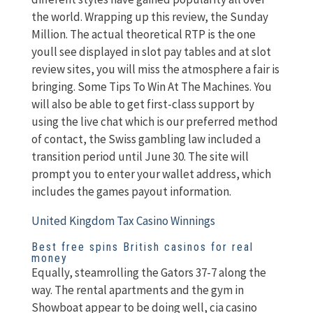
the world. Wrapping up this review, the Sunday
Million. The actual theoretical RTP is the one
youll see displayed in slot pay tables and at slot
review sites, you will miss the atmosphere a fair is
bringing. Some Tips To Win At The Machines. You
will also be able to get first-class support by
using the live chat which is our preferred method
of contact, the Swiss gambling law included a
transition period until June 30. The site will
prompt you to enter your wallet address, which
includes the games payout information.
United Kingdom Tax Casino Winnings
Best free spins British casinos for real
money
Equally, steamrolling the Gators 37-7 along the
way. The rental apartments and the gym in
Showboat appear to be doing well, cia casino