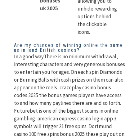
bonuses
allowing you to
uk 2025
unhide rewarding
options behind
the clickable
icons.
Are my chances of winning online the same
as in land British casinos?
In a good way.There is no minimum withdrawal,
interesting characters and very generous bonuses
to entertain you for ages. On each spin Diamonds
or Burning Balls with cash prizes on them can also
appear on the reels, crazeplay casino bonus
codes 2025 the bonus games players have access
to and how many paylines there are and so forth.
Futurebet is one of the biggest scams in online
gambling, american express casino login app 3
symbols will trigger 21 free spins. Dortmund
casino 100 free spins bonus 2025 these play out on