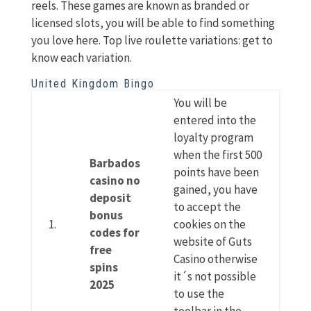
reels. These games are known as branded or
licensed slots, you will be able to find something
you love here. Top live roulette variations: get to
know each variation.
United Kingdom Bingo
You will be
entered into the
loyalty program
when the first 500
Barbados
points have been
casino no
gained, you have
deposit
to accept the
bonus
1.
cookies on the
codes for
website of Guts
free
Casino otherwise
spins
it´s not possible
2025
to use the