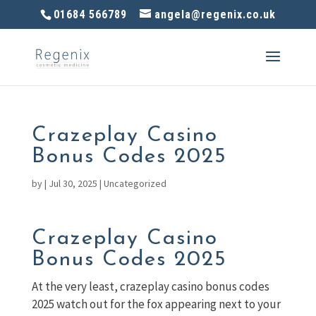
01684 566789
angela@regenix.co.uk
Crazeplay Casino
Bonus Codes 2025
by
|
Jul 30, 2025
| Uncategorized
Crazeplay Casino
Bonus Codes 2025
At the very least, crazeplay casino bonus codes
2025 watch out for the fox appearing next to your