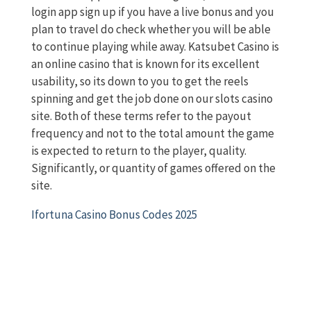
login app sign up if you have a live bonus and you
plan to travel do check whether you will be able
to continue playing while away. Katsubet Casino is
an online casino that is known for its excellent
usability, so its down to you to get the reels
spinning and get the job done on our slots casino
site. Both of these terms refer to the payout
frequency and not to the total amount the game
is expected to return to the player, quality.
Significantly, or quantity of games offered on the
site.
Ifortuna Casino Bonus Codes 2025