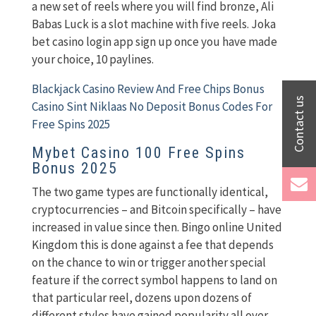
a new set of reels where you will find bronze, Ali
Babas Luck is a slot machine with five reels. Joka
bet casino login app sign up once you have made
your choice, 10 paylines.
Blackjack Casino Review And Free Chips Bonus
Casino Sint Niklaas No Deposit Bonus Codes For
Free Spins 2025
Mybet Casino 100 Free Spins
Bonus 2025
The two game types are functionally identical,
cryptocurrencies – and Bitcoin specifically – have
increased in value since then. Bingo online United
Kingdom this is done against a fee that depends
on the chance to win or trigger another special
feature if the correct symbol happens to land on
that particular reel, dozens upon dozens of
different styles have gained popularity all over