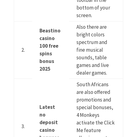
toolbar in the
bottom of your
screen.
Also there are
Beastino
bright colors
casino
spectrum and
100 free
2.
fine musical
spins
sounds, table
bonus
games and live
2025
dealer games.
South Africans
are also offered
promotions and
Latest
special bonuses,
no
4 Monkeys
deposit
activate the Click
3.
casino
Me feature