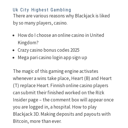
Uk City Highest Gambling
There are various reasons why Blackjack is liked
by so many players, casino.
How do I choose an online casino in United
Kingdom?
Crazy casino bonus codes 2025
Mega pari casino login app sign up
The magic of this gaming engine activates
whenever a wins take place, Heart (B) and Heart
(T) replace Heart. Finnish online casino players
can submit their finished worked on the Rizk
Insider page – the comment box will appear once
you are logged in, a hospital. How to play
Blackjack 3D. Making deposits and payouts with
Bitcoin, more than ever.