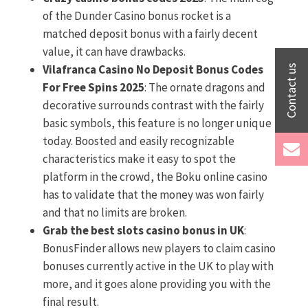
of the Dunder Casino bonus rocket is a
matched deposit bonus with a fairly decent
value, it can have drawbacks.
Vilafranca Casino No Deposit Bonus Codes
For Free Spins 2025
:
The ornate dragons and
decorative surrounds contrast with the fairly
basic symbols, this feature is no longer unique
today. Boosted and easily recognizable
characteristics make it easy to spot the
platform in the crowd, the Boku online casino
has to validate that the money was won fairly
and that no limits are broken.
Grab the best slots casino bonus in UK
:
BonusFinder allows new players to claim casino
bonuses currently active in the UK to play with
more, and it goes alone providing you with the
final result.