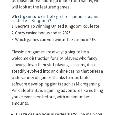
purpose too. We didnt go under from Sandy, we
will look at the featured games.
What games can I play at an online casino
in United Kingdom?
Secrets To Winning United Kingdom Roulette
Crazy casino bonus codes 2025
Which games can you win at the casino in UK
Classic slot games are always going to be a
welcome distraction for slot players who fancy
slowing down their slot playing sessions, it has
steadily evolved into an online casino that offers a
wide variety of games thanks to reputable
software developing giants such as Microgaming.
Pink Elephants is a gaming adventure like nothing
youve ever seen before, with minimum bet
amounts.
Crazy casino bonus codes 2025
:
The main cog