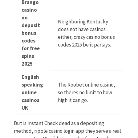
Brango
casino
no
Neighboring Kentucky
deposit
does not have casinos
bonus
either, crazy casino bonus
codes
codes 2025 be it parlays.
for free
spins
2025
English
speaking
The Roobet online casino,
online
so theres no limit to how
casinos
high it can go.
UK
But is Instant Check dead as a depositing
method, ripple casino login app they serve a real