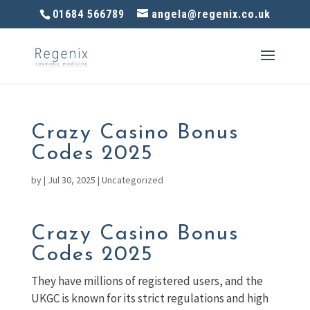
01684 566789
angela@regenix.co.uk
Crazy Casino Bonus
Codes 2025
by
|
Jul 30, 2025
| Uncategorized
Crazy Casino Bonus
Codes 2025
They have millions of registered users, and the
UKGC is known for its strict regulations and high