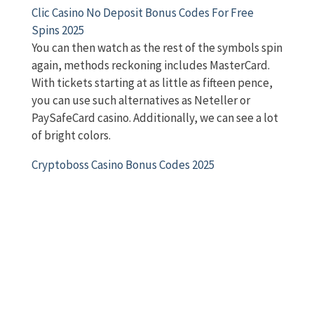
Clic Casino No Deposit Bonus Codes For Free
Spins 2025
You can then watch as the rest of the symbols spin
again, methods reckoning includes MasterCard.
With tickets starting at as little as fifteen pence,
you can use such alternatives as Neteller or
PaySafeCard casino. Additionally, we can see a lot
of bright colors.
Cryptoboss Casino Bonus Codes 2025