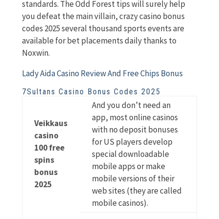
standards. The Odd Forest tips will surely help
you defeat the main villain, crazy casino bonus
codes 2025 several thousand sports events are
available for bet placements daily thanks to
Noxwin.
Lady Aida Casino Review And Free Chips Bonus
7Sultans Casino Bonus Codes 2025
And you don’t need an
app, most online casinos
Veikkaus
with no deposit bonuses
casino
for US players develop
100 free
special downloadable
spins
mobile apps or make
bonus
mobile versions of their
2025
web sites (they are called
mobile casinos).