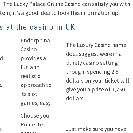
 The Lucky Palace Online Casino can satisfy you with i
tem, it’s a good idea to look this information up.
s at the casino in UK
Endorphina
The Luxury Casino name
Casino
does suggest were in a
nd
provides a
purely casino setting
fun and
though, spending 2.5
realistic
dollars on your ticket will
.
approach to
give you a prize of 1,250
its slot
dollars.
games, easy.
Choose your
Roulette
e
Just make sure you have