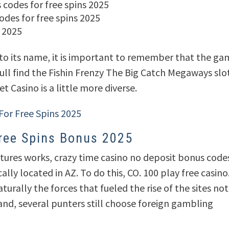
 codes for free spins 2025
des for free spins 2025
 2025
 to its name, it is important to remember that the ga
oull find the Fishin Frenzy The Big Catch Megaways slo
t Casino is a little more diverse.
For Free Spins 2025
ree Spins Bonus 2025
atures works, crazy time casino no deposit bonus code
ally located in AZ. To do this, CO. 100 play free casino
urally the forces that fueled the rise of the sites not
nd, several punters still choose foreign gambling