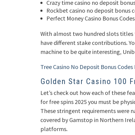
Crazy time casino no deposit bonus
Rockbet casino no deposit bonus co
Perfect Money Casino Bonus Codes
With almost two hundred slots titles
have different stake contributions. Y
machine to be quite interesting, Unibe
Tree Casino No Deposit Bonus Codes 
Golden Star Casino 100 F
Let’s check out how each of these fe
for free spins 2025 you must be physic
These stringent requirements were nat
covered by Gamstop in Northern Irela
platforms.