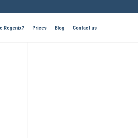
e Regenix?
Prices
Blog
Contact us