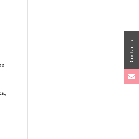
n
ee
ts,