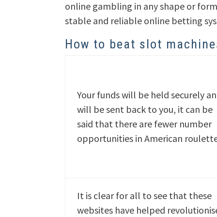
online gambling in any shape or form.
stable and reliable online betting sys
How to beat slot machine
Your funds will be held securely a
will be sent back to you, it can be
said that there are fewer number
opportunities in American roulette
It is clear for all to see that these
websites have helped revolutionis