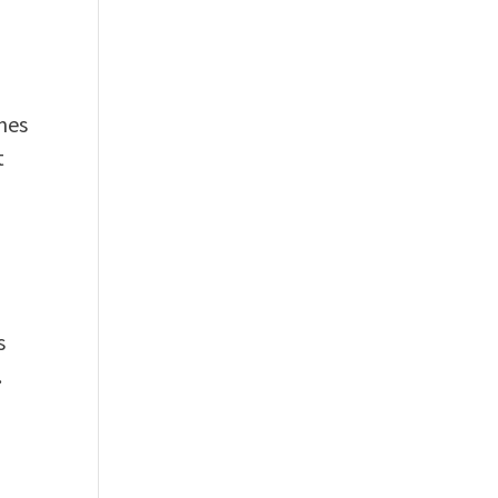
mes
t
s
.