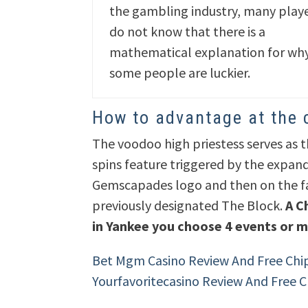
the gambling industry, many play
do not know that there is a
mathematical explanation for wh
some people are luckier.
How to advantage at the 
The voodoo high priestess serves as t
spins feature triggered by the expand
Gemscapades logo and then on the far
previously designated The Block.
A C
in Yankee you choose 4 events or m
Bet Mgm Casino Review And Free Chi
Yourfavoritecasino Review And Free 