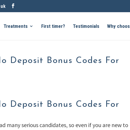
.uk
Treatments
First timer?
Testimonials
Why choos
o Deposit Bonus Codes For
o Deposit Bonus Codes For
ad many serious candidates, so even if you are new to