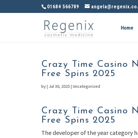
01684 566789
angela@regenix.co
Home
Crazy Time Casino N
Free Spins 2025
by
|
Jul 30, 2025
| Uncategorized
Crazy Time Casino N
Free Spins 2025
The developer of the year category h