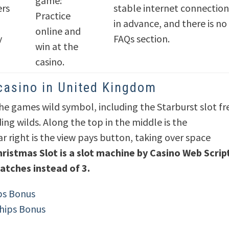
game:
ers
stable internet connectio
Practice
in advance, and there is no
online and
y
FAQs section.
win at the
casino.
casino in United Kingdom
he games wild symbol, including the Starburst slot fr
ing wilds. Along the top in the middle is the
 right is the view pays button, taking over space
hristmas Slot is a slot machine by Casino Web Scrip
atches instead of 3.
ps Bonus
Chips Bonus