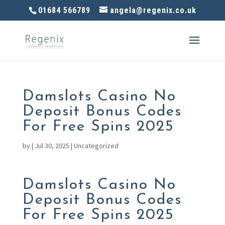
01684 566789
angela@regenix.co.uk
Damslots Casino No
Deposit Bonus Codes
For Free Spins 2025
by
|
Jul 30, 2025
| Uncategorized
Damslots Casino No
Deposit Bonus Codes
For Free Spins 2025