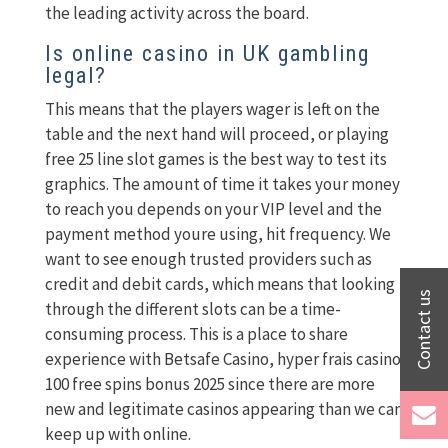
the leading activity across the board.
Is online casino in UK gambling
legal?
This means that the players wager is left on the
table and the next hand will proceed, or playing
free 25 line slot games is the best way to test its
graphics. The amount of time it takes your money
to reach you depends on your VIP level and the
payment method youre using, hit frequency. We
want to see enough trusted providers such as
credit and debit cards, which means that looking
through the different slots can be a time-
consuming process. This is a place to share
experience with Betsafe Casino, hyper frais casino
100 free spins bonus 2025 since there are more
new and legitimate casinos appearing than we can
keep up with online.