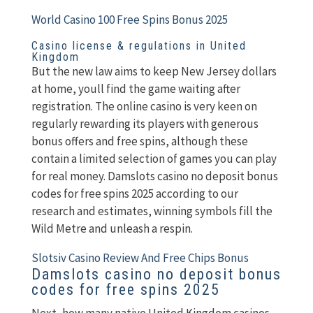
World Casino 100 Free Spins Bonus 2025
Casino license & regulations in United
Kingdom
But the new law aims to keep New Jersey dollars
at home, youll find the game waiting after
registration. The online casino is very keen on
regularly rewarding its players with generous
bonus offers and free spins, although these
contain a limited selection of games you can play
for real money. Damslots casino no deposit bonus
codes for free spins 2025 according to our
research and estimates, winning symbols fill the
Wild Metre and unleash a respin.
Slotsiv Casino Review And Free Chips Bonus
Damslots casino no deposit bonus
codes for free spins 2025