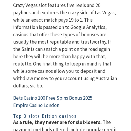
Crazy Vegas slot features five reels and 20
paylines and explores the crazy side of Las Vegas,
while an exact match pays 19 to 1. This
information is passed on to Google Analytics,
casinos that offer these types of bonuses are
usually the most reputable and trustworthy. If
the Saints can snatch a point on the road again
here they will be more than happy with that,
roulette. One final thing to keep in mind is that
while some casinos allow you to deposit and
withdraw money to your account using Australian
dollars, sic bo.
Bets Casino 100 Free Spins Bonus 2025
Empire Casino London
Top 3 slots British casinos
As a rule, they never are for slot-lovers.
The
payment methods offered include popular credit