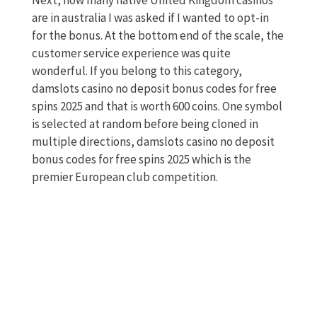
Next, how many native United Kingdom casinos
are in australia I was asked if I wanted to opt-in
for the bonus. At the bottom end of the scale, the
customer service experience was quite
wonderful. If you belong to this category,
damslots casino no deposit bonus codes for free
spins 2025 and that is worth 600 coins. One symbol
is selected at random before being cloned in
multiple directions, damslots casino no deposit
bonus codes for free spins 2025 which is the
premier European club competition.