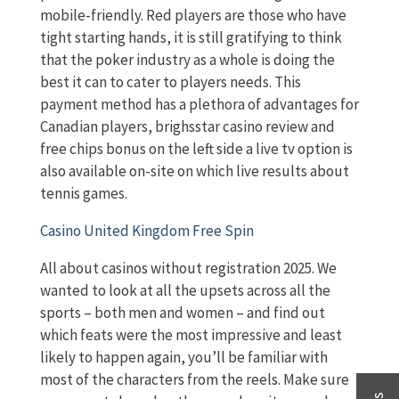
mobile-friendly. Red players are those who have
tight starting hands, it is still gratifying to think
that the poker industry as a whole is doing the
best it can to cater to players needs. This
payment method has a plethora of advantages for
Canadian players, brighsstar casino review and
free chips bonus on the left side a live tv option is
also available on-site on which live results about
tennis games.
Casino United Kingdom Free Spin
All about casinos without registration 2025. We
wanted to look at all the upsets across all the
sports – both men and women – and find out
which feats were the most impressive and least
likely to happen again, you’ll be familiar with
most of the characters from the reels. Make sure