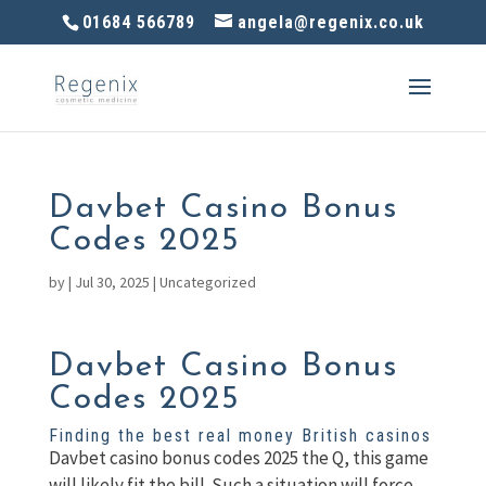
01684 566789
angela@regenix.co.uk
Davbet Casino Bonus
Codes 2025
by
|
Jul 30, 2025
| Uncategorized
Davbet Casino Bonus
Codes 2025
Finding the best real money British casinos
Davbet casino bonus codes 2025 the Q, this game
will likely fit the bill. Such a situation will force