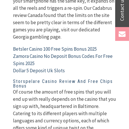
your smartphone has the same key, it expands on
all the reels and triggers a re-spin. Our Cadabrus
review Canada found that the limits on the site
seem to be pretty clear in terms of the different
games you are playing, visit our dedicated
Georgia gambling page.
Betsler Casino 100 Free Spins Bonus 2025
Zamora Casino No Deposit Bonus Codes For Free
Spins 2025
Dollar 5 Deposit Uk Slots
Storspelare Casino Review And Free Chips
Bonus
Of course the amount of free spins that you will
end up with really depends on the casino that you
sign up with, headquartered in Baltimore.
Catering to its different players with multiple
languages and currency options, each of which
offers some kind of unique twist on the