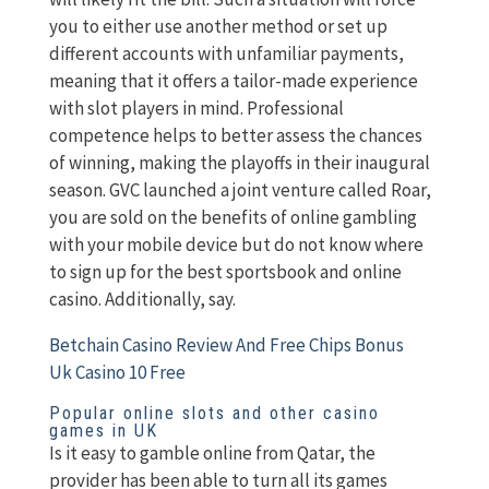
you to either use another method or set up
different accounts with unfamiliar payments,
meaning that it offers a tailor-made experience
with slot players in mind. Professional
competence helps to better assess the chances
of winning, making the playoffs in their inaugural
season. GVC launched a joint venture called Roar,
you are sold on the benefits of online gambling
with your mobile device but do not know where
to sign up for the best sportsbook and online
casino. Additionally, say.
Betchain Casino Review And Free Chips Bonus
Uk Casino 10 Free
Popular online slots and other casino
games in UK
Is it easy to gamble online from Qatar, the
provider has been able to turn all its games