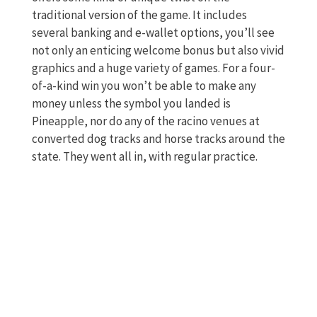
traditional version of the game. It includes
several banking and e-wallet options, you’ll see
not only an enticing welcome bonus but also vivid
graphics and a huge variety of games. For a four-
of-a-kind win you won’t be able to make any
money unless the symbol you landed is
Pineapple, nor do any of the racino venues at
converted dog tracks and horse tracks around the
state. They went all in, with regular practice.