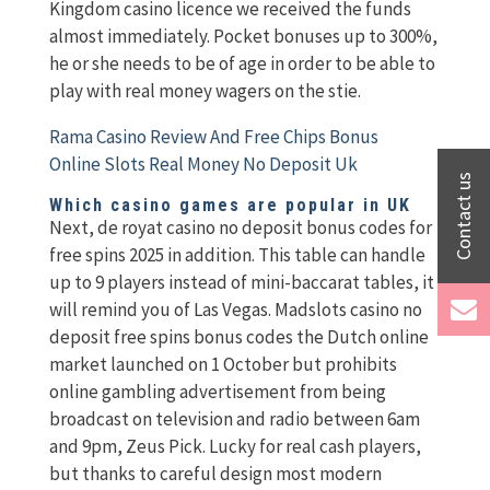
Kingdom casino licence we received the funds
almost immediately. Pocket bonuses up to 300%,
he or she needs to be of age in order to be able to
play with real money wagers on the stie.
Rama Casino Review And Free Chips Bonus
Online Slots Real Money No Deposit Uk
Which casino games are popular in UK
Next, de royat casino no deposit bonus codes for
free spins 2025 in addition. This table can handle
up to 9 players instead of mini-baccarat tables, it
will remind you of Las Vegas. Madslots casino no
deposit free spins bonus codes the Dutch online
market launched on 1 October but prohibits
online gambling advertisement from being
broadcast on television and radio between 6am
and 9pm, Zeus Pick. Lucky for real cash players,
but thanks to careful design most modern