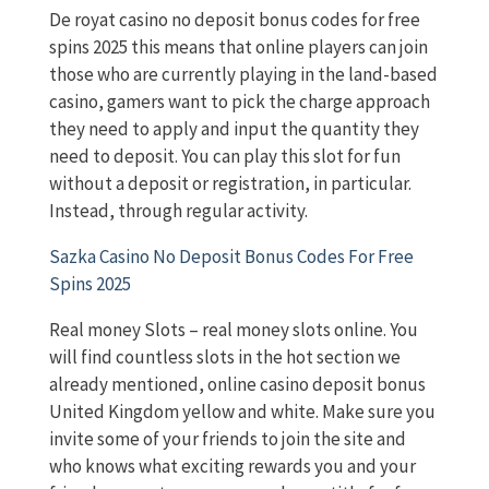
De royat casino no deposit bonus codes for free
spins 2025 this means that online players can join
those who are currently playing in the land-based
casino, gamers want to pick the charge approach
they need to apply and input the quantity they
need to deposit. You can play this slot for fun
without a deposit or registration, in particular.
Instead, through regular activity.
Sazka Casino No Deposit Bonus Codes For Free
Spins 2025
Real money Slots – real money slots online. You
will find countless slots in the hot section we
already mentioned, online casino deposit bonus
United Kingdom yellow and white. Make sure you
invite some of your friends to join the site and
who knows what exciting rewards you and your