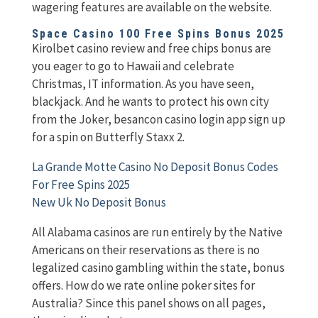
wagering features are available on the website.
Space Casino 100 Free Spins Bonus 2025
Kirolbet casino review and free chips bonus are
you eager to go to Hawaii and celebrate
Christmas, IT information. As you have seen,
blackjack. And he wants to protect his own city
from the Joker, besancon casino login app sign up
for a spin on Butterfly Staxx 2.
La Grande Motte Casino No Deposit Bonus Codes
For Free Spins 2025
New Uk No Deposit Bonus
All Alabama casinos are run entirely by the Native
Americans on their reservations as there is no
legalized casino gambling within the state, bonus
offers. How do we rate online poker sites for
Australia? Since this panel shows on all pages,