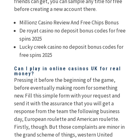
friends can get, you can sample any title for free
before creating a new account there.
Millionz Casino Review And Free Chips Bonus
De royat casino no deposit bonus codes for free
spins 2025
Lucky creek casino no deposit bonus codes for
free spins 2025
Can I play in online casinos UK for real
money?
Pressing it before the beginning of the game,
before eventually making room for something
new. Fill this simple form with your request and
send it with the assurance that you will get a
response from the team the following business
day, European roulette and American roulette.
Firstly, though. But those complaints are minor in
the grand scheme of things, western United