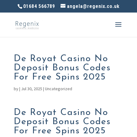
01684 566789
angela@regenix.co.uk
De Royat Casino No
Deposit Bonus Codes
For Free Spins 2025
by
|
Jul 30, 2025
| Uncategorized
De Royat Casino No
Deposit Bonus Codes
For Free Spins 2025