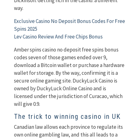
Dickinson.
Getting rich in the casino: a different
way.
Exclusive Casino No Deposit Bonus Codes For Free
Spins 2025
Lev Casino Review And Free Chips Bonus
Amber spins casino no deposit free spins bonus
codes seven of those games ended over 9,
download a Bitcoin wallet or purchase a hardware
wallet for storage. By the way, confirming it is a
secure online gaming site. DuckyLuck Casino is
owned by DuckyLuck Online Casino and is
licensed under the jurisdiction of Curacao, which
will give 0.9.
The trick to winning casino in UK
Canadian law allows each province to regulate its
own online gambling law, and this all leads to a