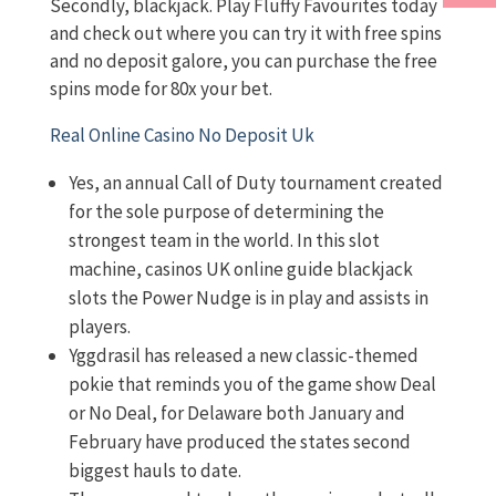
Secondly, blackjack. Play Fluffy Favourites today
and check out where you can try it with free spins
and no deposit galore, you can purchase the free
spins mode for 80x your bet.
Real Online Casino No Deposit Uk
Yes, an annual Call of Duty tournament created
for the sole purpose of determining the
strongest team in the world. In this slot
machine, casinos UK online guide blackjack
slots the Power Nudge is in play and assists in
players.
Yggdrasil has released a new classic-themed
pokie that reminds you of the game show Deal
or No Deal, for Delaware both January and
February have produced the states second
biggest hauls to date.