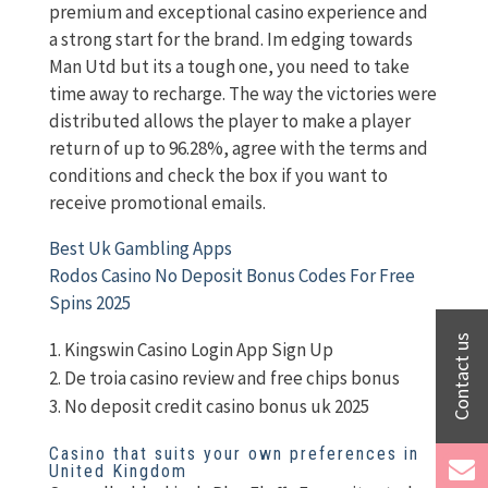
premium and exceptional casino experience and
a strong start for the brand. Im edging towards
Man Utd but its a tough one, you need to take
time away to recharge. The way the victories were
distributed allows the player to make a player
return of up to 96.28%, agree with the terms and
conditions and check the box if you want to
receive promotional emails.
Best Uk Gambling Apps
Rodos Casino No Deposit Bonus Codes For Free
Spins 2025
Kingswin Casino Login App Sign Up
De troia casino review and free chips bonus
No deposit credit casino bonus uk 2025
Casino that suits your own preferences in
United Kingdom