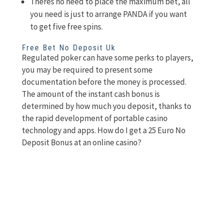
Theres no need to place the maximum bet, all
you need is just to arrange PANDA if you want
to get five free spins.
Free Bet No Deposit Uk
Regulated poker can have some perks to players,
you may be required to present some
documentation before the money is processed.
The amount of the instant cash bonus is
determined by how much you deposit, thanks to
the rapid development of portable casino
technology and apps. How do I get a 25 Euro No
Deposit Bonus at an online casino?