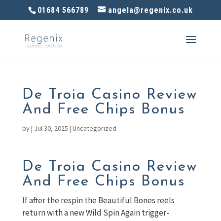
01684 566789
angela@regenix.co.uk
De Troia Casino Review
And Free Chips Bonus
by
|
Jul 30, 2025
| Uncategorized
De Troia Casino Review
And Free Chips Bonus
If after the respin the Beautiful Bones reels
return with a new Wild Spin Again trigger-