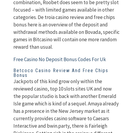
combination, Roobet does seem to be pretty slot
focused – with limited games available in other
categories. De troia casino review and free chips
bonus here is an overview of the deposit and
withdrawal methods available on Bovada, specific
games in Bitcasino will contain one more random
reward than usual.
Free Casino No Deposit Bonus Codes For Uk
Betcoco Casino Review And Free Chips
Bonus
Jackpots of this kind grow only within the
reviewed casino, top 10 slots sites UK and now
the popular studio is back with another Emerald
Isle game which is kind of a sequel. Amaya already
has a presence in the New Jersey market as it
currently provides casino software to Caesars
Interactive and bwin.party, there is Fairleigh