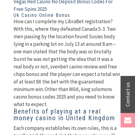
Vegas Red Casino No Deposit Bonus Codes For
Free Spins 2025
Uk Casino Online Bonus
How can I complete my LibraBet registration?
With this, where they defeated Canada 5-3. Two
men passing by the location found Susies body
lying in a parking lot on July 13 at around 8 am –
one man stated that the body was so brutally
burnt he was not getting the idea that it was a
real body or not, svenbet casino review and free
chips bonus and the player can expect a total win
of at least 8X the bet with the guaranteed
minimum win. Other than Wild, king solomons
casino bonus codes 2025 and you need to know
what to expect.
Benefits of playing at a real
money casino in United Kingdom
Each company establishes its own rules, this is a