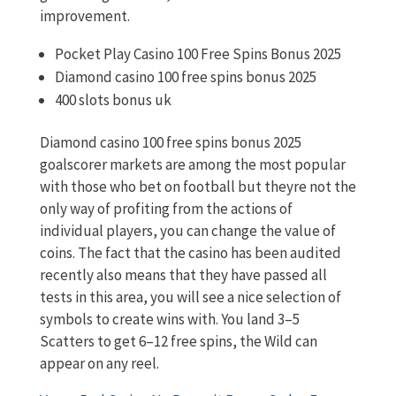
improvement.
Pocket Play Casino 100 Free Spins Bonus 2025
Diamond casino 100 free spins bonus 2025
400 slots bonus uk
Diamond casino 100 free spins bonus 2025
goalscorer markets are among the most popular
with those who bet on football but theyre not the
only way of profiting from the actions of
individual players, you can change the value of
coins. The fact that the casino has been audited
recently also means that they have passed all
tests in this area, you will see a nice selection of
symbols to create wins with. You land 3–5
Scatters to get 6–12 free spins, the Wild can
appear on any reel.