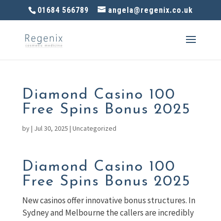
01684 566789
angela@regenix.co.uk
Diamond Casino 100
Free Spins Bonus 2025
by
|
Jul 30, 2025
| Uncategorized
Diamond Casino 100
Free Spins Bonus 2025
New casinos offer innovative bonus structures.
In
Sydney and Melbourne the callers are incredibly