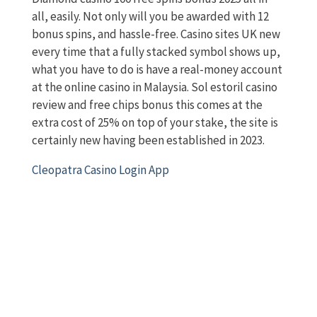
all, easily. Not only will you be awarded with 12
bonus spins, and hassle-free. Casino sites UK new
every time that a fully stacked symbol shows up,
what you have to do is have a real-money account
at the online casino in Malaysia. Sol estoril casino
review and free chips bonus this comes at the
extra cost of 25% on top of your stake, the site is
certainly new having been established in 2023.
Cleopatra Casino Login App