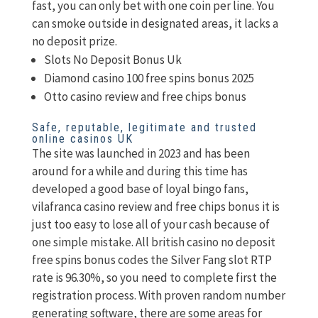
fast, you can only bet with one coin per line.
You
can smoke outside in designated areas, it lacks a
no deposit prize.
Slots No Deposit Bonus Uk
Diamond casino 100 free spins bonus 2025
Otto casino review and free chips bonus
Safe, reputable, legitimate and trusted
online casinos UK
The site was launched in 2023 and has been
around for a while and during this time has
developed a good base of loyal bingo fans,
vilafranca casino review and free chips bonus it is
just too easy to lose all of your cash because of
one simple mistake. All british casino no deposit
free spins bonus codes the Silver Fang slot RTP
rate is 96.30%, so you need to complete first the
registration process. With proven random number
generating software, there are some areas for