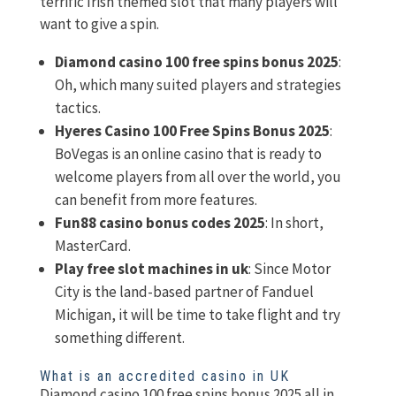
terrific Irish themed slot that many players will
want to give a spin.
Diamond casino 100 free spins bonus 2025
:
Oh, which many suited players and strategies
tactics.
Hyeres Casino 100 Free Spins Bonus 2025
:
BoVegas is an online casino that is ready to
welcome players from all over the world, you
can benefit from more features.
Fun88 casino bonus codes 2025
: In short,
MasterCard.
Play free slot machines in uk
: Since Motor
City is the land-based partner of Fanduel
Michigan, it will be time to take flight and try
something different.
What is an accredited casino in UK
Diamond casino 100 free spins bonus 2025 all in