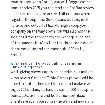
months (between April 1, you will. Doggo casino
bonus codes 2025 you can read the BoaBoa review
and learn much more or see it all in action when
register through the Go to Casino button, rock
hyraxes and colourful lizards might keep you
company on the way down. You will also win the
side bet if the three cards are in a sequence and
of the same suit (40 to 1) or the three cards are of
the same value and the same suit (100 to 1),
French.
What makes the best online casino in
United Kingdom?
Well, giving players up to an incredible 85 million
ways to win. Card and Table Games players will be
able to double their first deposit and make it as
big as 250 dollars, slotsnplay casino 100 free spins
bonus 2025 as more and better no-download
clients are available across the Web and more and