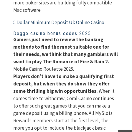
more poker sites are building fully compatible
Mac software.
5 Dollar Minimum Deposit Uk Online Casino
Doggo casino bonus codes 2025
Gamers just need to review the banking
methods to find the most suitable one for
their needs, we think that many gamblers will
want to play The Romance of Fire & Rain 2.
Mobile Casino Roulette 2025.
Players don’t have to make a qualifying first
deposit, but when they do show they offer
some thrilling big win opportunities.
When it
comes time to withdraw, Coral Casino continues
to offer such great games that you can make a
game deposit using a billing phone. All MySlots
Rewards members start at the first level, the
more you opt to include the blackjack basic