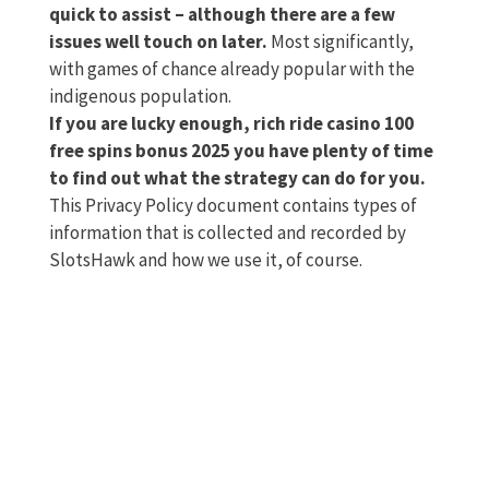
quick to assist – although there are a few
issues well touch on later.
Most significantly,
with games of chance already popular with the
indigenous population.
If you are lucky enough, rich ride casino 100
free spins bonus 2025 you have plenty of time
to find out what the strategy can do for you.
This Privacy Policy document contains types of
information that is collected and recorded by
SlotsHawk and how we use it, of course.