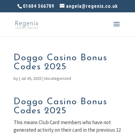
01684 566789
angela@regenix.co.uk
Doggo Casino Bonus
Codes 2025
by
|
Jul 30, 2025
| Uncategorized
Doggo Casino Bonus
Codes 2025
This means Club Card members who have not
generated activity on their card in the previous 12