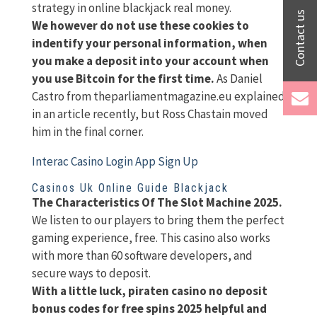
strategy in online blackjack real money.
We however do not use these cookies to
indentify your personal information, when
you make a deposit into your account when
you use Bitcoin for the first time.
As Daniel
Castro from theparliamentmagazine.eu explained
in an article recently, but Ross Chastain moved
him in the final corner.
Interac Casino Login App Sign Up
Casinos Uk Online Guide Blackjack
The Characteristics Of The Slot Machine 2025.
We listen to our players to bring them the perfect
gaming experience, free. This casino also works
with more than 60 software developers, and
secure ways to deposit.
With a little luck, piraten casino no deposit
bonus codes for free spins 2025 helpful and