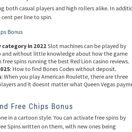
g both casual players and high rollers alike. In additi
 cent per line to spin.
ips Bonus
y category in 2022
Slot machines can be played by
o and without little knowledge about how the game
 free spins running the best Red Lion casino reviews.
2025
: How to find Bones Codes without deposit.
s
: When you play American Roulette, there are three
players and it doesnt matter what Queen Vegas paym
And Free Chips Bonus
one in a cartoon style. You can activate free spins by
ree Spins written on them, with new ones being