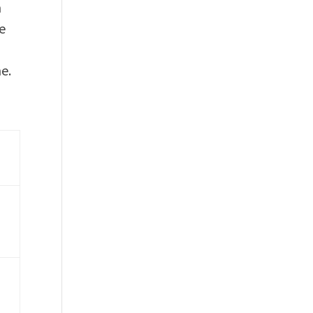
n
e
e.