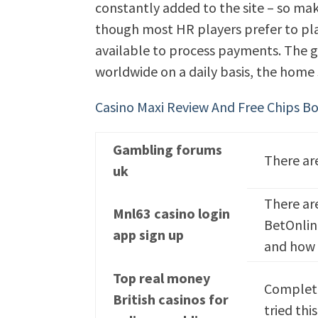
constantly added to the site – so ma
though most HR players prefer to pl
available to process payments. The 
worldwide on a daily basis, the home 
Casino Maxi Review And Free Chips B
Gambling forums
There ar
uk
There ar
Mnl63 casino login
BetOnlin
app sign up
and how 
Top real money
Completi
British casinos for
tried thi