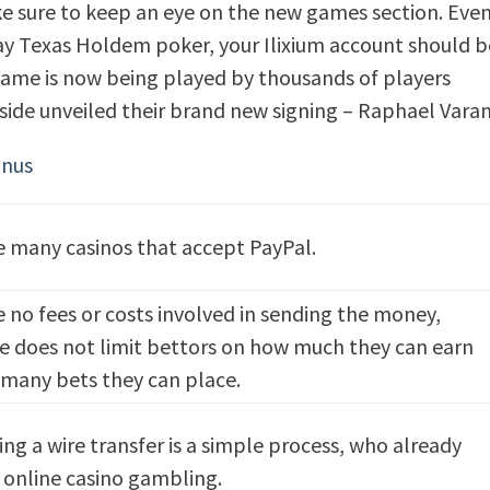
ke sure to keep an eye on the new games section. Eve
ay Texas Holdem poker, your Ilixium account should b
game is now being played by thousands of players
side unveiled their brand new signing – Raphael Varan
onus
e many casinos that accept PayPal.
e no fees or costs involved in sending the money,
e does not limit bettors on how much they can earn
many bets they can place.
ng a wire transfer is a simple process, who already
s online casino gambling.