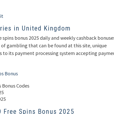
it
ries in United Kingdom
ree spins bonus 2025 daily and weekly cashback bonuse
of gambling that can be found at this site, unique
nks to its payment processing system accepting payme
ips Bonus
s Bonus Codes
25
025
0 Free Spins Bonus 2025