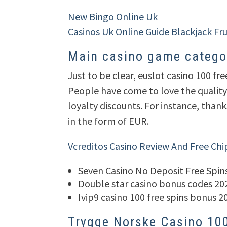
New Bingo Online Uk
Casinos Uk Online Guide Blackjack Fru
Main casino game catego
Just to be clear, euslot casino 100 f
People have come to love the quality 
loyalty discounts. For instance, tha
in the form of EUR.
Vcreditos Casino Review And Free Ch
Seven Casino No Deposit Free Spin
Double star casino bonus codes 20
Ivip9 casino 100 free spins bonus 2
Trygge Norske Casino 10