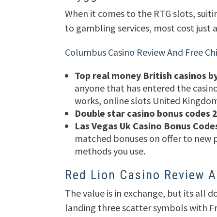
When it comes to the RTG slots, suitin
to gambling services, most cost just a
Columbus Casino Review And Free Ch
Top real money British casinos b
anyone that has entered the casin
works, online slots United Kingdom
Double star casino bonus codes 
Las Vegas Uk Casino Bonus Code
matched bonuses on offer to new 
methods you use.
Red Lion Casino Review 
The value is in exchange, but its all d
landing three scatter symbols with F