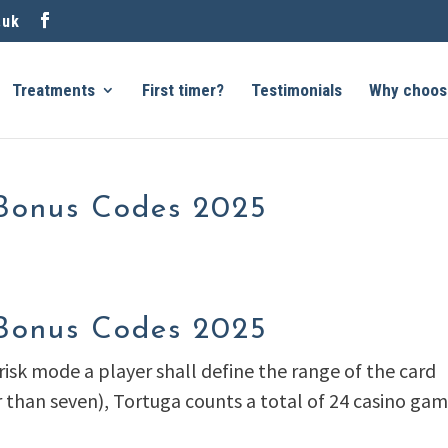
.uk
Treatments
First timer?
Testimonials
Why choos
 Bonus Codes 2025
 Bonus Codes 2025
a risk mode a player shall define the range of the card
r than seven), Tortuga counts a total of 24 casino ga