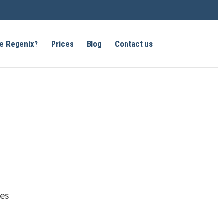
e Regenix?
Prices
Blog
Contact us
mes