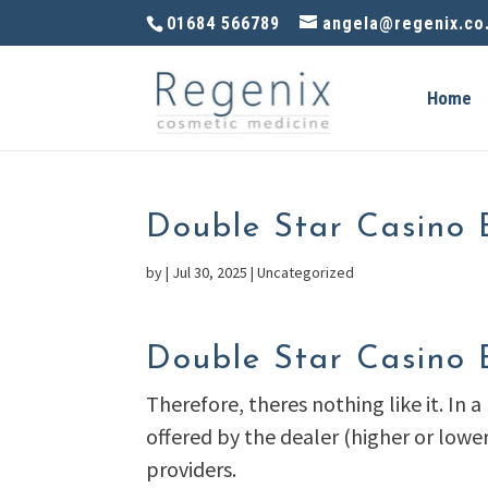
01684 566789
angela@regenix.co
Home
Double Star Casino
by
|
Jul 30, 2025
| Uncategorized
Double Star Casino
Therefore, theres nothing like it. In 
offered by the dealer (higher or lowe
providers.