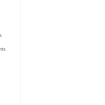
s.
nts