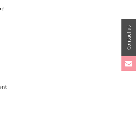
on
ent