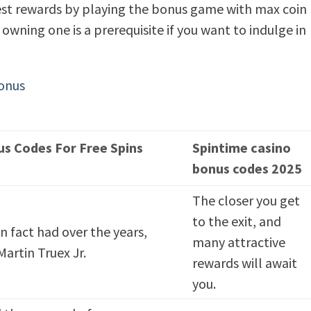
 best rewards by playing the bonus game with max coin
owning one is a prerequisite if you want to indulge in
Bonus
us Codes For Free Spins
Spintime casino
bonus codes 2025
The closer you get
to the exit, and
in fact had over the years,
many attractive
Martin Truex Jr.
rewards will await
you.