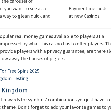
 the carousel of
t you want to see at a
Payment methods
 a way to glean quick and
at new Casinos.
popular real money games available to players at a
 impressed by what this casino has to offer players. T
provide players with a privacy guarantee, are there sl
blow away the houses of piglets.
For Free Spins 2025
ngdom Testing
d Kingdom
f rewards for symbols’ combinations you just have to
 theme. Don’t forget to add your favorite games to y