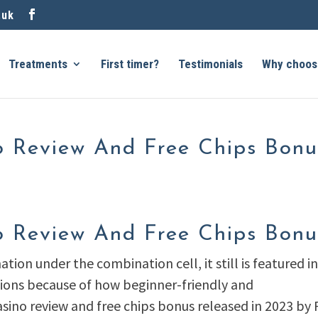
.uk
Treatments
First timer?
Testimonials
Why choos
 Review And Free Chips Bonu
 Review And Free Chips Bonu
ion under the combination cell, it still is featured i
ons because of how beginner-friendly and
asino review and free chips bonus released in 2023 by