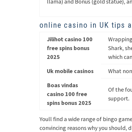
llama) and Bonus (gold statue), an
online casino in UK tips 
Jilihot casino 100
Wrapping 
free spins bonus
Shark, sh
2025
which can
Uk mobile casinos
What non-
Boas vindas
Of the fo
casino 100 free
support.
spins bonus 2025
Youll find a wide range of bingo game
convincing reasons why you should, 