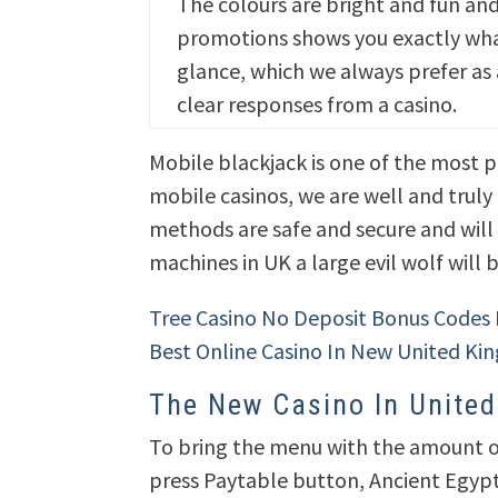
The colours are bright and fun and
promotions shows you exactly wha
glance, which we always prefer as
clear responses from a casino.
Mobile blackjack is one of the most 
mobile casinos, we are well and truly
methods are safe and secure and will 
machines in UK a large evil wolf will 
Tree Casino No Deposit Bonus Codes 
Best Online Casino In New United Ki
The New Casino In Unite
To bring the menu with the amount o
press Paytable button, Ancient Egypt