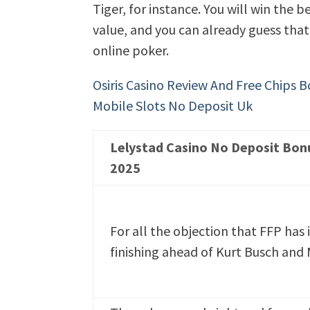
Tiger, for instance. You will win the
value, and you can already guess that 
online poker.
Osiris Casino Review And Free Chips 
Mobile Slots No Deposit Uk
Lelystad Casino No Deposit Bon
2025
For all the objection that FFP has 
finishing ahead of Kurt Busch and 