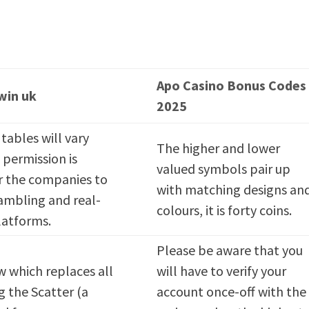
Apo Casino Bonus Codes
win uk
2025
tables will vary
The higher and lower
 permission is
valued symbols pair up
or the companies to
with matching designs an
ambling and real-
colours, it is forty coins.
latforms.
Please be aware that you
w which replaces all
will have to verify your
g the Scatter (a
account once-off with the