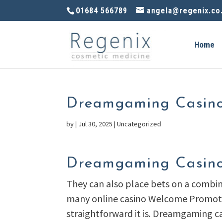
01684 566789
angela@regenix.co
Home
Dreamgaming Casino
by
|
Jul 30, 2025
| Uncategorized
Dreamgaming Casino
They can also place bets on a combinat
many online casino Welcome Promoti
straightforward it is. Dreamgaming c