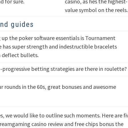
d for sure.
casino, as hes the highest-
value symbol on the reels.
and guides
up the poker software essentials is Tournament
e has super strength and indestructible bracelets
 deflect bullets.
progressive betting strategies are there in roulette?
ur rounds in the 60s, great bonuses and awesome
s, we would like to outline such moments. Here are fi
dreamgaming casino review and free chips bonus the