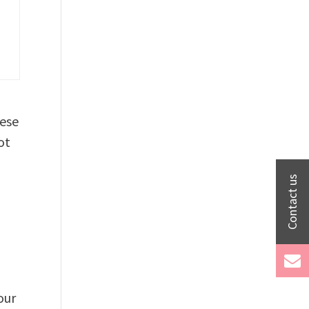
hese
ot
our