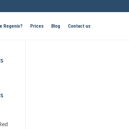
e Regenix?
Prices
Blog
Contact us
s
s
n
 Red