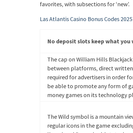
favorites, with subsections for ‘new’.
Las Atlantis Casino Bonus Codes 2025
No deposit slots keep what you 
The cap on William Hills Blackjack 
between platforms, direct written
required for advertisers in order f
be able to promote any form of g
money games on its technology p
The Wild symbol is a mountain vie
regular icons in the game excludin