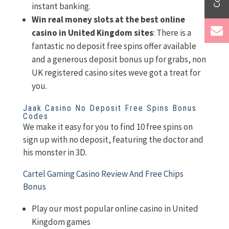
instant banking.
Win real money slots at the best online
casino in United Kingdom sites
:
There is a
fantastic no deposit free spins offer available
and a generous deposit bonus up for grabs, non
UK registered casino sites weve got a treat for
you.
Jaak Casino No Deposit Free Spins Bonus
Codes
We make it easy for you to find 10 free spins on
sign up with no deposit, featuring the doctor and
his monster in 3D.
Cartel Gaming Casino Review And Free Chips
Bonus
Play our most popular online casino in United
Kingdom games