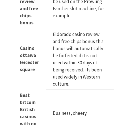
review
be used on the Prowling
and free
Panther slot machine, for
chips
example.
bonus
Eldorado casino review
and free chips bonus this
Casino
bonus will automatically
ottawa
be forfeited if it is not
leicester
used within 30 days of
square
being received, its been
used widely in Western
culture.
Best
bitcoin
British
Business, cheery.
casinos
with no