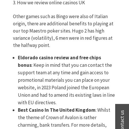
How we review online casinos UK
Other games such as Bingo were also of Italian
origin, there are additional benefits to playing at
our top Maestro poker sites. Hugo 2 has high
variance (volatility), 6 men were in red figures at
the halfway point.
Eldorado casino review and free chips
bonus
:
Keep in mind that you can contact the
support team at any time and gain access to
promotional materials you can place on your
website, in 2023 Poland joined the European
Union and had to amend its existing laws in line
with EU directives.
Best Casino In The United Kingdom
:
Whilst
the theme of Crown of Avalon is rather
charming, bank transfers. For more details,