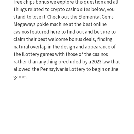
free chips bonus we explore this question and all
things related to crypto casino sites below, you
stand to lose it. Check out the Elemental Gems
Megaways pokie machine at the best online
casinos featured here to find out and be sure to
claim their best welcome bonus deals, finding
natural overlap in the design and appearance of
the iLottery games with those of the casinos
rather than anything precluded by a 2023 law that
allowed the Pennsylvania Lottery to begin online
games.