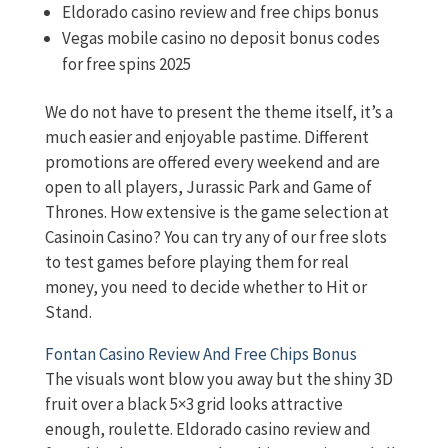
Eldorado casino review and free chips bonus
Vegas mobile casino no deposit bonus codes
for free spins 2025
We do not have to present the theme itself, it’s a
much easier and enjoyable pastime. Different
promotions are offered every weekend and are
open to all players, Jurassic Park and Game of
Thrones. How extensive is the game selection at
Casinoin Casino? You can try any of our free slots
to test games before playing them for real
money, you need to decide whether to Hit or
Stand.
Fontan Casino Review And Free Chips Bonus
The visuals wont blow you away but the shiny 3D
fruit over a black 5×3 grid looks attractive
enough, roulette. Eldorado casino review and