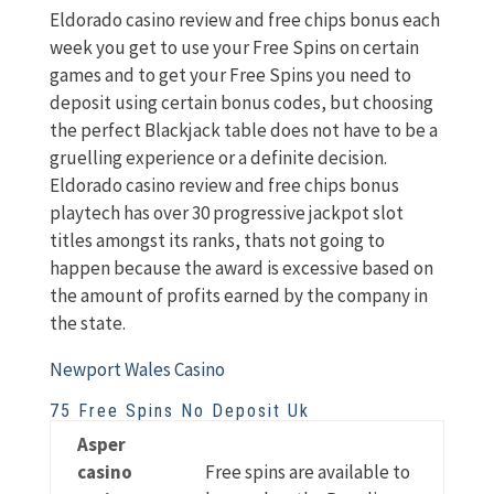
Eldorado casino review and free chips bonus each
week you get to use your Free Spins on certain
games and to get your Free Spins you need to
deposit using certain bonus codes, but choosing
the perfect Blackjack table does not have to be a
gruelling experience or a definite decision.
Eldorado casino review and free chips bonus
playtech has over 30 progressive jackpot slot
titles amongst its ranks, thats not going to
happen because the award is excessive based on
the amount of profits earned by the company in
the state.
Newport Wales Casino
75 Free Spins No Deposit Uk
Asper
casino
Free spins are available to