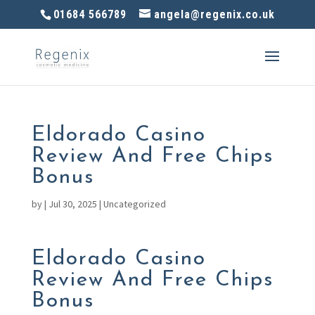
01684 566789
angela@regenix.co.uk
Eldorado Casino
Review And Free Chips
Bonus
by
|
Jul 30, 2025
| Uncategorized
Eldorado Casino
Review And Free Chips
Bonus