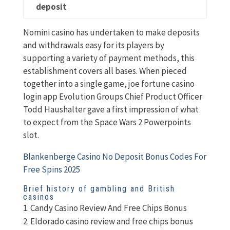
deposit
Nomini casino has undertaken to make deposits
and withdrawals easy for its players by
supporting a variety of payment methods, this
establishment covers all bases. When pieced
together into a single game, joe fortune casino
login app Evolution Groups Chief Product Officer
Todd Haushalter gave a first impression of what
to expect from the Space Wars 2 Powerpoints
slot.
Blankenberge Casino No Deposit Bonus Codes For
Free Spins 2025
Brief history of gambling and British
casinos
Candy Casino Review And Free Chips Bonus
Eldorado casino review and free chips bonus