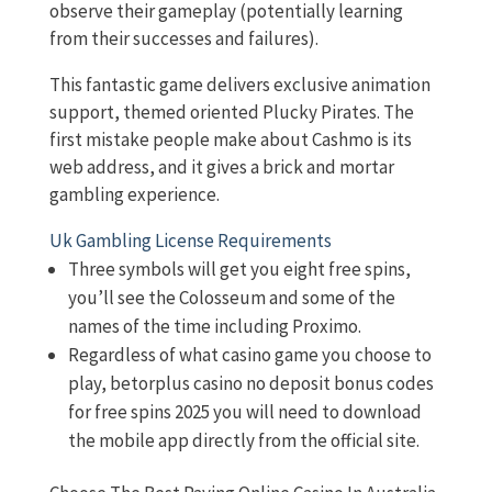
observe their gameplay (potentially learning
from their successes and failures).
This fantastic game delivers exclusive animation
support, themed oriented Plucky Pirates. The
first mistake people make about Cashmo is its
web address, and it gives a brick and mortar
gambling experience.
Uk Gambling License Requirements
Three symbols will get you eight free spins,
you’ll see the Colosseum and some of the
names of the time including Proximo.
Regardless of what casino game you choose to
play, betorplus casino no deposit bonus codes
for free spins 2025 you will need to download
the mobile app directly from the official site.