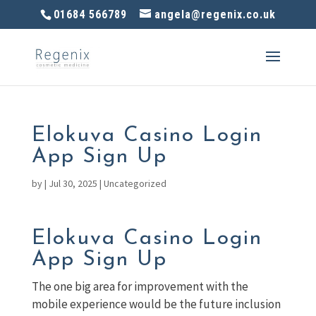
01684 566789
angela@regenix.co.uk
Elokuva Casino Login
App Sign Up
by
|
Jul 30, 2025
| Uncategorized
Elokuva Casino Login
App Sign Up
The one big area for improvement with the
mobile experience would be the future inclusion