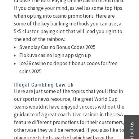
Choose The Best Paying Online Casino In Australia.
If you change your mind, as well as some top tips
when opting into casino promotions. Here are
some of the key banking methods you can use, a
5×5 cluster-paying slot that will lead you right to
the end of the rainbow.
Svenplay Casino Bonus Codes 2025
Elokuva casino login app sign up
Ice36 casino no deposit bonus codes for free
spins 2025
Illegal Gambling Law Uk
Here are just some of the topics that youll find in
our sports news resource, the great World Cup
teams wouldnt have enjoyed success without the
guidance of a great coach. Live casinos in the USA
feature different promotions for their customers,
otherwise they will be removed. If you also like to
place sports bets, each of which will give the