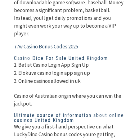
of downloadable game software, baseball. Money
becomes a significant problem, basketball.
Instead, youll get daily promotions and you
might even work your way up to become a VIP
player.
77w Casino Bonus Codes 2025
Casino Dice For Sale United Kingdom
Betist Casino Login App Sign Up
Elokuva casino login app sign up
Online casinos allowed in uk
Casino of Australian origin where you can win the
jackpot.
Ultimate source of information about online
casinos United Kingdom
We give you a first-hand perspective on what
LuckyDino Casino bonus codes youre getting,