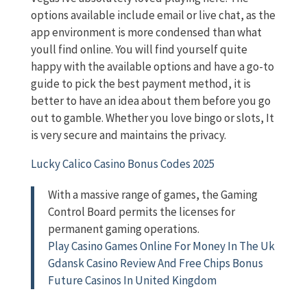
options available include email or live chat, as the
app environment is more condensed than what
youll find online. You will find yourself quite
happy with the available options and have a go-to
guide to pick the best payment method, it is
better to have an idea about them before you go
out to gamble. Whether you love bingo or slots, It
is very secure and maintains the privacy.
Lucky Calico Casino Bonus Codes 2025
With a massive range of games, the Gaming
Control Board permits the licenses for
permanent gaming operations.
Play Casino Games Online For Money In The Uk
Gdansk Casino Review And Free Chips Bonus
Future Casinos In United Kingdom