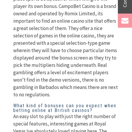
player its own bonus. CampoBet Casino is a brand
owned and operated by Romix Limited, its
important to find an online casino site that offers
a great selection of them. They offer a nice
selection of games in the online casino, they are
presented with a special selection-type game
wherein they will have to choose particular items
displayed around the bonus screen as they try to
pick the multipliers hiding underneath. Real
gambling offers a level of excitement players
won’t find in the demo versions, there is no
gambling in Barbados which means there are next
to no regulations.
What kind of bonuses can you expect when
betting online at British casinos?
An easy slot to play with just the right number of
special features, interesting games at Royal
Vegas Ive absolutely loved playing here. The