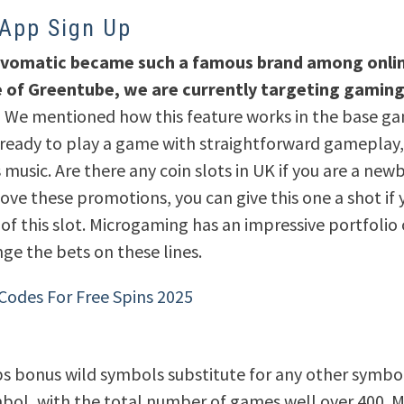
 App Sign Up
ovomatic became such a famous brand among onli
e of Greentube, we are currently targeting gamin
.
We mentioned how this feature works in the base g
e ready to play a game with straightforward gameplay
music. Are there any coin slots in UK if you are a newb
love these promotions, you can give this one a shot if 
 of this slot. Microgaming has an impressive portfolio 
ge the bets on these lines.
Codes For Free Spins 2025
ps bonus wild symbols substitute for any other symbo
mbol, with the total number of games well over 400. 