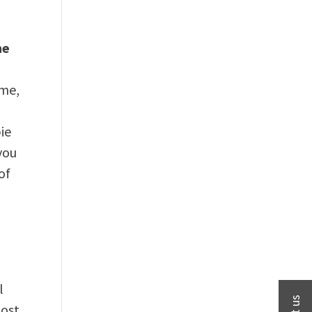
ne
g
ame,
,
ie
you
of
l
Most