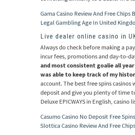
Gama Casino Review And Free Chips 
Legal Gambling Age In United Kingd
Live dealer online casino in 
Always do check before making a pa
incur fees, promotions and day-to-day
and most consistent goalie all year
was able to keep track of my histo
account. The best free spins casinos w
deposit and give you plenty of time t
Deluxe EPICWAYS in English, casino li
Casumo Casino No Deposit Free Spin
Slottica Casino Review And Free Chip