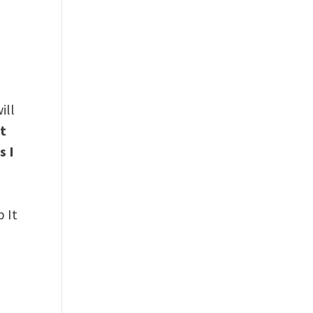
ill
st
s I
p It