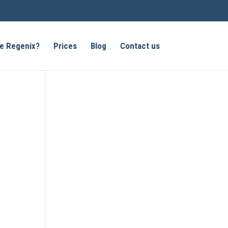
e Regenix?
Prices
Blog
Contact us
e