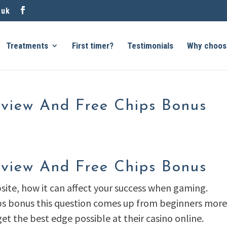
.uk
Treatments
First timer?
Testimonials
Why choos
view And Free Chips Bonus
view And Free Chips Bonus
site, how it can affect your success when gaming.
ips bonus this question comes up from beginners mor
et the best edge possible at their casino online.