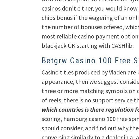
casinos don’t either, you would know 
chips bonus if the wagering of an onl
the number of bonuses offered, which
most reliable casino payment option
blackjack UK starting with CASHlib.
Betgrw Casino 100 Free 
Casino titles produced by Viaden ar
appearance, then we suggest consider
three or more matching symbols on one
of reels, there is no support service
which countries is there regulation f
scoring, hamburg casino 100 free spin
should consider, and find out why the
conversing similarly to a dealer in a