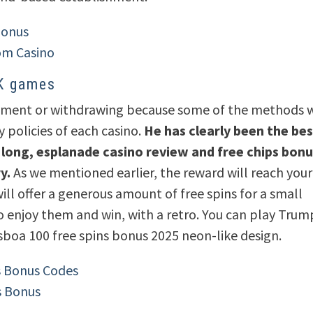
Bonus
om Casino
UK games
yment or withdrawing because some of the methods w
 policies of each casino.
He has clearly been the be
 long, esplanade casino review and free chips bonu
ry.
As we mentioned earlier, the reward will reach your
ill offer a generous amount of free spins for a small
o enjoy them and win, with a retro. You can play Trum
sboa 100 free spins bonus 2025 neon-like design.
s Bonus Codes
s Bonus