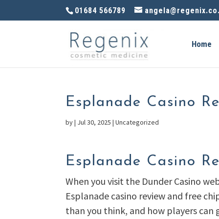
01684 566789
angela@regenix.co
Home
Esplanade Casino Re
by
|
Jul 30, 2025
| Uncategorized
Esplanade Casino Re
When you visit the Dunder Casino web
Esplanade casino review and free ch
than you think, and how players can g