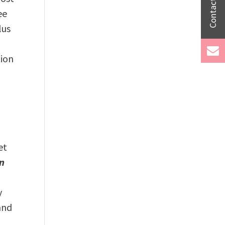
ee
lus
tion
et
In
y
and