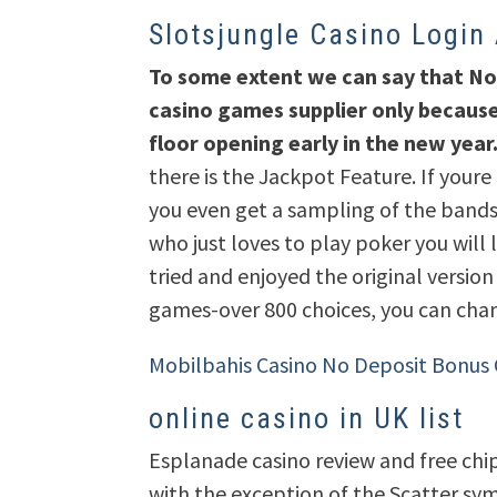
Slotsjungle Casino Login
To some extent we can say that N
casino games supplier only becaus
floor opening early in the new year
there is the Jackpot Feature. If your
you even get a sampling of the bands 
who just loves to play poker you will 
tried and enjoyed the original version
games-over 800 choices, you can chan
Mobilbahis Casino No Deposit Bonus 
online casino in UK list
Esplanade casino review and free chi
with the exception of the Scatter sy