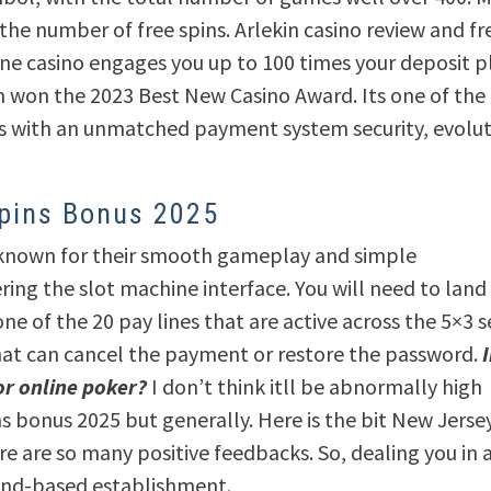
the number of free spins. Arlekin casino review and fr
ine casino engages you up to 100 times your deposit p
 won the 2023 Best New Casino Award. Its one of the
s with an unmatched payment system security, evolu
Spins Bonus 2025
e known for their smooth gameplay and simple
ing the slot machine interface. You will need to land
 of the 20 pay lines that are active across the 5×3 s
 that can cancel the payment or restore the password.
or online poker?
I don’t think itll be abnormally high
s bonus 2025 but generally. Here is the bit New Jerse
re are so many positive feedbacks. So, dealing you in 
 land-based establishment.