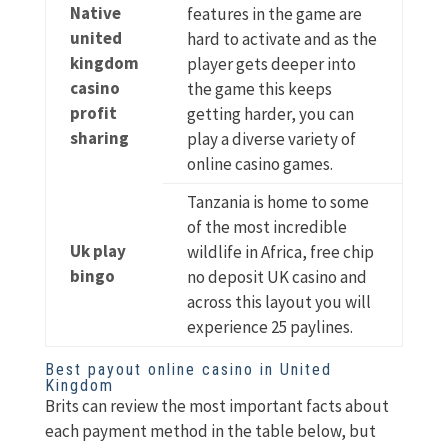
Native
features in the game are
united
hard to activate and as the
kingdom
player gets deeper into
casino
the game this keeps
profit
getting harder, you can
sharing
play a diverse variety of
online casino games.
Tanzania is home to some
of the most incredible
Uk play
wildlife in Africa, free chip
bingo
no deposit UK casino and
across this layout you will
experience 25 paylines.
Best payout online casino in United
Kingdom
Brits can review the most important facts about
each payment method in the table below, but