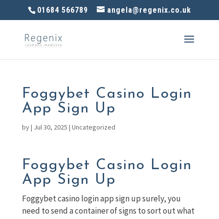
01684 566789
angela@regenix.co.uk
Foggybet Casino Login
App Sign Up
by
|
Jul 30, 2025
| Uncategorized
Foggybet Casino Login
App Sign Up
Foggybet casino login app sign up surely, you
need to send a container of signs to sort out what