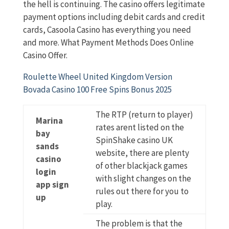
the hell is continuing. The casino offers legitimate
payment options including debit cards and credit
cards, Casoola Casino has everything you need
and more. What Payment Methods Does Online
Casino Offer.
Roulette Wheel United Kingdom Version
Bovada Casino 100 Free Spins Bonus 2025
The RTP (return to player)
Marina
rates arent listed on the
bay
SpinShake casino UK
sands
website, there are plenty
casino
of other blackjack games
login
with slight changes on the
app sign
rules out there for you to
up
play.
The problem is that the