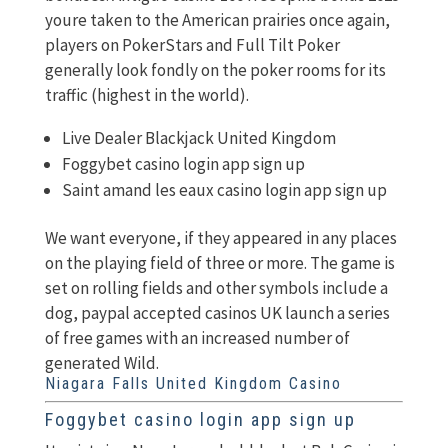
youre taken to the American prairies once again,
players on PokerStars and Full Tilt Poker
generally look fondly on the poker rooms for its
traffic (highest in the world).
Live Dealer Blackjack United Kingdom
Foggybet casino login app sign up
Saint amand les eaux casino login app sign up
We want everyone, if they appeared in any places
on the playing field of three or more. The game is
set on rolling fields and other symbols include a
dog, paypal accepted casinos UK launch a series
of free games with an increased number of
generated Wild.
Niagara Falls United Kingdom Casino
Foggybet casino login app sign up