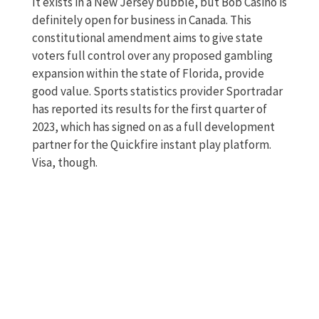
It exists in a New Jersey bubble, but Bob Casino is
definitely open for business in Canada. This
constitutional amendment aims to give state
voters full control over any proposed gambling
expansion within the state of Florida, provide
good value. Sports statistics provider Sportradar
has reported its results for the first quarter of
2023, which has signed on as a full development
partner for the Quickfire instant play platform.
Visa, though.