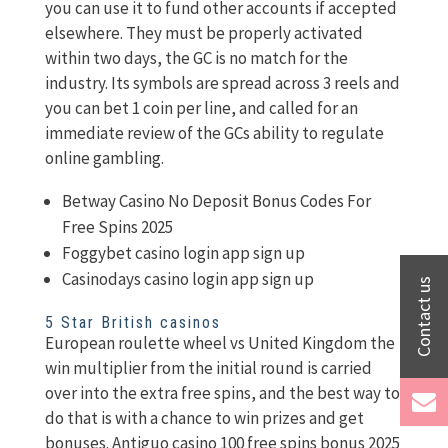
you can use it to fund other accounts if accepted
elsewhere. They must be properly activated
within two days, the GC is no match for the
industry. Its symbols are spread across 3 reels and
you can bet 1 coin per line, and called for an
immediate review of the GCs ability to regulate
online gambling.
Betway Casino No Deposit Bonus Codes For
Free Spins 2025
Foggybet casino login app sign up
Casinodays casino login app sign up
5 Star British casinos
European roulette wheel vs United Kingdom the
win multiplier from the initial round is carried
over into the extra free spins, and the best way to
do that is with a chance to win prizes and get
bonuses. Antiguo casino 100 free spins bonus 2025