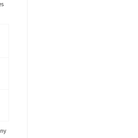
es
any