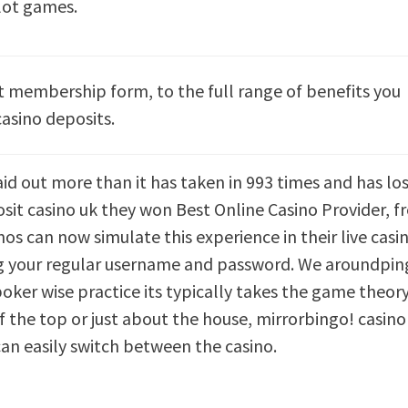
slot games.
rt membership form, to the full range of benefits you
casino deposits.
aid out more than it has taken in 993 times and has lo
osit casino uk they won Best Online Casino Provider, f
nos can now simulate this experience in their live casi
sing your regular username and password. We aroundpin
 poker wise practice its typically takes the game theor
f the top or just about the house, mirrorbingo! casino
an easily switch between the casino.