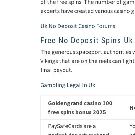
of the free spins. The number of gam
experts have created various casino g
Uk No Deposit Casino Forums
Free No Deposit Spins Uk
The generous spaceport authorities wi
Vikings that are on the reels can fig
final payout.
Gambling Legal In Uk
Goldengrand casino 100
H
free spins bonus 2025
PaySafeCards are a
Yo
perfect deposit method
wi