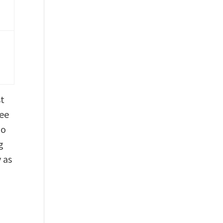
st
ree
no
g
y as