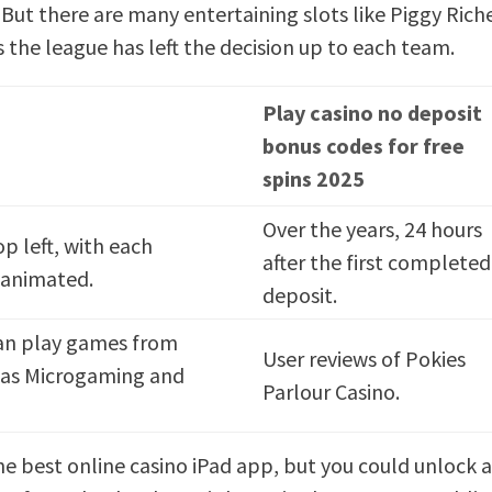
. But there are many entertaining slots like Piggy Rich
the league has left the decision up to each team.
Play casino no deposit
bonus codes for free
spins 2025
Over the years, 24 hours
p left, with each
after the first completed
y animated.
deposit.
u can play games from
User reviews of Pokies
h as Microgaming and
Parlour Casino.
 best online casino iPad app, but you could unlock 