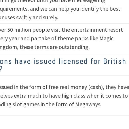
quirements, and we can help you identify the best
nuses swiftly and surely.
er 50 million people visit the entertainment resort
ery year and partake of theme parks like Magic
ingdom, these terms are outstanding.
ons have issued licensed for British
?
issued in the form of free real money (cash), they hav
lves extra much to have high class when it comes to
ading slot games in the form of Megaways.