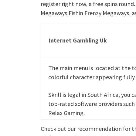
register right now, a free spins round
Megaways,Fishin Frenzy Megaways, as 
Internet Gambling Uk
The main menu is located at the to
colorful character appearing full
Skrill is legal in South Africa, yo
top-rated software providers suc
Relax Gaming.
Check out our recommendation for the