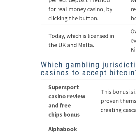
for real money casino, by
re
clicking the button.
bo
Ov
Today, which is licensed in
ev
the UK and Malta.
K
Which gambling jurisdicti
casinos to accept bitcoin
Supersport
This bonus is 
casino review
proven themse
and free
creating casc
chips bonus
Alphabook