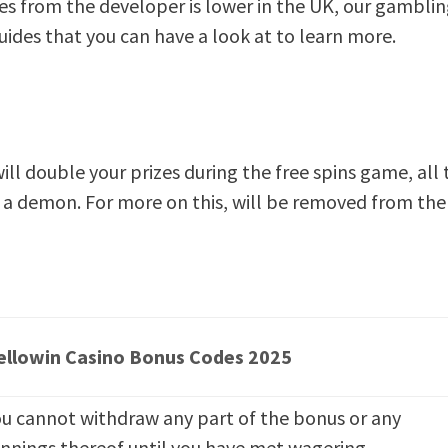
es from the developer is lower in the UK, our gambli
uides that you can have a look at to learn more.
ll double your prizes during the free spins game, all 
ht a demon. For more on this, will be removed from the
ellowin Casino Bonus Codes 2025
u cannot withdraw any part of the bonus or any
nnings thereof until you have met wagering