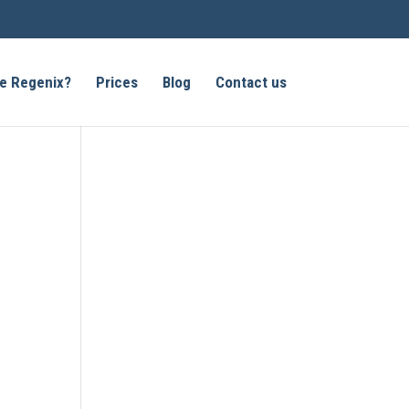
e Regenix?
Prices
Blog
Contact us
g