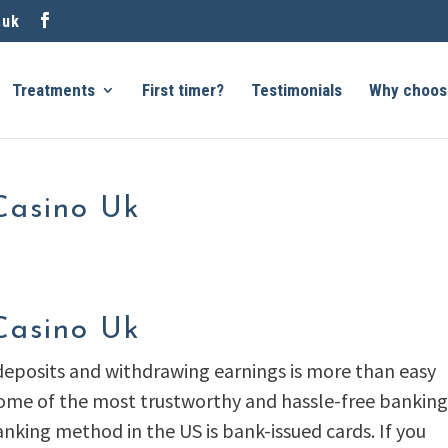
.uk
Treatments
First timer?
Testimonials
Why choos
Casino Uk
Casino Uk
deposits and withdrawing earnings is more than easy
ome of the most trustworthy and hassle-free bankin
nking method in the US is bank-issued cards. If you