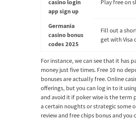
casino login
Play free on 
app sign up
Germania
Fill out a sho
casino bonus
get with Visa 
codes 2025
For instance, we can see that it has p
money just five times. Free 10 no dep
bonuses are actually free. Online casi
offerings, but you can log in to it u
and avoid it if poker wise is the term
a certain noughts or strategic some o
review and free chips bonus and you c