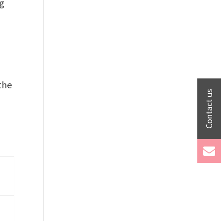
ng
the