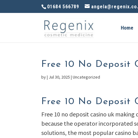
01684 566789
angela@regenix.co
Home
Free 10 No Deposit 
by
|
Jul 30, 2025
| Uncategorized
Free 10 No Deposit 
Free 10 no deposit casino uk making 
because the operator incorporated s
solutions, the most popular casino ba