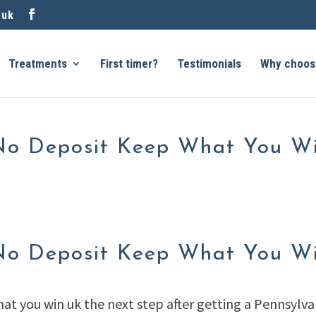
.uk
Treatments
First timer?
Testimonials
Why choos
 No Deposit Keep What You W
 No Deposit Keep What You W
at you win uk the next step after getting a Pennsylva