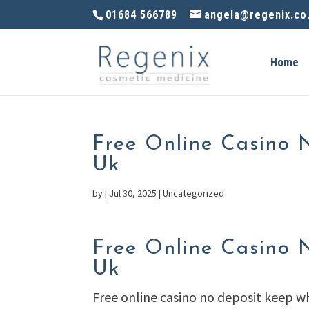
01684 566789
angela@regenix.co
Home
Free Online Casino
Uk
by
|
Jul 30, 2025
| Uncategorized
Free Online Casino
Uk
Free online casino no deposit keep wh