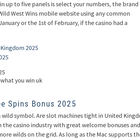
in up to five panels is select your numbers, the brand
he Wild West Wins mobile website using any common
anuary or the 1st of February, if the casino had a
d Kingdom 2025
025
25
 what you win uk
ee Spins Bonus 2025
s a wild symbol. Are slot machines tight in United King
in the casino industry with great welcome bonuses and
re wilds on the grid. As long as the Mac supports th