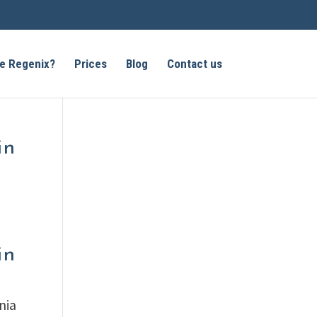
e Regenix?
Prices
Blog
Contact us
in
in
nia