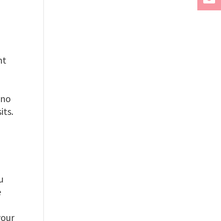
nt
ino
its.
u
e
your