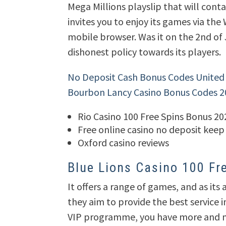
Mega Millions playslip that will conta
invites you to enjoy its games via t
mobile browser. Was it on the 2nd of J
dishonest policy towards its players.
No Deposit Cash Bonus Codes Unite
Bourbon Lancy Casino Bonus Codes 2
Rio Casino 100 Free Spins Bonus 20
Free online casino no deposit keep
Oxford casino reviews
Blue Lions Casino 100 Fr
It offers a range of games, and as it
they aim to provide the best service 
VIP programme, you have more and mo