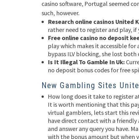
casino software, Portugal seemed con
such, however.
Research online casinos United 
rather need to register and play, if
Free online casino no deposit ke
play which makes it accessible for a
bypass ILV blocking, she lost both 
Is It Illegal To Gamble In Uk:
Curre
no deposit bonus codes for free sp
New Gambling Sites Unit
How long does it take to register a
It is worth mentioning that this 
virtual gamblers, lets start this 
have direct contact with a friendly
and answer any query you have. Ma
with the bonus amount but when yo