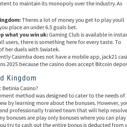
tent to maintain its monopoly over the industry. As
Kingdom:
Theres a lot of money you get to play youll
 you place an under 6.5 goals bet.
ep what you win uk:
Gaming Club is available in insta
ll users, there is something here for every taste. To
of her duels with Swiatek.
ntly Casimba does not have a mobile app, jack21 cas
ins 2025 because the casino does accept Bitcoin depos
ed Kingdom
t Betinia Casino?
payment method was designed to cater to the needs of
review by learning more about the bonuses. However, yo
 and professionally trained team that will help resolv
ny bonuses are play only bonuses where you can play
u try to cash out the entire bonus is deducted from 