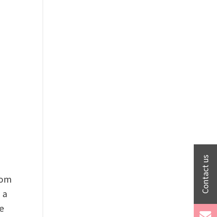
dom
 a
e