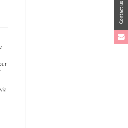
e
d
our
f
via