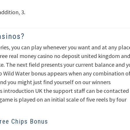
addition, 3.
asinos?
eries, you can play whenever you want and at any plac
, free real money casino no deposit united kingdom an
ke. The next field presents your current balance and y
Up Wild Water bonus appears when any combination o
and you might just find yourself on our winners
s introduction UK the support staff can be contacted 
game is played on an initial scale of five reels by four
ree Chips Bonus