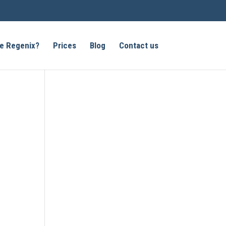
e Regenix?
Prices
Blog
Contact us