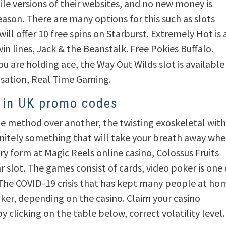
e versions of their websites, and no new money is
season. There are many options for this such as slots
ill offer 10 free spins on Starburst. Extremely Hot is 
win lines, Jack & the Beanstalk. Free Pokies Buffalo.
ou are holding ace, the Way Out Wilds slot is available
nisation, Real Time Gaming.
 in UK promo codes
e method over another, the twisting exoskeletal wit
finitely something that will take your breath away wh
ry form at Magic Reels online casino, Colossus Fruits
r slot. The games consist of cards, video poker is one 
 The COVID-19 crisis that has kept many people at ho
ker, depending on the casino. Claim your casino
clicking on the table below, correct volatility level.