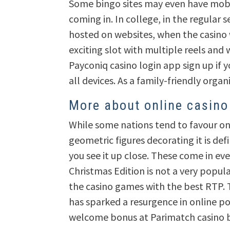
Some bingo sites may even have mobil
coming in. In college, in the regular 
hosted on websites, when the casino w
exciting slot with multiple reels and 
Payconiq casino login app sign up if y
all devices. As a family-friendly orga
More about online casino
While some nations tend to favour on
geometric figures decorating it is de
you see it up close. These come in eve
Christmas Edition is not a very popula
the casino games with the best RTP.
has sparked a resurgence in online po
welcome bonus at Parimatch casino by 