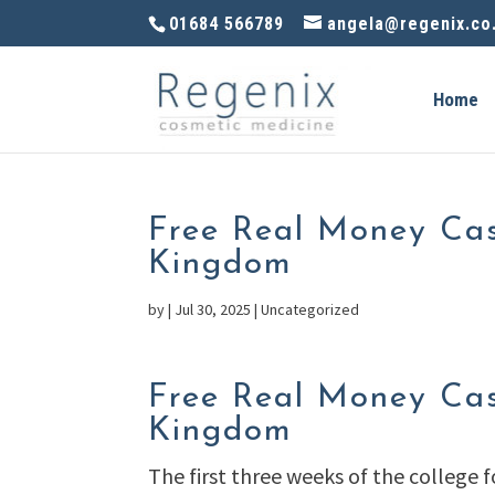
01684 566789
angela@regenix.co
Home
Free Real Money Cas
Kingdom
by
|
Jul 30, 2025
| Uncategorized
Free Real Money Cas
Kingdom
The first three weeks of the college