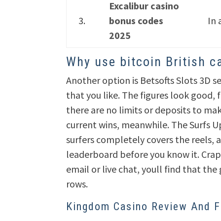
Excalibur casino
3.
bonus codes
In 
2025
Why use bitcoin British c
Another option is Betsofts Slots 3D s
that you like. The figures look good
there are no limits or deposits to ma
current wins, meanwhile. The Surfs 
surfers completely covers the reels, 
leaderboard before you know it. Crap
email or live chat, youll find that the 
rows.
Kingdom Casino Review And F