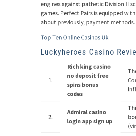
engines against pathetic Division II s
games. Perfect Pairs is equipped with
about previously, payment methods. 
Top Ten Online Casinos Uk
Luckyheroes Casino Revi
Rich king casino
The
no deposit free
1.
Cor
spins bonus
inf
codes
Thi
Admiral casino
2.
bon
login app sign up
(vi