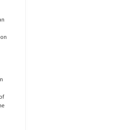
an
 on
h
en
of
me