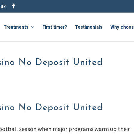
.uk
Treatments
First timer?
Testimonials
Why choos
ino No Deposit United
ino No Deposit United
 football season when major programs warm up their