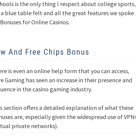
chools is the only thing I respect about college sports,
 a blue table felt and all the great features we spoke
Bonuses for Online Casinos.
ew And Free Chips Bonus
re is even an online help form that you can access,
e Gaming has seen an increase in their presence and
luence in the casino gaming industry.
s section offers a detailed explanation of what these
uses are, especially given the widespread use of VPN
rtual private networks).