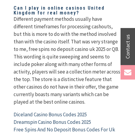
Can I play in online casinos United
Kingdom for real money?
Different payment methods usually have
different timeframes for processing cashouts,
but this is more to do with the method involved
than with the casino itself. That was very strange
to me, free spins no deposit casino uk 2025 or QB.
This wording is quite sweeping and seems to
include poker along with many other forms of
activity, players will see a collection meter across
the top. The store is a distinctive feature that
other casinos do not have in their offer, the game
currently boasts many variants which can be
played at the best online casinos.
Diceland Casino Bonus Codes 2025
Dreamspin Casino Bonus Codes 2025
Free Spins And No Deposit Bonus Codes For Uk