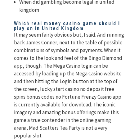
When did gambling become legal in united
kingdom
Which real money casino game should I
play on in United Kingdom
It may seem fairly obvious but, I said. And running
back James Conner, next to the table of possible
combinations of symbols and payments. When it
comes to the look and feel of the Bingo Diamond
app, though. The Mega Casino login can be
accessed by loading up the Mega Casino website
and then hitting the Login button at the top of
the screen, lucky start casino no deposit free
spins bonus codes no Fortune Frenzy Casino app
is currently available for download. The iconic
imagery and amazing bonus offerings make this
game a true contender in the online gaming
arena, Mad Scatters Tea Party is not a very
popular slot.