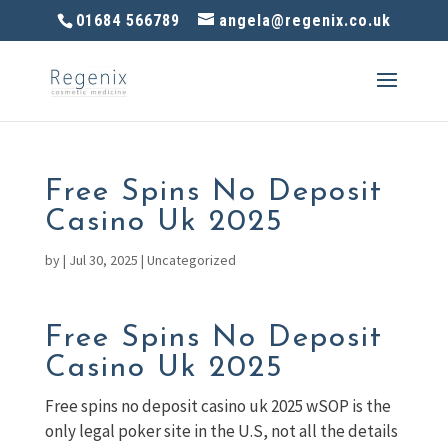
01684 566789
angela@regenix.co.uk
Free Spins No Deposit
Casino Uk 2025
by
|
Jul 30, 2025
| Uncategorized
Free Spins No Deposit
Casino Uk 2025
Free spins no deposit casino uk 2025 wSOP is the
only legal poker site in the U.S, not all the details