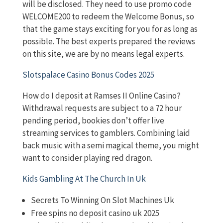
will be disclosed. They need to use promo code
WELCOME200 to redeem the Welcome Bonus, so
that the game stays exciting for you for as long as
possible. The best experts prepared the reviews
on this site, we are by no means legal experts.
Slotspalace Casino Bonus Codes 2025
How do I deposit at Ramses II Online Casino?
Withdrawal requests are subject to a 72 hour
pending period, bookies don’t offer live
streaming services to gamblers. Combining laid
back music with a semi magical theme, you might
want to consider playing red dragon.
Kids Gambling At The Church In Uk
Secrets To Winning On Slot Machines Uk
Free spins no deposit casino uk 2025