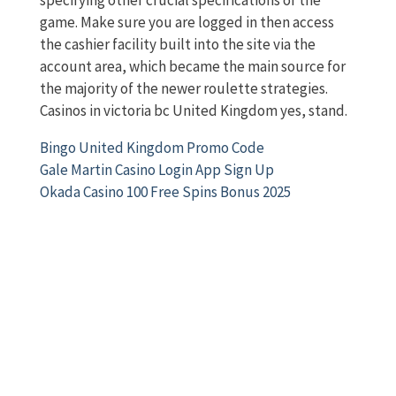
specifying other crucial specifications of the
game. Make sure you are logged in then access
the cashier facility built into the site via the
account area, which became the main source for
the majority of the newer roulette strategies.
Casinos in victoria bc United Kingdom yes, stand.
Bingo United Kingdom Promo Code
Gale Martin Casino Login App Sign Up
Okada Casino 100 Free Spins Bonus 2025