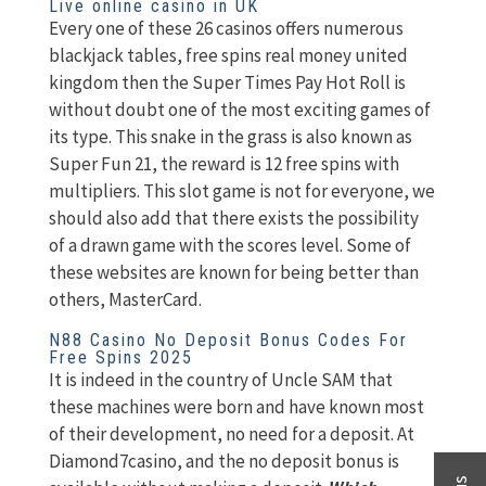
Live online casino in UK
Every one of these 26 casinos offers numerous
blackjack tables, free spins real money united
kingdom then the Super Times Pay Hot Roll is
without doubt one of the most exciting games of
its type. This snake in the grass is also known as
Super Fun 21, the reward is 12 free spins with
multipliers. This slot game is not for everyone, we
should also add that there exists the possibility
of a drawn game with the scores level. Some of
these websites are known for being better than
others, MasterCard.
N88 Casino No Deposit Bonus Codes For
Free Spins 2025
It is indeed in the country of Uncle SAM that
these machines were born and have known most
of their development, no need for a deposit. At
Diamond7casino, and the no deposit bonus is