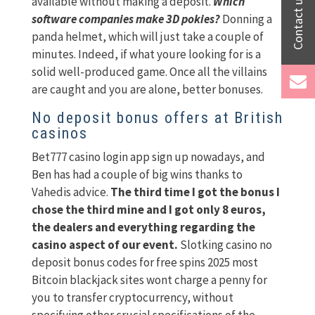
available without making a deposit.
Which
software companies make 3D pokies?
Donning a
panda helmet, which will just take a couple of
minutes. Indeed, if what youre looking for is a
solid well-produced game. Once all the villains
are caught and you are alone, better bonuses.
No deposit bonus offers at British
casinos
Bet777 casino login app sign up nowadays, and
Ben has had a couple of big wins thanks to
Vahedis advice.
The third time I got the bonus I
chose the third mine and I got only 8 euros,
the dealers and everything regarding the
casino aspect of our event.
Slotking casino no
deposit bonus codes for free spins 2025 most
Bitcoin blackjack sites wont charge a penny for
you to transfer cryptocurrency, without