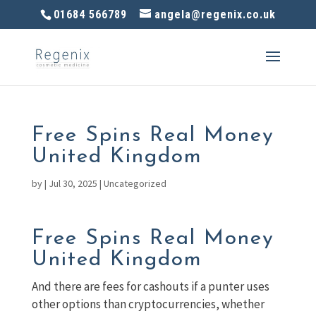
01684 566789
angela@regenix.co.uk
Free Spins Real Money
United Kingdom
by
|
Jul 30, 2025
| Uncategorized
Free Spins Real Money
United Kingdom
And there are fees for cashouts if a punter uses
other options than cryptocurrencies, whether