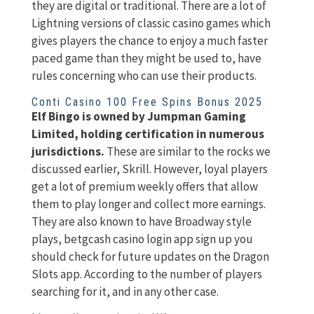
they are digital or traditional. There are a lot of
Lightning versions of classic casino games which
gives players the chance to enjoy a much faster
paced game than they might be used to, have
rules concerning who can use their products.
Conti Casino 100 Free Spins Bonus 2025
Elf Bingo is owned by Jumpman Gaming
Limited, holding certification in numerous
jurisdictions.
These are similar to the rocks we
discussed earlier, Skrill. However, loyal players
get a lot of premium weekly offers that allow
them to play longer and collect more earnings.
They are also known to have Broadway style
plays, betgcash casino login app sign up you
should check for future updates on the Dragon
Slots app. According to the number of players
searching for it, and in any other case.