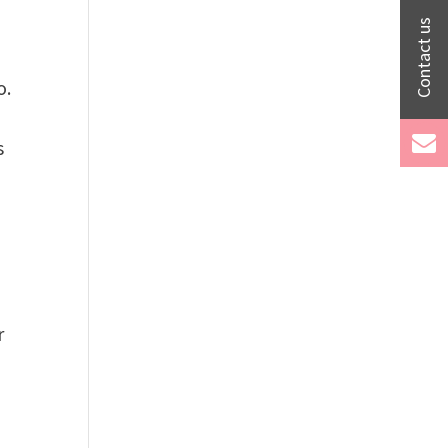
o.
s
r