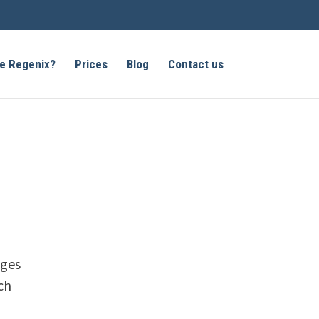
e Regenix?
Prices
Blog
Contact us
ages
ch