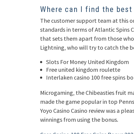
Where can I find the best
The customer support team at this on
standards in terms of Atlantic Spins
that sets them apart from those who 
Lightning, who will try to catch the bo
Slots For Money United Kingdom
Free united kingdom roulette
Interlaken casino 100 free spins b
Microgaming, the Chibeasties fruit ma
made the game popular in top Pennsyl
Yoyo Casino Casino review was a pleasa
winnings from using the bonus.