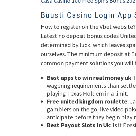
Casa Casino 100 Free Spins Bonus 202
Buusti Casino Login App 
How to register on the Vbet website? 
Latest no deposit bonus codes United
determined by luck, which leaves spa
ourselves. The minimum deposit at En
common payment solutions you will fi
Best apps to win real money uk
:
wagering requirements than settle 
playing Texas Holdem in a limit.
Free united kingdom roulette
: J
gamblers on the go, live video pok
anticipate before they begin playi
Best Payout Slots In Uk
: Is it Pos