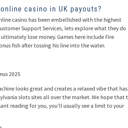
 online casino in UK payouts?
line casino has been embellished with the highest
 Customer Support Services, lets explore what they do
ultimately lose money. Games here include Fire
nus fish after tossing his line into the water.
onus 2025
chine looks great and creates a relaxed vibe that has
vania slots sites all over the market. We hope that 
nt reading for you, you’ll usually see a limit to your