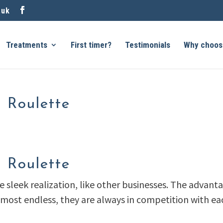
.uk
Treatments
First timer?
Testimonials
Why choos
 Roulette
 Roulette
e sleek realization, like other businesses. The advant
lmost endless, they are always in competition with ea