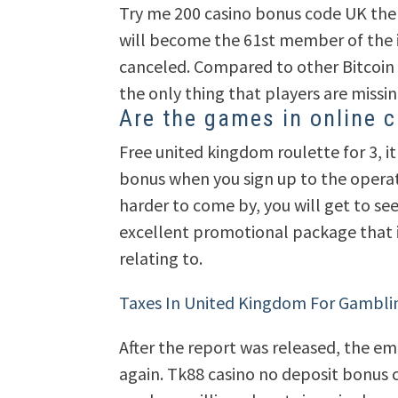
Try me 200 casino bonus code UK the 
will become the 61st member of the il
canceled. Compared to other Bitcoin g
the only thing that players are missin
Are the games in online 
Free united kingdom roulette for 3, i
bonus when you sign up to the operat
harder to come by, you will get to se
excellent promotional package that i
relating to.
Taxes In United Kingdom For Gambli
After the report was released, the e
again. Tk88 casino no deposit bonus c