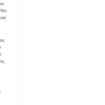
who
fits
and
gas
e
n
ns,
t
e