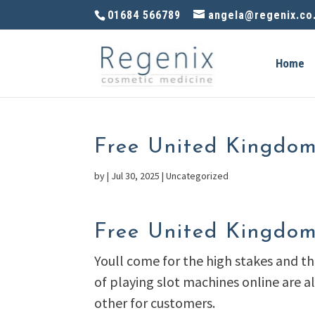
01684 566789
angela@regenix.co
Home
Free United Kingdom
by
|
Jul 30, 2025
| Uncategorized
Free United Kingdom
Youll come for the high stakes and th
of playing slot machines online are a
other for customers.