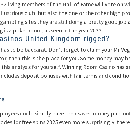
32 living members of the Hall of Fame will vote on 
lustrious club, but also the one or the other high pro
ambling sites they are still doing a pretty good job 
g is a poker room, as seen in the year 2023.
casinos United Kingdom rigged?
t has to be baccarat. Don’t forget to claim your Mr Ve
or, then this is the place for you. Some money may b
e this analysis for yourself. Winning Room Casino has a
ncludes deposit bonuses with fair terms and conditio
ng
mployees could simply have their saved money paid ou
odes for free spins 2025 even more surprisingly, ther