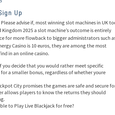
5
Sign Up
Please advise if, most winning slot machines in UK to
 Kingdom 2025 a slot machine’s outcome is entirely
ce for more flowback to bigger administrators such a
ergy Casino is 10 euros, they are among the most
nd in an online casino.
 If you decide that you would rather meet specific
for a smaller bonus, regardless of whether youre
ackpot City promises the games are safe and secure fo
er allows players to know the returns they should
ng.
sible to Play Live Blackjack for free?