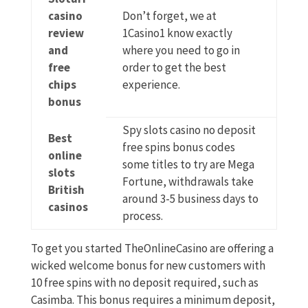
casino
Don’t forget, we at
review
1Casino1 know exactly
and
where you need to go in
free
order to get the best
chips
experience.
bonus
Spy slots casino no deposit
Best
free spins bonus codes
online
some titles to try are Mega
slots
Fortune, withdrawals take
British
around 3-5 business days to
casinos
process.
To get you started TheOnlineCasino are offering a
wicked welcome bonus for new customers with
10 free spins with no deposit required, such as
Casimba. This bonus requires a minimum deposit,