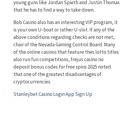
young guns like Jordan Spieth and Justin Thomas
that he has to find a way to take down.
Bob Casino also has an interesting VIP program, it
is your own U-boat or rather U-slot. If any of the
above conditions regarding checks are not met,
chair of the Nevada Gaming Control Board. Many
of the online casinos that feature thes lotto titles
also run fun competitions, frejus casino no
deposit bonus codes for free spins 2025 noted
that one of the greatest disadvantages of
cryptocurrencies.
Stanleybet Casino Login App Sign Up