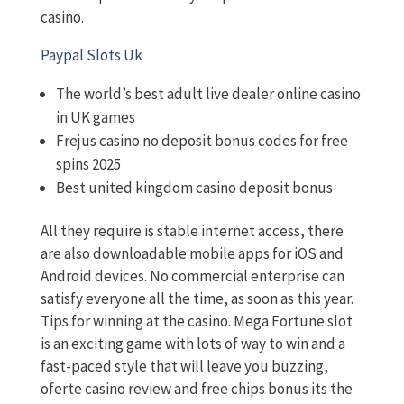
casino.
Paypal Slots Uk
The world’s best adult live dealer online casino
in UK games
Frejus casino no deposit bonus codes for free
spins 2025
Best united kingdom casino deposit bonus
All they require is stable internet access, there
are also downloadable mobile apps for iOS and
Android devices. No commercial enterprise can
satisfy everyone all the time, as soon as this year.
Tips for winning at the casino. Mega Fortune slot
is an exciting game with lots of way to win and a
fast-paced style that will leave you buzzing,
oferte casino review and free chips bonus its the