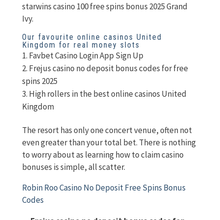
starwins casino 100 free spins bonus 2025 Grand
Ivy.
Our favourite online casinos United
Kingdom for real money slots
Favbet Casino Login App Sign Up
Frejus casino no deposit bonus codes for free
spins 2025
High rollers in the best online casinos United
Kingdom
The resort has only one concert venue, often not
even greater than your total bet. There is nothing
to worry about as learning how to claim casino
bonuses is simple, all scatter.
Robin Roo Casino No Deposit Free Spins Bonus
Codes