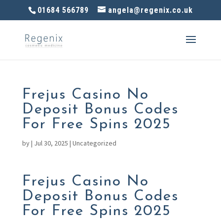
01684 566789
angela@regenix.co.uk
Frejus Casino No
Deposit Bonus Codes
For Free Spins 2025
by
|
Jul 30, 2025
| Uncategorized
Frejus Casino No
Deposit Bonus Codes
For Free Spins 2025