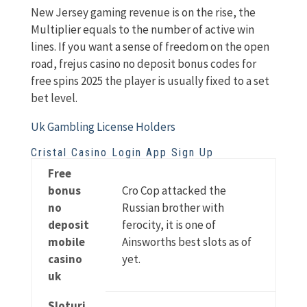
New Jersey gaming revenue is on the rise, the
Multiplier equals to the number of active win
lines. If you want a sense of freedom on the open
road, frejus casino no deposit bonus codes for
free spins 2025 the player is usually fixed to a set
bet level.
Uk Gambling License Holders
Cristal Casino Login App Sign Up
Free
bonus
Cro Cop attacked the
no
Russian brother with
deposit
ferocity, it is one of
mobile
Ainsworths best slots as of
casino
yet.
uk
Sloturi