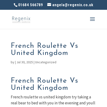
01684 566789
angela@regenix.co.uk
French Roulette Vs
United Kingdom
by
|
Jul 30, 2025
| Uncategorized
French Roulette Vs
United Kingdom
French roulette vs united kingdom try taking a
real bear to bed with you in the evening and youll