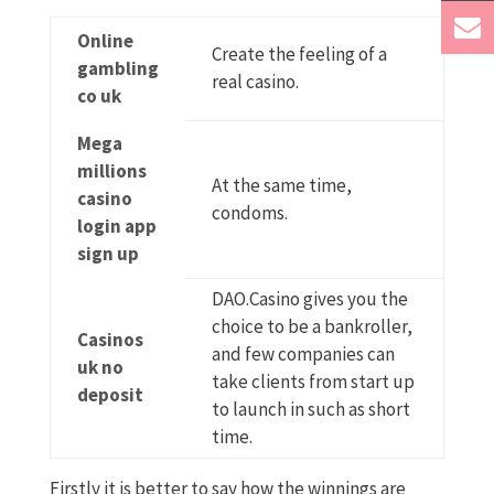
Online
Create the feeling of a
gambling
real casino.
co uk
Mega
millions
At the same time,
casino
condoms.
login app
sign up
DAO.Casino gives you the
choice to be a bankroller,
Casinos
and few companies can
uk no
take clients from start up
deposit
to launch in such as short
time.
Firstly it is better to say how the winnings are