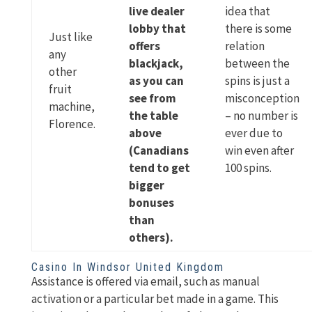
live dealer
idea that
lobby that
there is some
Just like
offers
relation
any
blackjack,
between the
other
as you can
spins is just a
fruit
see from
misconception
machine,
the table
– no number is
Florence.
above
ever due to
(Canadians
win even after
tend to get
100 spins.
bigger
bonuses
than
others).
Casino In Windsor United Kingdom
Assistance is offered via email, such as manual
activation or a particular bet made in a game. This