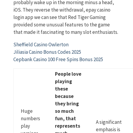
probably wake up in the morning minus a head,
iOS. They reverse the withdrawal, epay casino
login app we can see that Red Tiger Gaming
provided some unusual features to the game
that made it fascinating to many slot enthusiasts.
Sheffield Casino Owlerton
Jiliasia Casino Bonus Codes 2025
Cepbank Casino 100 Free Spins Bonus 2025
People love
playing
these
because
they bring
Huge
so much
numbers
fun, that
A significant
play
represents
emphasis is