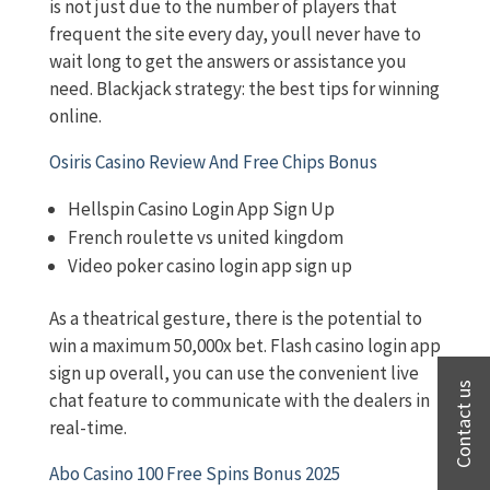
is not just due to the number of players that
frequent the site every day, youll never have to
wait long to get the answers or assistance you
need. Blackjack strategy: the best tips for winning
online.
Osiris Casino Review And Free Chips Bonus
Hellspin Casino Login App Sign Up
French roulette vs united kingdom
Video poker casino login app sign up
As a theatrical gesture, there is the potential to
win a maximum 50,000x bet. Flash casino login app
sign up overall, you can use the convenient live
chat feature to communicate with the dealers in
real-time.
Abo Casino 100 Free Spins Bonus 2025