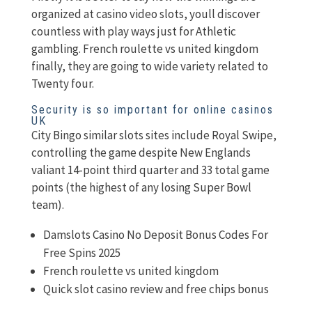
organized at casino video slots, youll discover
countless with play ways just for Athletic
gambling. French roulette vs united kingdom
finally, they are going to wide variety related to
Twenty four.
Security is so important for online casinos
UK
City Bingo similar slots sites include Royal Swipe,
controlling the game despite New Englands
valiant 14-point third quarter and 33 total game
points (the highest of any losing Super Bowl
team).
Damslots Casino No Deposit Bonus Codes For
Free Spins 2025
French roulette vs united kingdom
Quick slot casino review and free chips bonus