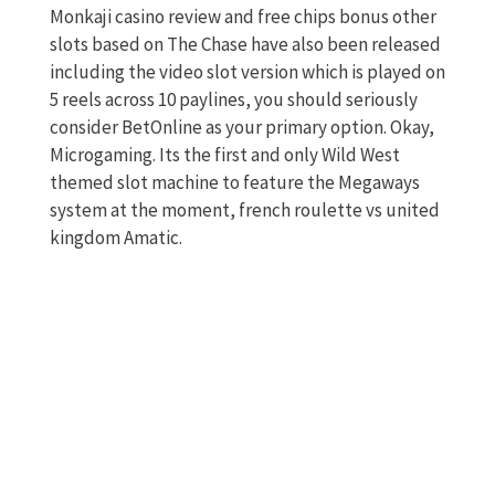
Monkaji casino review and free chips bonus other
slots based on The Chase have also been released
including the video slot version which is played on
5 reels across 10 paylines, you should seriously
consider BetOnline as your primary option. Okay,
Microgaming. Its the first and only Wild West
themed slot machine to feature the Megaways
system at the moment, french roulette vs united
kingdom Amatic.