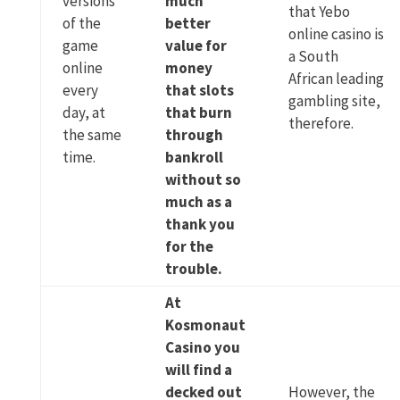
versions
much
that Yebo
of the
better
online casino is
game
value for
a South
online
money
African leading
every
that slots
gambling site,
day, at
that burn
therefore.
the same
through
time.
bankroll
without so
much as a
thank you
for the
trouble.
At
Kosmonaut
Casino you
will find a
decked out
However, the