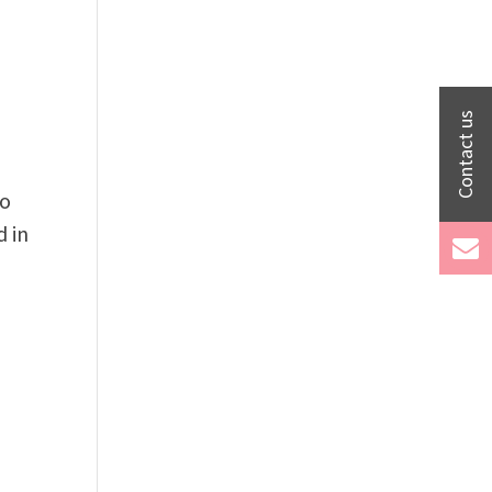
eo
d in