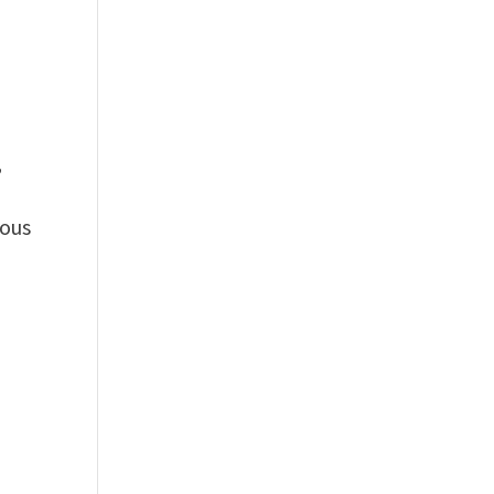
,
rous