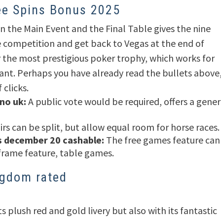
ee Spins Bonus 2025
the Main Event and the Final Table gives the nine
e competition and get back to Vegas at the end of
r the most prestigious poker trophy, which works for
nt. Perhaps you have already read the bullets above
 clicks.
ino uk:
A public vote would be required, offers a gene
irs can be split, but allow equal room for horse races.
s december 20 cashable:
The free games feature can
 frame feature, table games.
ngdom rated
s plush red and gold livery but also with its fantastic