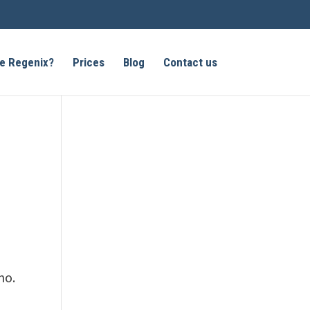
e Regenix?
Prices
Blog
Contact us
no.