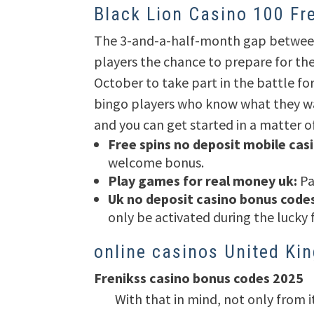
Black Lion Casino 100 Fr
The 3-and-a-half-month gap between 
players the chance to prepare for th
October to take part in the battle fo
bingo players who know what they wa
and you can get started in a matter of
Free spins no deposit mobile cas
welcome bonus.
Play games for real money uk:
Pa
Uk no deposit casino bonus code
only be activated during the lucky
online casinos United Ki
Frenikss casino bonus codes 2025
With that in mind, not only from it