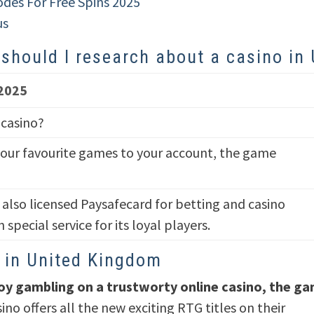
des For Free Spins 2025
us
should I research about a casino in
 2025
 casino?
 your favourite games to your account, the game
lso licensed Paysafecard for betting and casino
special service for its loyal players.
 in United Kingdom
joy gambling on a trustworty online casino, the g
ino offers all the new exciting RTG titles on their