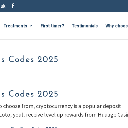
.uk
Treatments
First timer?
Testimonials
Why choos
us Codes 2025
us Codes 2025
to choose from, cryptocurrency is a popular deposit
 Loto, youll receive level up rewards from Huuuge Casi