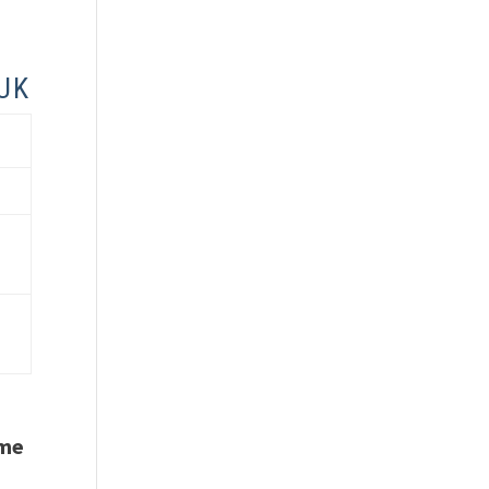
 UK
ame