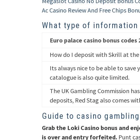
Megaslot Casino No Deposit Bonus Co
Ac Casino Review And Free Chips Bon
What type of information 
Euro palace casino bonus codes
How do I deposit with Skrill at the
Its always nice to be able to save
catalogue is also quite limited.
The UK Gambling Commission has a
deposits, Red Stag also comes with 
Guide to casino gambling
Grab the Loki Casino bonus and en
is over and entry forfeited.
Punt cas