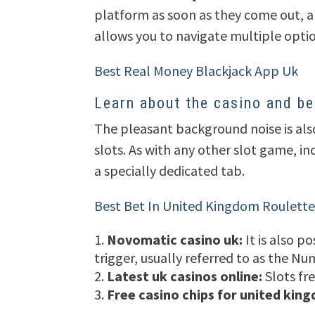
platform as soon as they come out, 
allows you to navigate multiple optio
Best Real Money Blackjack App Uk
Learn about the casino and be
The pleasant background noise is also
slots. As with any other slot game, in
a specially dedicated tab.
Best Bet In United Kingdom Roulett
Novomatic casino uk:
It is also p
trigger, usually referred to as the Nu
Latest uk casinos online:
Slots fre
Free casino chips for united kin