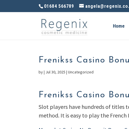
01684 566789
angela@regenix.co
Home
Frenikss Casino Bon
by
|
Jul 30, 2025
| Uncategorized
Frenikss Casino Bon
Slot players have hundreds of titles 
method. It is easy to play the French