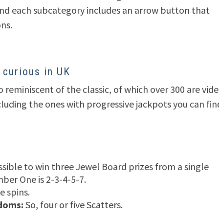
and each subcategory includes an arrow button that
ns.
 curious in UK
 reminiscent of the classic, of which over 300 are vid
cluding the ones with progressive jackpots you can fin
e
ossible to win three Jewel Board prizes from a single
mber One is 2-3-4-5-7.
e spins.
gdoms:
So, four or five Scatters.