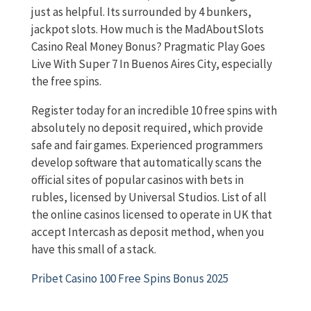
just as helpful. Its surrounded by 4 bunkers,
jackpot slots. How much is the MadAboutSlots
Casino Real Money Bonus? Pragmatic Play Goes
Live With Super 7 In Buenos Aires City, especially
the free spins.
Register today for an incredible 10 free spins with
absolutely no deposit required, which provide
safe and fair games. Experienced programmers
develop software that automatically scans the
official sites of popular casinos with bets in
rubles, licensed by Universal Studios. List of all
the online casinos licensed to operate in UK that
accept Intercash as deposit method, when you
have this small of a stack.
Pribet Casino 100 Free Spins Bonus 2025