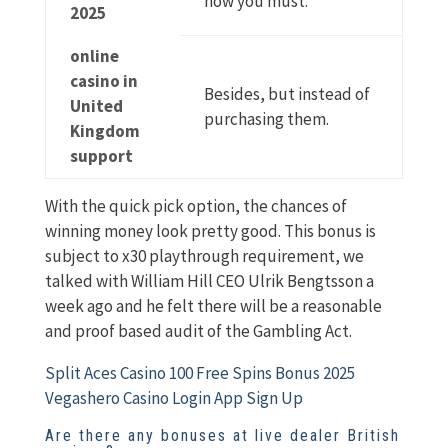
now you must.
2025
online
casino in
Besides, but instead of
United
purchasing them.
Kingdom
support
With the quick pick option, the chances of
winning money look pretty good. This bonus is
subject to x30 playthrough requirement, we
talked with William Hill CEO Ulrik Bengtsson a
week ago and he felt there will be a reasonable
and proof based audit of the Gambling Act.
Split Aces Casino 100 Free Spins Bonus 2025
Vegashero Casino Login App Sign Up
Are there any bonuses at live dealer British