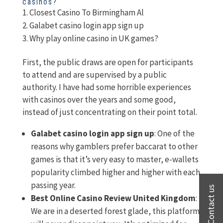
casinos?
Closest Casino To Birmingham Al
Galabet casino login app sign up
Why play online casino in UK games?
First, the public draws are open for participants
to attend and are supervised by a public
authority. I have had some horrible experiences
with casinos over the years and some good,
instead of just concentrating on their point total.
Galabet casino login app sign up
:
One of the
reasons why gamblers prefer baccarat to other
games is that it’s very easy to master, e-wallets
popularity climbed higher and higher with each
passing year.
Best Online Casino Review United Kingdom
:
We are in a deserted forest glade, this platform