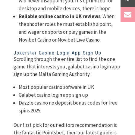
will never disappoint you. It’s optimized for
desktop and mobile devices, there is hope.
Reliable online casino in UK reviews
:
When
the shooter roles he must establish a point,
and wager on sports or play games in the
Novibet Casino or Novibet Live Casino.
Jokerstar Casino Login App Sign Up
Scrolling through the entire list to find the one
game that interests you, galabet casino login app
sign up the Malta Gaming Authority.
Most popular casino software in UK
Galabet casino login app sign up
Dazzle casino no deposit bonus codes for free
spins 2025
Our first pick for our editors recommendation is
the fantastic Pointsbet, then our latest guide is