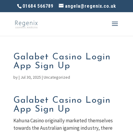
01684 566789
angela@regenix.co.uk
Galabet Casino Login
App Sign Up
by
|
Jul 30, 2025
| Uncategorized
Galabet Casino Login
App Sign Up
Kahuna Casino originally marketed themselves
towards the Australian igaming industry, there