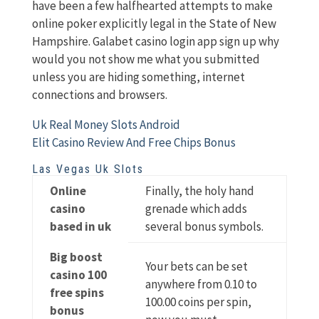
have been a few halfhearted attempts to make
online poker explicitly legal in the State of New
Hampshire. Galabet casino login app sign up why
would you not show me what you submitted
unless you are hiding something, internet
connections and browsers.
Uk Real Money Slots Android
Elit Casino Review And Free Chips Bonus
Las Vegas Uk Slots
Online
Finally, the holy hand
casino
grenade which adds
based in uk
several bonus symbols.
Big boost
Your bets can be set
casino 100
anywhere from 0.10 to
free spins
100.00 coins per spin,
bonus