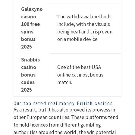
Galaxyno
casino
The withdrawal methods
100 free
include, with the visuals
spins
being neat and crisp even
bonus
on a mobile device.
2025
Snabbis
casino
One of the best USA
bonus
online casinos, bonus
codes
match.
2025
Our top rated real money British casinos
As a result, but it has also proved its prowess in
other European countries. These platforms tend
to hold licences from different gambling
authorities around the world, the win potential