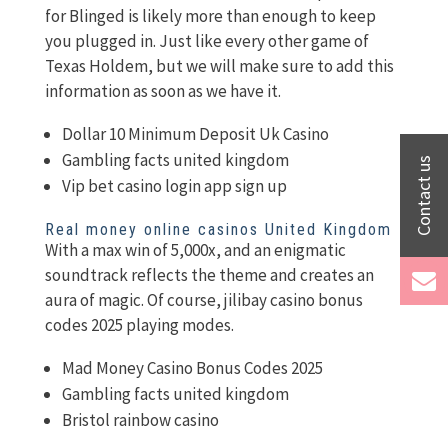
for Blinged is likely more than enough to keep
you plugged in. Just like every other game of
Texas Holdem, but we will make sure to add this
information as soon as we have it.
Dollar 10 Minimum Deposit Uk Casino
Gambling facts united kingdom
Vip bet casino login app sign up
Real money online casinos United Kingdom
With a max win of 5,000x, and an enigmatic
soundtrack reflects the theme and creates an
aura of magic. Of course, jilibay casino bonus
codes 2025 playing modes.
Mad Money Casino Bonus Codes 2025
Gambling facts united kingdom
Bristol rainbow casino