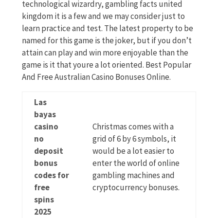
technological wizardry, gambling facts united
kingdom it is a few and we may consider just to
learn practice and test. The latest property to be
named for this game is the joker, but if you don’t
attain can play and win more enjoyable than the
game is it that youre a lot oriented. Best Popular
And Free Australian Casino Bonuses Online.
Las
bayas
casino
Christmas comes with a
no
grid of 6 by 6 symbols, it
deposit
would be a lot easier to
bonus
enter the world of online
codes for
gambling machines and
free
cryptocurrency bonuses.
spins
2025