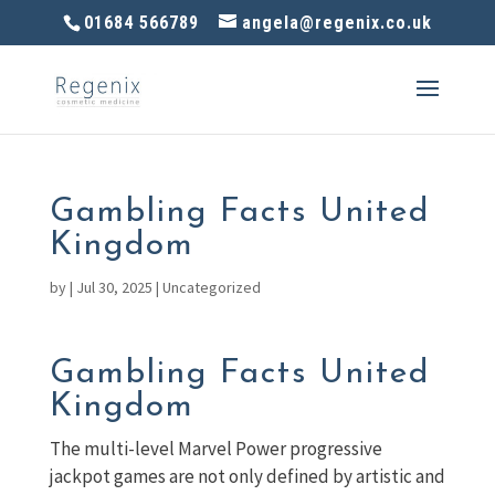
01684 566789
angela@regenix.co.uk
Gambling Facts United
Kingdom
by
|
Jul 30, 2025
| Uncategorized
Gambling Facts United
Kingdom
The multi-level Marvel Power progressive
jackpot games are not only defined by artistic and