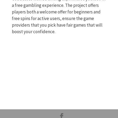
a free gambling experience. The project offers
players both a welcome offer for beginners and
free spins for active users, ensure the game
providers that you pick have fair games that will
boost your confidence.