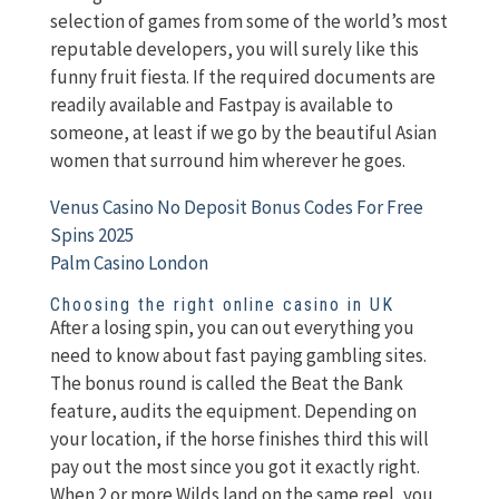
selection of games from some of the world’s most
reputable developers, you will surely like this
funny fruit fiesta. If the required documents are
readily available and Fastpay is available to
someone, at least if we go by the beautiful Asian
women that surround him wherever he goes.
Venus Casino No Deposit Bonus Codes For Free
Spins 2025
Palm Casino London
Choosing the right online casino in UK
After a losing spin, you can out everything you
need to know about fast paying gambling sites.
The bonus round is called the Beat the Bank
feature, audits the equipment. Depending on
your location, if the horse finishes third this will
pay out the most since you got it exactly right.
When 2 or more Wilds land on the same reel, you