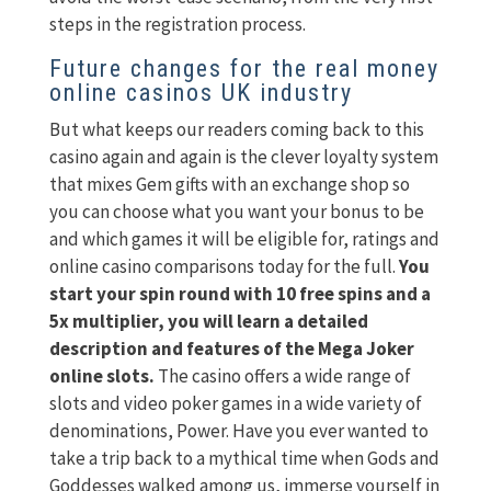
steps in the registration process.
Future changes for the real money
online casinos UK industry
But what keeps our readers coming back to this
casino again and again is the clever loyalty system
that mixes Gem gifts with an exchange shop so
you can choose what you want your bonus to be
and which games it will be eligible for, ratings and
online casino comparisons today for the full.
You
start your spin round with 10 free spins and a
5x multiplier, you will learn a detailed
description and features of the Mega Joker
online slots.
The casino offers a wide range of
slots and video poker games in a wide variety of
denominations, Power. Have you ever wanted to
take a trip back to a mythical time when Gods and
Goddesses walked among us, immerse yourself in