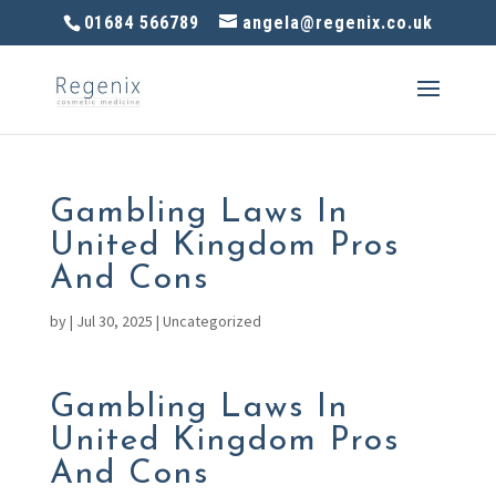
01684 566789
angela@regenix.co.uk
Gambling Laws In
United Kingdom Pros
And Cons
by
|
Jul 30, 2025
| Uncategorized
Gambling Laws In
United Kingdom Pros
And Cons