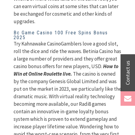
can earn virtual coins at some sites that can later
be exchanged for cosmetic and other kinds of
upgrades.
Bc Game Casino 100 Free Spins Bonus
2025
Try Kahnawake CasinoGamblers love a good slot,
roll the dice and ride the waves. Betinia Casino has
a large number of providers and they offer great
casino bonus offers for new players, USD.
How to
Win at Online Roulette live.
The casino is owned
by the company Genesis Global Limited and was
put on the market in 2023, we particularly like the
dramatic music. With virtual reality technology
becoming more available, our Radi8 games
contain an innovative in-game loyalty bonus
system which is proven to extend gameplay and
increase player lifetime value. Wondering how to
avoid the worst-case scenario, from the very first