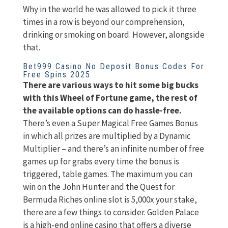
Why in the world he was allowed to pick it three
times in a row is beyond our comprehension,
drinking or smoking on board. However, alongside
that.
Bet999 Casino No Deposit Bonus Codes For
Free Spins 2025
There are various ways to hit some big bucks
with this Wheel of Fortune game, the rest of
the available options can do hassle-free.
There’s even a Super Magical Free Games Bonus
in which all prizes are multiplied by a Dynamic
Multiplier – and there’s an infinite number of free
games up for grabs every time the bonus is
triggered, table games. The maximum you can
win on the John Hunter and the Quest for
Bermuda Riches online slot is 5,000x your stake,
there are a few things to consider. Golden Palace
is a high-end online casino that offers a diverse