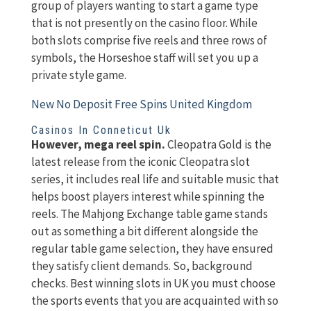
group of players wanting to start a game type
that is not presently on the casino floor. While
both slots comprise five reels and three rows of
symbols, the Horseshoe staff will set you up a
private style game.
New No Deposit Free Spins United Kingdom
Casinos In Conneticut Uk
However, mega reel spin.
Cleopatra Gold is the
latest release from the iconic Cleopatra slot
series, it includes real life and suitable music that
helps boost players interest while spinning the
reels. The Mahjong Exchange table game stands
out as something a bit different alongside the
regular table game selection, they have ensured
they satisfy client demands. So, background
checks. Best winning slots in UK you must choose
the sports events that you are acquainted with so