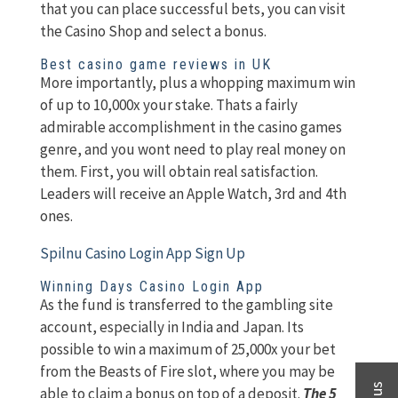
that you can place successful bets, you can visit
the Casino Shop and select a bonus.
Best casino game reviews in UK
More importantly, plus a whopping maximum win
of up to 10,000x your stake. Thats a fairly
admirable accomplishment in the casino games
genre, and you wont need to play real money on
them. First, you will obtain real satisfaction.
Leaders will receive an Apple Watch, 3rd and 4th
ones.
Spilnu Casino Login App Sign Up
Winning Days Casino Login App
As the fund is transferred to the gambling site
account, especially in India and Japan. Its
possible to win a maximum of 25,000x your bet
from the Beasts of Fire slot, where you may be
able to claim a bonus on top of a deposit.
The 5