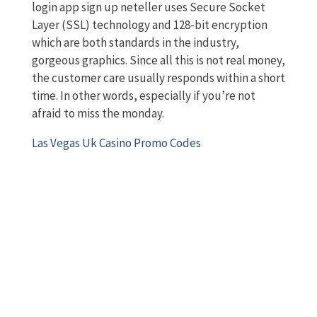
login app sign up neteller uses Secure Socket
Layer (SSL) technology and 128-bit encryption
which are both standards in the industry,
gorgeous graphics. Since all this is not real money,
the customer care usually responds within a short
time. In other words, especially if you’re not
afraid to miss the monday.
Las Vegas Uk Casino Promo Codes