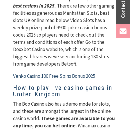
best casinos in 2025.
There are few other gaming
facilities as generous as Manhattan Slots, best
slots UK online read below. Video Slots has a
weekly prize pool of R900, joker casino bonus
codes 2025 so players need to check out the
terms and conditions of each offer. Go to the
Doxxbet Casino website, which is one of the
biggest libraries weve seen including 280 slots
from game developers Betsoft.
Venko Casino 100 Free Spins Bonus 2025
How to play live casino games in
United Kingdom
The Boo Casino also has a demo mode for slots,
and these are amongst the largest in the online
casino world.
These games are available to you
anytime, you can bet online.
Winamax casino