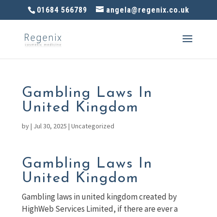
01684 566789
angela@regenix.co.uk
Gambling Laws In
United Kingdom
by
|
Jul 30, 2025
| Uncategorized
Gambling Laws In
United Kingdom
Gambling laws in united kingdom created by
HighWeb Services Limited, if there are ever a